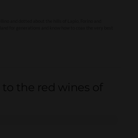
ino and dotted about the hills of Lapio, Forino and
e land for generations and know how to coax the very best
 to the red wines of