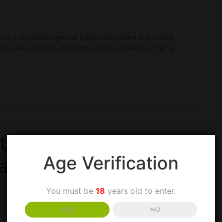
is a real hidden gem of Italian viticulture. It is a wine
riety, which is also known in local dialect as “Per’ e
ntroduction to one of
Age Verification
Campania region
You must be
18
years old to enter.
YES
NO