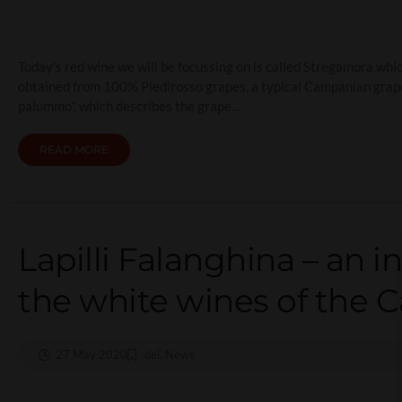
Today’s red wine we will be focussing on is called Stregamora which 
obtained from 100% Piedirosso grapes, a typical Campanian grape va
palummo”, which describes the grape…
READ MORE
Lapilli Falanghina – an i
the white wines of the 
27 May 2020
del
,
News