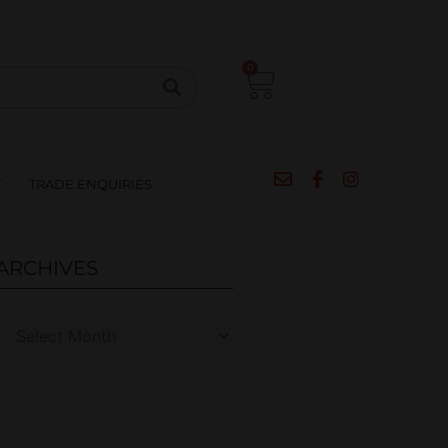
CIPES
BLOG
SALE
CONTACT
0
T
TRADE ENQUIRIES
ARCHIVES