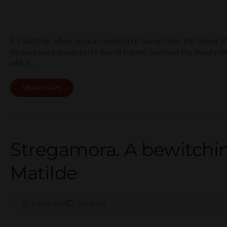
It’s said that when Jesus ascended into heaven from the Mount of 
his eyes were drawn to the Bay of Naples. Such was the beauty he
which…
READ MORE
Stregamora. A bewitchin
Matilde
3 June 2020
del
,
News