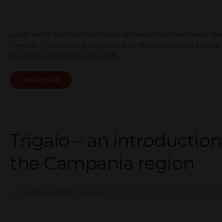
Lapilli works with local communes centred around the town of Avell
Candida. They listen carefully to the families who’ve toiled on th
out of the soil. Together, on small…
READ MORE
Trigaio – an introduction
the Campania region
20 May 2020
del
,
News