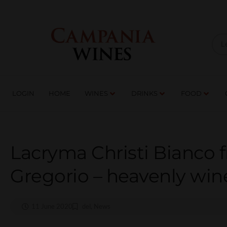
LOGIN
HOME
WI
TRADE ENQUIRIES
LOGIN
HOME
WINES
DRINKS
FOOD
Lacryma Christi Bianco 
Gregorio – heavenly win
11 June 2020
del
,
News