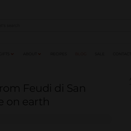
NES
DRINKS
FOOD
GIFTS
ABOUT
RE
GIFTS
ABOUT
RECIPES
BLOG
SALE
CONTAC
from Feudi di San
e on earth