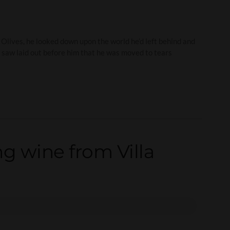
Olives, he looked down upon the world he’d left behind and
 saw laid out before him that he was moved to tears
g wine from Villa