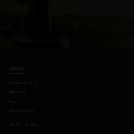
ABOUT
About Campania
Our Story
Blog
Wine Glossary
USEFUL LINKS