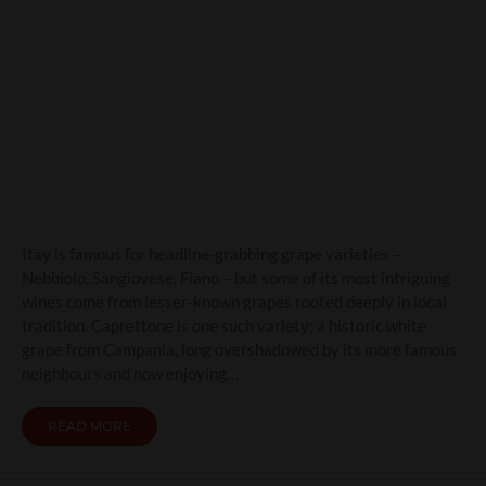
Caprettone: Campania’s
Quiet White Grape with a
Volcanic Soul
Itay is famous for headline-grabbing grape varieties –
Nebbiolo, Sangiovese, Fiano – but some of its most intriguing
wines come from lesser-known grapes rooted deeply in local
tradition. Caprettone is one such variety: a historic white
grape from Campania, long overshadowed by its more famous
neighbours and now enjoying…
READ MORE