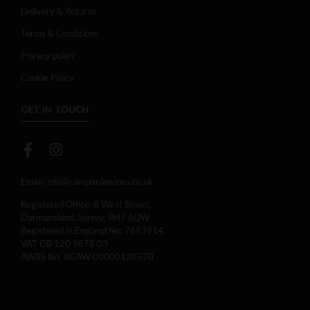
Delivery & Returns
Terms & Conditions
Privacy policy
Cookie Policy
GET IN TOUCH
Email:
info@campaniawines.co.uk
Registered Office: 8 West Street,
Dormansland, Surrey, RH7 6QW
Registered in England No: 7693914.
VAT GB 120 9878 03
AWRS No. XGAW 00000120570