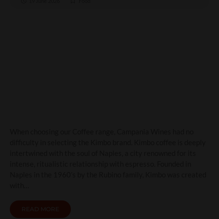
19 June 2026
Food
Kimbo Coffee: The Taste of
Naples in Every Cup
When choosing our Coffee range, Campania Wines had no
difficulty in selecting the Kimbo brand. Kimbo coffee is deeply
intertwined with the soul of Naples, a city renowned for its
intense, ritualistic relationship with espresso. Founded in
Naples in the 1960’s by the Rubino family, Kimbo was created
with…
READ MORE