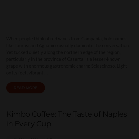
Friendly Red
When people think of red wines from Campania, bold names
like Taurasi and Aglianico usually dominate the conversation.
Yet tucked quietly along the northern edge of the region ,
particularly in the province of Caserta, is a lesser-known
grape with enormous gastronomic charm: Sciascinoso. Light
on its feet, vibrant,…
READ MORE
Kimbo Coffee: The Taste of Naples
in Every Cup