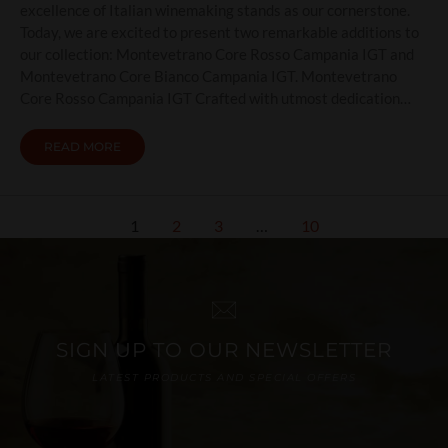
excellence of Italian winemaking stands as our cornerstone.
Today, we are excited to present two remarkable additions to
our collection: Montevetrano Core Rosso Campania IGT and
Montevetrano Core Bianco Campania IGT. Montevetrano
Core Rosso Campania IGT Crafted with utmost dedication…
READ MORE
1
2
3
…
10
SIGN UP TO OUR NEWSLETTER
LATEST PRODUCTS AND SPECIAL OFFERS