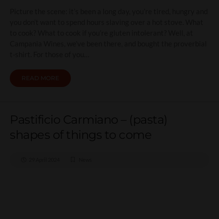
Picture the scene: it’s been a long day, you’re tired, hungry and
you don’t want to spend hours slaving over a hot stove. What
to cook? What to cook if you’re gluten intolerant? Well, at
Campania Wines, we’ve been there, and bought the proverbial
t-shirt. For those of you…
READ MORE
Pastificio Carmiano – (pasta)
shapes of things to come
29 April 2024
News
Pastificio Carmiano –