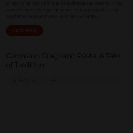
symbol of place tradition, and Mediterranean warmth. Made
from the intensely fragrant lemons that grow on the steep
coastal terraces of towns like Amalfi, Sorrento,…
READ MORE
Carmiano Gragnano Pasta: A Tate
of Tradition
14 May 2026
Pasta
Carmiano Gragnano Pasta:
A Tate of Tradition