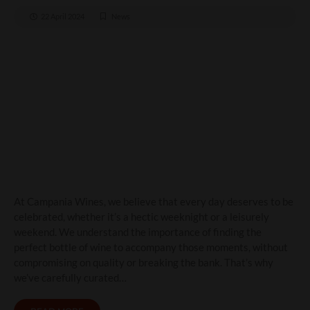
22 April 2024
News
Elevate Your Weeknights
and Weekends with
Campania Wines
At Campania Wines, we believe that every day deserves to be
celebrated, whether it’s a hectic weeknight or a leisurely
weekend. We understand the importance of finding the
perfect bottle of wine to accompany those moments, without
compromising on quality or breaking the bank. That’s why
we’ve carefully curated…