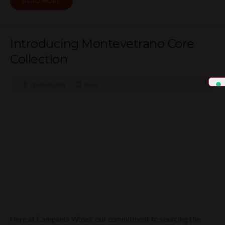
READ MORE
Introducing Montevetrano Core
Collection
22 March 2024
News
Introducing Montevetrano
Core Collection
Here at Campania Wines, our commitment to sourcing the