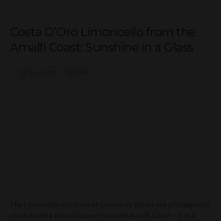
Costa D’Oro Limoncello from the
Amalfi Coast: Sunshine in a Glass
5 June 2026
Drink
Costa D’Oro Limoncello
from the Amalfi Coast:
Sunshine in a Glass
The Limoncello which we at Campania Wines are privileged to
stock is more than a liqueur from the Amalfi Coast – it is a