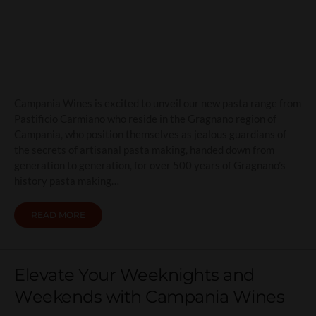
(pasta) shapes of things to
come
Campania Wines is excited to unveil our new pasta range from
Pastificio Carmiano who reside in the Gragnano region of
Campania, who position themselves as jealous guardians of
the secrets of artisanal pasta making, handed down from
generation to generation, for over 500 years of Gragnano’s
history pasta making…
READ MORE
Elevate Your Weeknights and
Weekends with Campania Wines