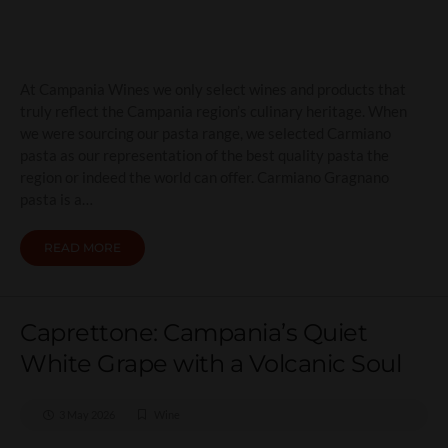
At Campania Wines we only select wines and products that
truly reflect the Campania region’s culinary heritage. When
we were sourcing our pasta range, we selected Carmiano
pasta as our representation of the best quality pasta the
region or indeed the world can offer. Carmiano Gragnano
pasta is a…
READ MORE
Caprettone: Campania’s Quiet
White Grape with a Volcanic Soul
3 May 2026
Wine