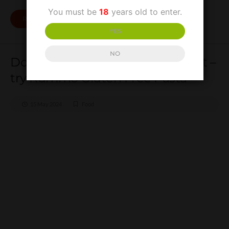
You must be
18
years old to enter.
READ MORE
YES
NO
Don’t be a gluten for punishment –
try Rummo Gluten Free Pasta
15 May 2024
Food
Don’t be a gluten for
punishment – try Rummo
Gluten Free Pasta