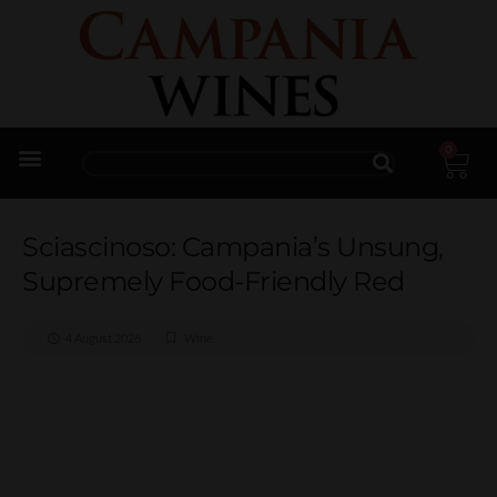
0
Trade Enquiries
Sciascinoso: Campania’s Unsung,
Supremely Food-Friendly Red
4 August 2026
Wine
Sciascinoso: Campania’s
Unsung, Supremely Food-