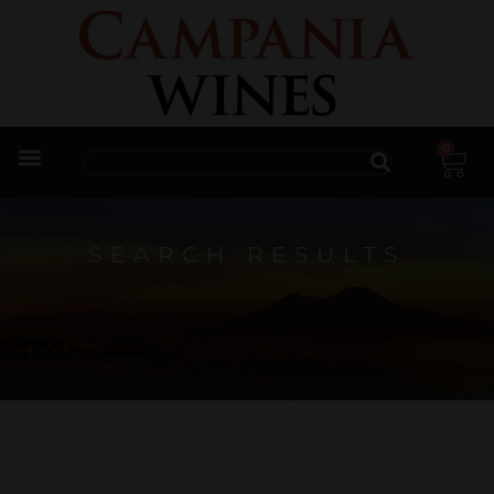
0
Trade Enquiries
SEARCH RESULTS