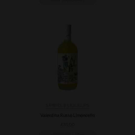
SPIRITS & LIQUEURS
Valentina Russo Limoncello
£
35.00