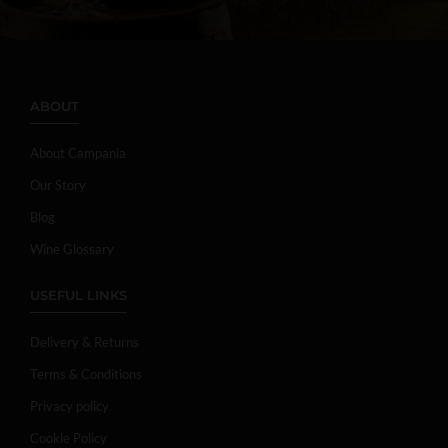
ABOUT
About Campania
Our Story
Blog
Wine Glossary
USEFUL LINKS
Delivery & Returns
Terms & Conditions
Privacy policy
Cookie Policy