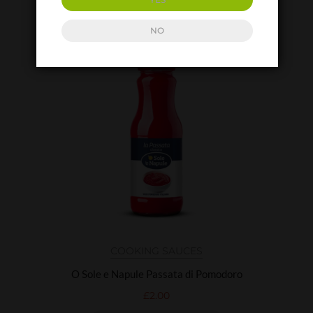
ADD TO BASKET
NO
COOKING SAUCES
O Sole e Napule Passata di Pomodoro
£
2.00