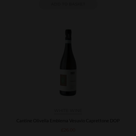
ADD TO BASKET
WHITE WINE
Cantine Olivella Emblema Vesuvio Caprettone DOP
£
26.00