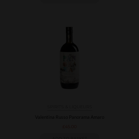
SPIRITS & LIQUEURS
Valentina Russo Panorama Amaro
£
45.00
ADD TO BASKET