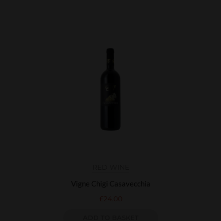
RED WINE
Vigne Chigi Casavecchia
£
24.00
ADD TO BASKET