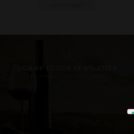
ADD TO BASKET
SIGN UP TO OUR NEWSLETTER
LATEST PRODUCTS AND SPECIAL OFFERS