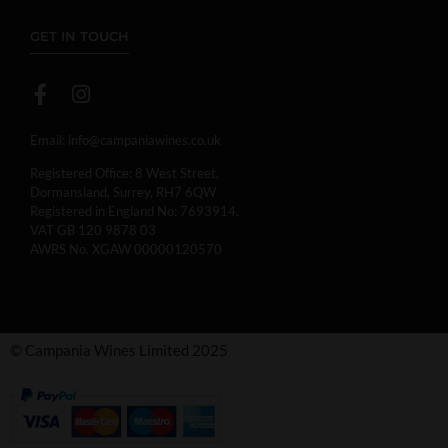
GET IN TOUCH
Email:
info@campaniawines.co.uk
Registered Office: 8 West Street,
Dormansland, Surrey, RH7 6QW
Registered in England No: 7693914.
VAT GB 120 9878 03
AWRS No. XGAW 00000120570
© Campania Wines Limited 2025