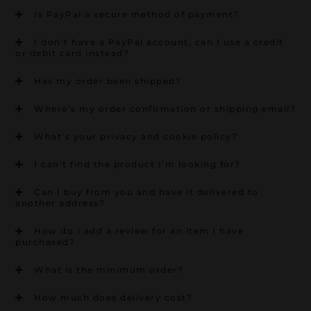
Is PayPal a secure method of payment?
I don’t have a PayPal account, can I use a credit
or debit card instead?
Has my order been shipped?
Where’s my order confirmation or shipping email?
What’s your privacy and cookie policy?
I can’t find the product I’m looking for?
Can I buy from you and have it delivered to
another address?
How do I add a review for an item I have
purchased?
What is the minimum order?
How much does delivery cost?