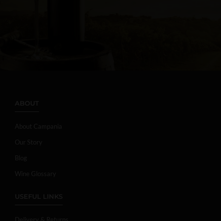
ABOUT
About Campania
Our Story
Blog
Wine Glossary
USEFUL LINKS
Delivery & Returns