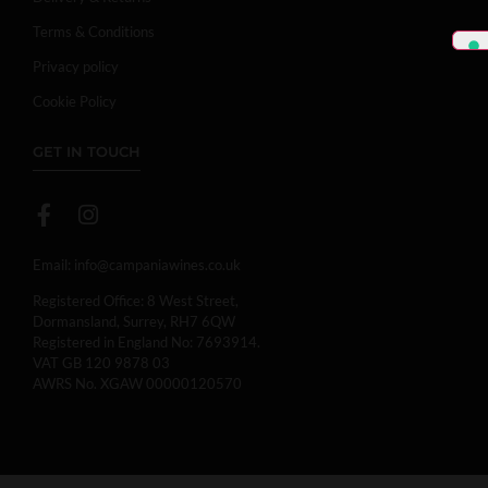
Terms & Conditions
Privacy policy
Cookie Policy
GET IN TOUCH
Email:
info@campaniawines.co.uk
Registered Office: 8 West Street,
Dormansland, Surrey, RH7 6QW
Registered in England No: 7693914.
VAT GB 120 9878 03
AWRS No. XGAW 00000120570