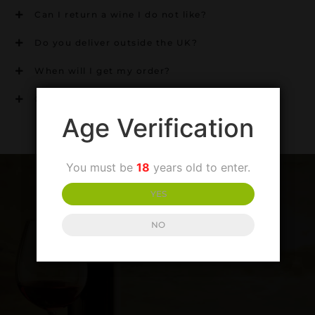
Can I return a wine I do not like?
Do you deliver outside the UK?
When will I get my order?
Can I mix my own case?
Age Verification
You must be
18
years old to enter.
YES
NO
SIGN UP TO OUR NEWSLETTER
LATEST PRODUCTS AND SPECIAL OFFERS