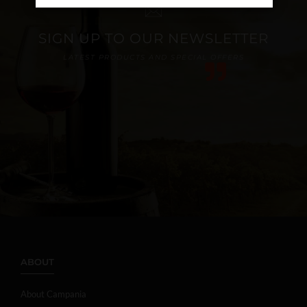
SIGN UP TO OUR NEWSLETTER
LATEST PRODUCTS AND SPECIAL OFFERS
ABOUT
About Campania