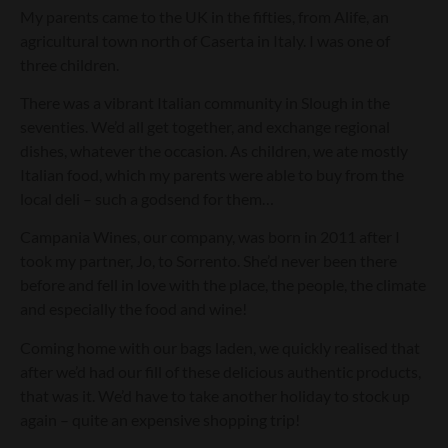
My parents came to the UK in the fifties, from Alife, an
agricultural town north of Caserta in Italy. I was one of
three children.
There was a vibrant Italian community in Slough in the
seventies. We’d all get together, and exchange regional
dishes, whatever the occasion. As children, we ate mostly
Italian food, which my parents were able to buy from the
local deli – such a godsend for them…
Campania Wines, our company, was born in 2011 after I
took my partner, Jo, to Sorrento. She’d never been there
before and fell in love with the place, the people, the climate
and especially the food and wine!
Coming home with our bags laden, we quickly realised that
after we’d had our fill of these delicious authentic products,
that was it. We’d have to take another holiday to stock up
again – quite an expensive shopping trip!