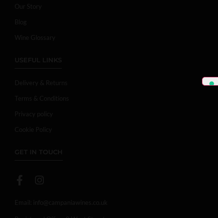
Our Story
Blog
Wine Glossary
USEFUL LINKS
Delivery & Returns
Terms & Conditions
Privacy policy
Cookie Policy
GET IN TOUCH
Email:
info@campaniawines.co.uk