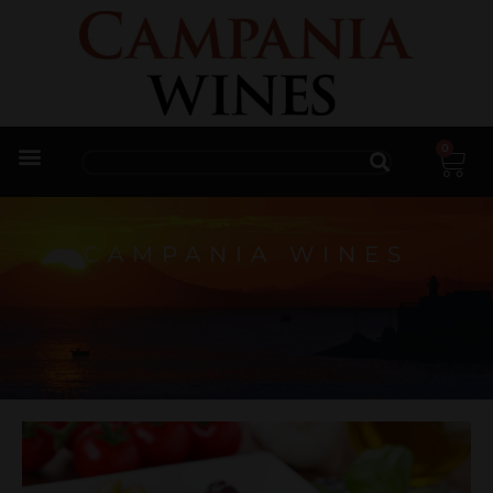
0
Trade Enquiries
CAMPANIA WINES