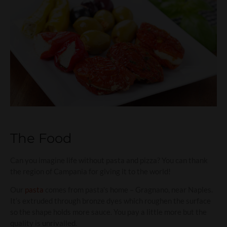
The Food
Can you imagine life without pasta and pizza? You can thank
the region of Campania for giving it to the world!
Our
pasta
comes from pasta’s home – Gragnano, near Naples.
It’s extruded through bronze dyes which roughen the surface
so the shape holds more sauce. You pay a little more but the
quality is unrivalled.