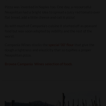
Pizza was invented in Naples too. One day, a resourceful
Neapolitan had a bright idea to spread a juicy red tomato over
flat bread, add a little cheese and call it pizza!
As with much of Campania’s cuisine it started off as peasant
food but was soon adopted by nobility and the rest of the
world.
Campania Wines stocks the
special ‘00’ flour
that give the
dough a lightness and elasticity that so typifies a proper
Neapolitan pizza.
Browse Campania Wines selection of foods
.