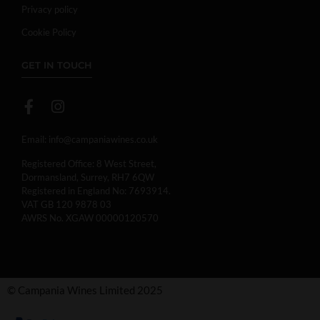
Privacy policy
Cookie Policy
GET IN TOUCH
Email:
info@campaniawines.co.uk
Registered Office: 8 West Street,
Dormansland, Surrey, RH7 6QW
Registered in England No: 7693914.
VAT GB 120 9878 03
AWRS No. XGAW 00000120570
© Campania Wines Limited 2025