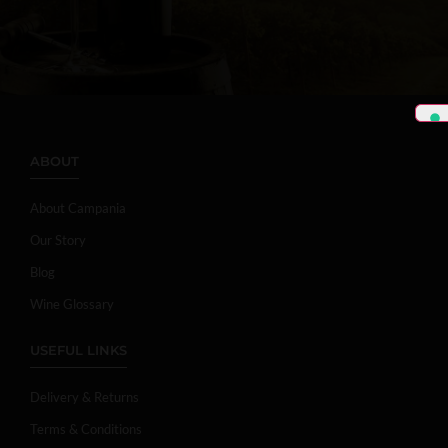
ABOUT
About Campania
Our Story
Blog
Wine Glossary
USEFUL LINKS
Delivery & Returns
Terms & Conditions