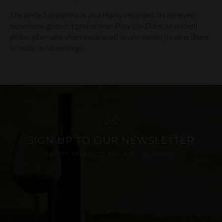
The white Falanghina is also highly regarded. Its honeyed
sweetness gained it praise from Pliny the Elder, an ancient
philosopher who often mentioned
in vino veritas
(in wine there
is truth) in his writings.
SIGN UP TO OUR NEWSLETTER
LATEST PRODUCTS AND SPECIAL OFFERS