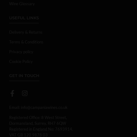
Wine Glossary
USEFUL LINKS
Delivery & Returns
Terms & Conditions
Privacy policy
Cookie Policy
GET IN TOUCH
Email:
info@campaniawines.co.uk
Registered Office: 8 West Street,
Dormansland, Surrey, RH7 6QW
Registered in England No: 7693914.
VAT GB 120 9878 03