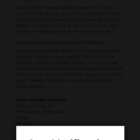
Users may also manage certain categories of Trackers
used on mobile apps by opting out through relevant device
settings such as the device advertising settings for mobile
devices, or tracking settings in general (Users may open
the device settings and look for the relevant setting).
Consequences of denying the use of Trackers
Users are free to decide whether or not to allow the use of
Trackers. However, please note that Trackers help this
Application to provide a better experience and advanced
functionalities to Users (in line with the purposes outlined in
this document). Therefore, if the User chooses to block the
use of Trackers, the Owner may be unable to provide
related features.
Owner and Data Controller
Campania Wines Ltd
8 West Street, Dormansland
Surrey
RH7 6QW
Owner contact email:
info@campaniawines.co.uk