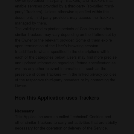
Owner (so-called “first-party” Trackers) and Trackers that
enable services provided by a third-party (so-called “third-
party” Trackers). Unless otherwise specified within this
document, third-party providers may access the Trackers
managed by them.
The validity and expiration periods of Cookies and other
similar Trackers may vary depending on the lifetime set by
the Owner or the relevant provider. Some of them expire
upon termination of the User’s browsing session.
In addition to what’s specified in the descriptions within
each of the categories below, Users may find more precise
and updated information regarding lifetime specification as
well as any other relevant information — such as the
presence of other Trackers — in the linked privacy policies
of the respective third-party providers or by contacting the
Owner.
How this Application uses Trackers
Necessary
This Application uses so-called “technical” Cookies and
other similar Trackers to carry out activities that are strictly
necessary for the operation or delivery of the Service.