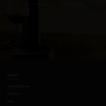
LATEST PRODUCTS AND SPECIAL OFFERS
ABOUT
About Campania
Our Story
Blog