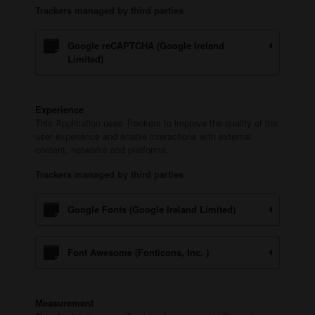
Trackers managed by third parties
Google reCAPTCHA (Google Ireland
Limited)
Experience
This Application uses Trackers to improve the quality of the
user experience and enable interactions with external
content, networks and platforms.
Trackers managed by third parties
Google Fonts (Google Ireland Limited)
Font Awesome (Fonticons, Inc. )
Measurement