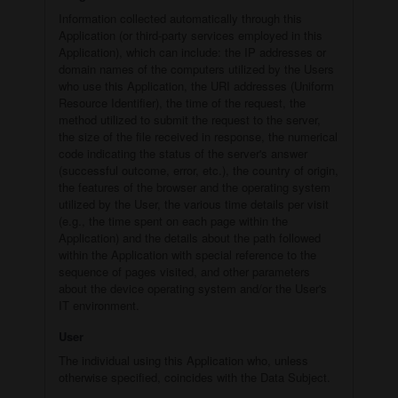
Information collected automatically through this
Application (or third-party services employed in this
Application), which can include: the IP addresses or
domain names of the computers utilized by the Users
who use this Application, the URI addresses (Uniform
Resource Identifier), the time of the request, the
method utilized to submit the request to the server,
the size of the file received in response, the numerical
code indicating the status of the server's answer
(successful outcome, error, etc.), the country of origin,
the features of the browser and the operating system
utilized by the User, the various time details per visit
(e.g., the time spent on each page within the
Application) and the details about the path followed
within the Application with special reference to the
sequence of pages visited, and other parameters
about the device operating system and/or the User's
IT environment.
User
The individual using this Application who, unless
otherwise specified, coincides with the Data Subject.