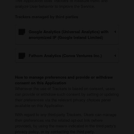
This Application uses Trackers to measure traffic and
analyze User behavior to improve the Service.
Trackers managed by third parties
Google Analytics (Universal Analytics) with
anonymized IP (Google Ireland Limited)
Fathom Analytics (Conva Ventures Inc.)
How to manage preferences and provide or withdraw
consent on this Application
Whenever the use of Trackers is based on consent, users
can provide or withdraw such consent by setting or updating
their preferences via the relevant privacy choices panel
available on this Application.
With regard to any third-party Trackers, Users can manage
their preferences via the related opt-out link (where
provided), by using the means indicated in the third party's
privacy policy, or by contacting the third party.