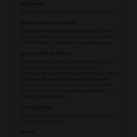
Data Subject
The natural person to whom the Personal Data refers.
Data Processor (or Processor)
The natural or legal person, public authority, agency or
other body which processes Personal Data on behalf
of the Controller, as described in this privacy policy.
Data Controller (or Owner)
The natural or legal person, public authority, agency or
other body which, alone or jointly with others,
determines the purposes and means of the processing
of Personal Data, including the security measures
concerning the operation and use of this Application.
The Data Controller, unless otherwise specified, is the
Owner of this Application.
This Application
The means by which the Personal Data of the User is
collected and processed.
Service