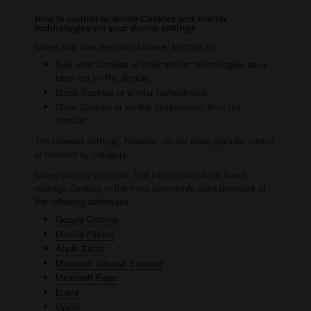
How to control or delete Cookies and similar
technologies via your device settings
Users may use their own browser settings to:
See what Cookies or other similar technologies have
been set on the device;
Block Cookies or similar technologies;
Clear Cookies or similar technologies from the
browser.
The browser settings, however, do not allow granular control
of consent by category.
Users can, for example, find information about how to
manage Cookies in the most commonly used browsers at
the following addresses:
Google Chrome
Mozilla Firefox
Apple Safari
Microsoft Internet Explorer
Microsoft Edge
Brave
Opera