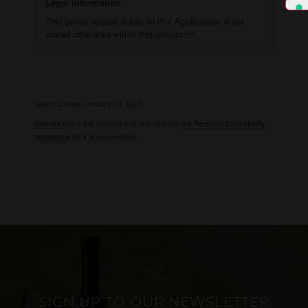
Legal information
This policy relates solely to this Application, if not
stated otherwise within this document.
Latest update: January 19, 2023
iubenda
hosts this content and only collects
the Personal Data strictly
necessary
for it to be provided.
SIGN UP TO OUR NEWSLETTER