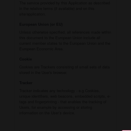
The service provided by this Application as described
in the relative terms (if available) and on this
site/application.
European Union (or EU)
Unless otherwise specified, all references made within
this document to the European Union include all
current member states to the European Union and the
European Economic Area.
Cookie
Cookies are Trackers consisting of small sets of data
stored in the User's browser.
Tracker
Tracker indicates any technology - e.g Cookies,
unique identifiers, web beacons, embedded scripts, e-
tags and fingerprinting - that enables the tracking of
Users, for example by accessing or storing
information on the User’s device.