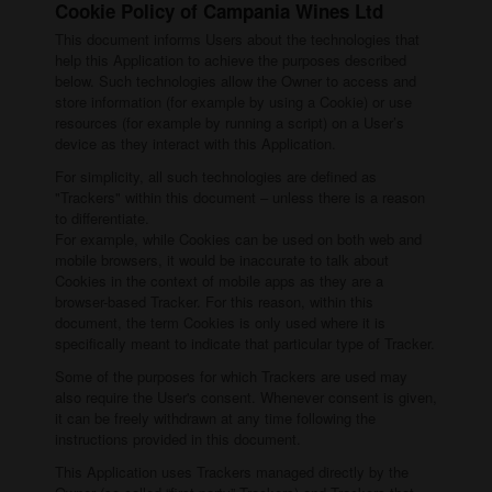
Cookie Policy of Campania Wines Ltd
This document informs Users about the technologies that
help this Application to achieve the purposes described
below. Such technologies allow the Owner to access and
store information (for example by using a Cookie) or use
resources (for example by running a script) on a User’s
device as they interact with this Application.
For simplicity, all such technologies are defined as
"Trackers" within this document – unless there is a reason
to differentiate.
For example, while Cookies can be used on both web and
mobile browsers, it would be inaccurate to talk about
Cookies in the context of mobile apps as they are a
browser-based Tracker. For this reason, within this
document, the term Cookies is only used where it is
specifically meant to indicate that particular type of Tracker.
Some of the purposes for which Trackers are used may
also require the User's consent. Whenever consent is given,
it can be freely withdrawn at any time following the
instructions provided in this document.
This Application uses Trackers managed directly by the