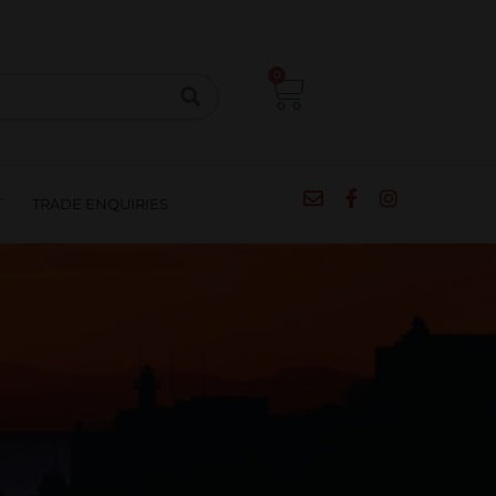
CIPES
BLOG
SALE
CONTACT
0
T
TRADE ENQUIRIES