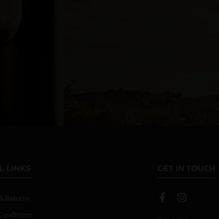
L LINKS
GET IN TOUCH
 & Returns
Conditions