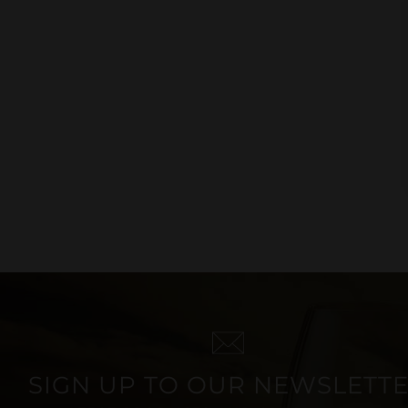
ROSÉ WINE
SIGN UP TO OUR NEWSLETT