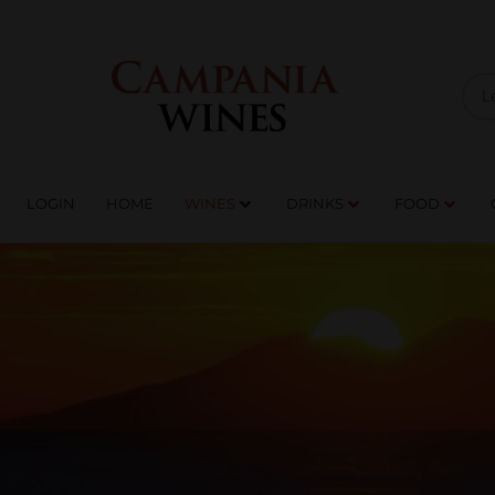
LOGIN
HOME
WI
TRADE ENQUIRIES
LOGIN
HOME
WINES
DRINKS
FOOD