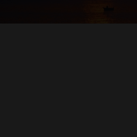
RED WINE