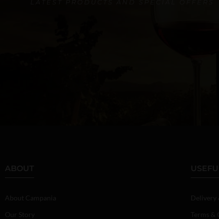
LATEST PRODUCTS AND SPECIAL OFFERS
ABOUT
USEFU
About Campania
Delivery
Our Story
Terms & 