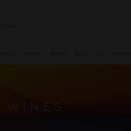
NES
DRINKS
FOOD
GIFTS
ABOUT
RE
GIFTS
ABOUT
RECIPES
BLOG
SALE
CONTAC
WINES