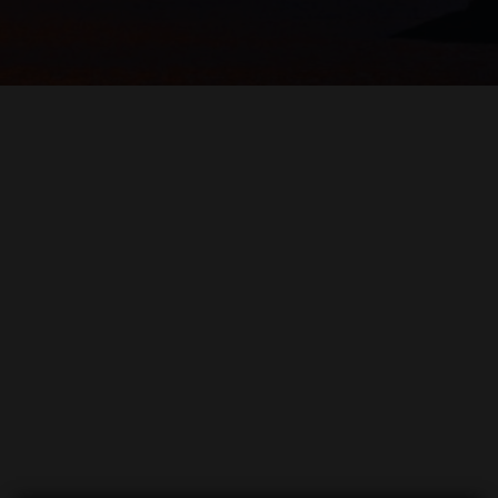
WHITE 