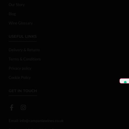
Our Story
Blog
Wine Glossary
USEFUL LINKS
Delivery & Returns
Terms & Conditions
Privacy policy
Cookie Policy
GET IN TOUCH
Email:
info@campaniawines.co.uk