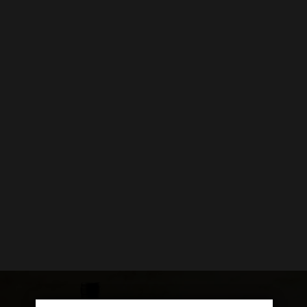
GIFTS
GIFT VOUCHERS