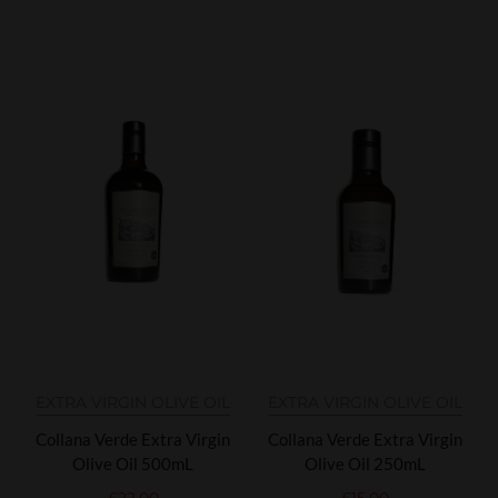
EXTRA VIRGIN OLIVE OIL
EXTRA VIRGIN OLIVE OIL
Collana Verde Extra Virgin
Collana Verde Extra Virgin
Olive Oil 500mL
Olive Oil 250mL
£
22.00
£
15.00