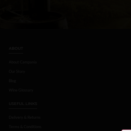
ABOUT
About Campania
Our Story
Blog
Wine Glossary
USEFUL LINKS
Delivery & Returns
Terms & Conditions