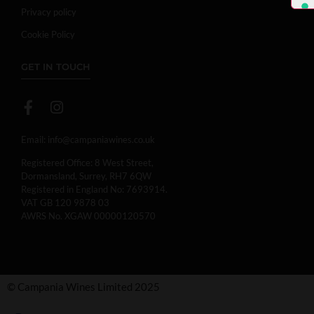
Privacy policy
Cookie Policy
GET IN TOUCH
Email:
info@campaniawines.co.uk
Registered Office: 8 West Street,
Dormansland, Surrey, RH7 6QW
Registered in England No: 7693914.
VAT GB 120 9878 03
AWRS No. XGAW 00000120570
© Campania Wines Limited 2025