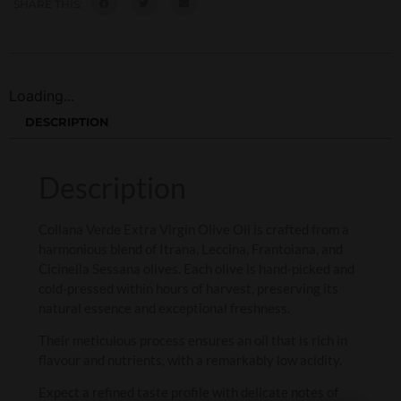
SHARE THIS:
Loading...
DESCRIPTION
Description
Collana Verde Extra Virgin Olive Oil is crafted from a
harmonious blend of Itrana, Leccina, Frantoiana, and
Cicinella Sessana olives. Each olive is hand-picked and
cold-pressed within hours of harvest, preserving its
natural essence and exceptional freshness.
Their meticulous process ensures an oil that is rich in
flavour and nutrients, with a remarkably low acidity.
Expect a refined taste profile with delicate notes of