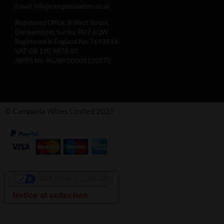
Email:
info@campaniawines.co.uk
Registered Office: 8 West Street,
Dormansland, Surrey, RH7 6QW
Registered in England No: 7693914.
VAT GB 120 9878 03
AWRS No. XGAW 00000120570
© Campania Wines Limited 2025
YOUR PRIVACY CHOICES
Notice at collection