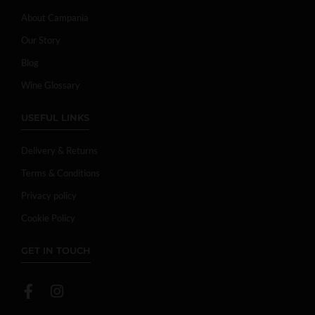
About Campania
Our Story
Blog
Wine Glossary
USEFUL LINKS
Delivery & Returns
Terms & Conditions
Privacy policy
Cookie Policy
GET IN TOUCH