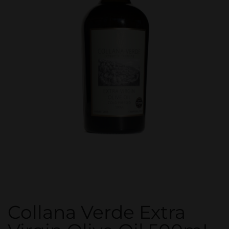
Collana Verde Extra