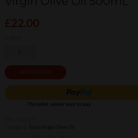
Virgin Olive Oil 500mL
£
22.00
In stock
ADD TO BASKET
The safer, easier way to pay
SKU:
100227
Category:
Extra Virgin Olive Oil