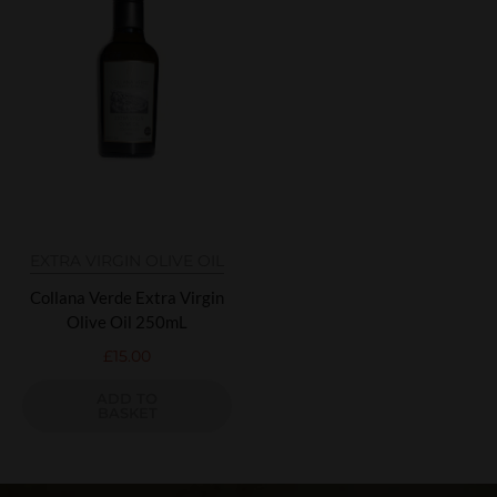
EXTRA VIRGIN OLIVE OIL
Collana Verde Extra Virgin
Olive Oil 250mL
£
15.00
ADD TO
BASKET