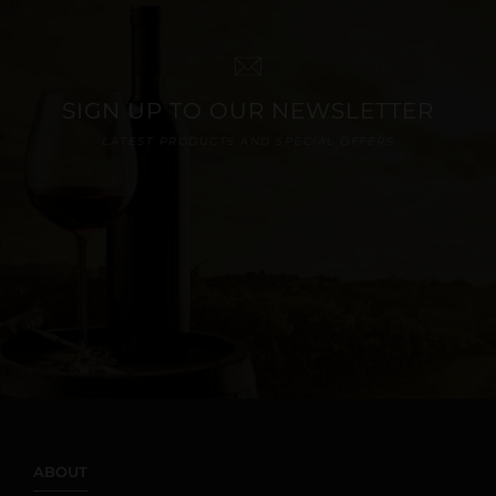
SIGN UP TO OUR NEWSLETTER
LATEST PRODUCTS AND SPECIAL OFFERS
ABOUT