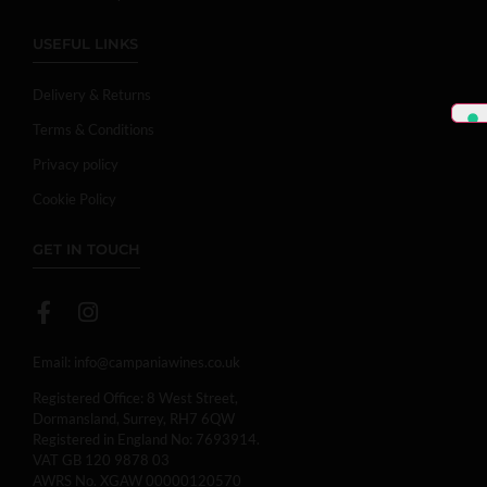
USEFUL LINKS
Delivery & Returns
Terms & Conditions
Privacy policy
Cookie Policy
GET IN TOUCH
Email:
info@campaniawines.co.uk
Registered Office: 8 West Street,
Dormansland, Surrey, RH7 6QW
Registered in England No: 7693914.
VAT GB 120 9878 03
AWRS No. XGAW 00000120570