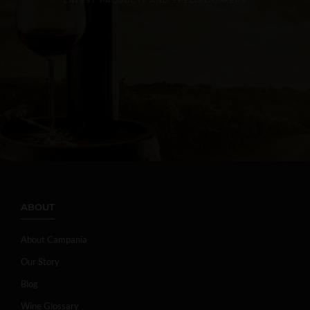
LATEST PRODUCTS AND SPECIAL OFFERS
ABOUT
About Campania
Our Story
Blog
Wine Glossary