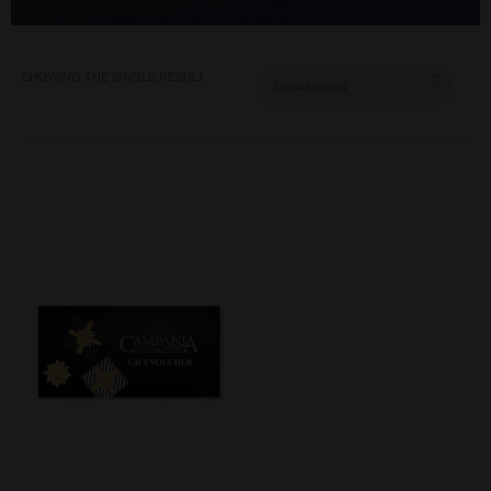
SHOWING THE SINGLE RESULT