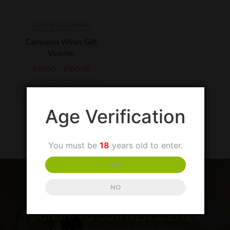
GIFT VOUCHERS
Campania Wines Gift
Voucher
£
10.00
–
£
100.00
ADD TO
BASKET
Age Verification
You must be
18
years old to enter.
YES
NO
SIGN UP TO OUR NEWSLETTER