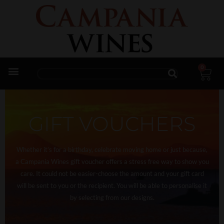
0
Trade Enquiries
GIFT VOUCHERS
Whether it’s for a birthday, celebrate moving home or just because,
a Campania Wines gift voucher offers a stress free way to show you
care. It could not be easier-choose the amount and your gift card
will be sent to you or the recipient. You will be able to personalise it
by selecting from our designs.