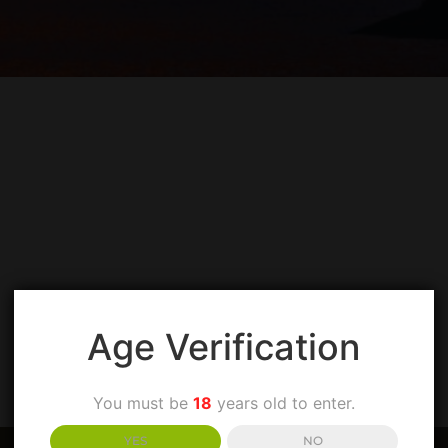
SPIRITS AND
Age Verification
You must be
18
years old to enter.
YES
NO