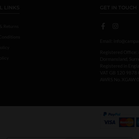
L LINKS
GET IN TOUCH
 & Returns
Conditions
Email:
info@campan
olicy
Registered Office:
olicy
Dormansland, Sur
Registered in Eng
VAT GB 120 9878 
AWRS No. XGAW 