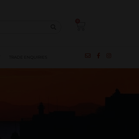
CIPES
BLOG
SALE
CONTACT
0
T
TRADE ENQUIRIES