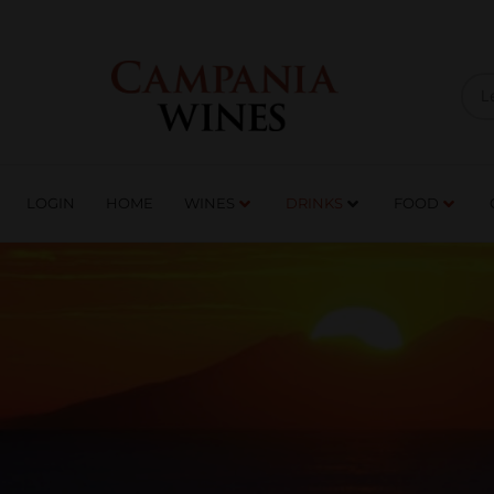
LOGIN
HOME
WI
TRADE ENQUIRIES
LOGIN
HOME
WINES
DRINKS
FOOD