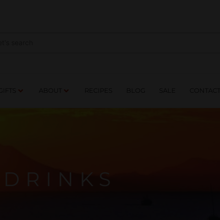
NES
DRINKS
FOOD
GIFTS
ABOUT
RE
GIFTS
ABOUT
RECIPES
BLOG
SALE
CONTAC
DRINKS