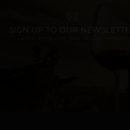
SIGN UP TO OUR NEWSLETT
LATEST PRODUCTS AND SPECIAL OFFERS