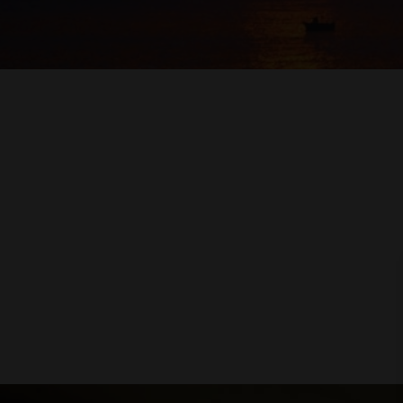
COFFEE