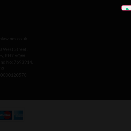
iawines.co.uk
 8 West Street,
rey, RH7 6QW
land No: 7693914.
03
00000120570