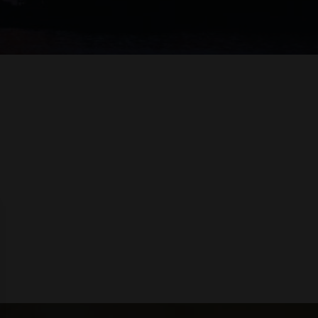
 LIQUEURS