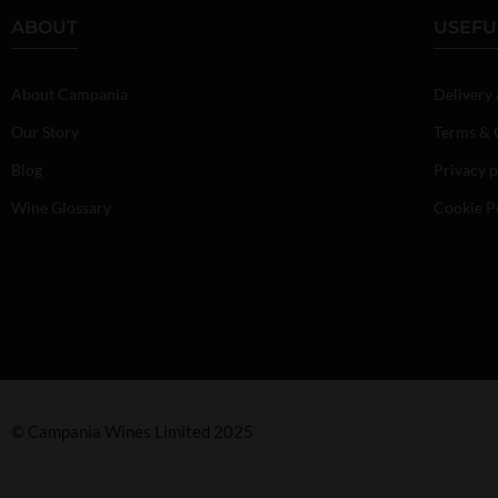
ABOUT
USEFU
About Campania
Delivery
Our Story
Terms & 
Blog
Privacy p
Wine Glossary
Cookie P
© Campania Wines Limited 2025