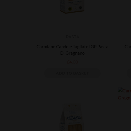
PASTA
Carmiano Candele Tagliate IGP Pasta
Car
Di Gragnano
£
4.00
ADD TO BASKET