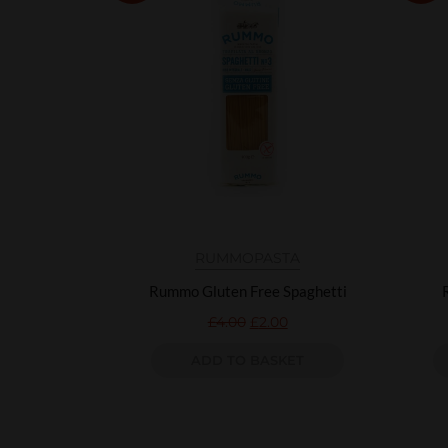
RUMMO
PASTA
Rummo Gluten Free Spaghetti
£
4.00
£
2.00
ADD TO BASKET