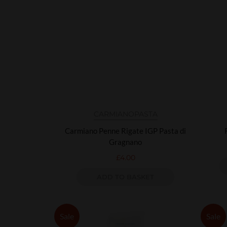
CARMIANO
PASTA
Carmiano Penne Rigate IGP Pasta di
Gragnano
£
4.00
ADD TO BASKET
Sale
Sale