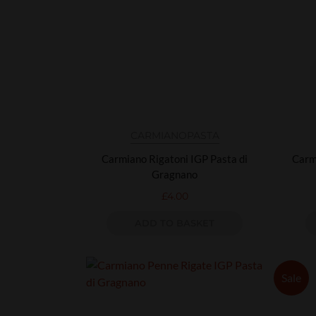
CARMIANO
PASTA
Carmiano Rigatoni IGP Pasta di
Carm
Gragnano
£
4.00
ADD TO BASKET
Sale