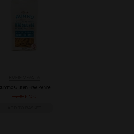
RUMMO
PASTA
Rummo Gluten Free Penne
£
4.00
£
2.00
ADD TO BASKET