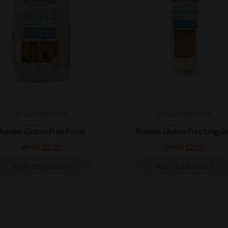
RUMMO
PASTA
RUMMO
PASTA
Rummo Gluten Free Fusilli
Rummo Gluten Free Lingui
£
4.00
£
2.00
£
4.00
£
2.00
ADD TO BASKET
ADD TO BASKET