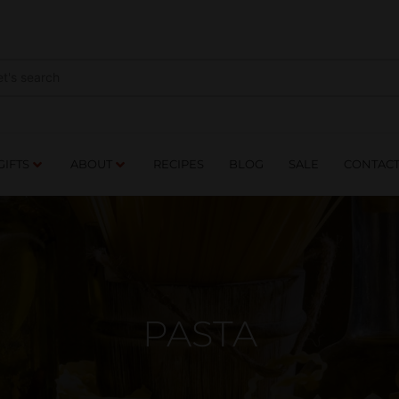
NES
DRINKS
FOOD
GIFTS
ABOUT
RE
GIFTS
ABOUT
RECIPES
BLOG
SALE
CONTAC
PASTA