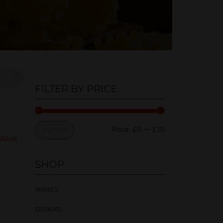
FILTER BY PRICE
Price:
£0
—
£10
FILTER
SHOP
WINES
DRINKS