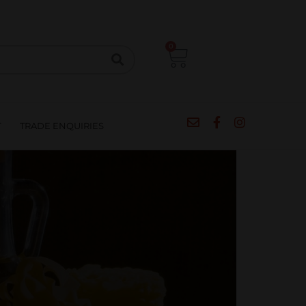
CIPES
BLOG
SALE
CONTACT
0
T
TRADE ENQUIRIES