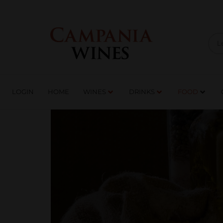
LOGIN
HOME
WI
TRADE ENQUIRIES
LOGIN
HOME
WINES
DRINKS
FOOD