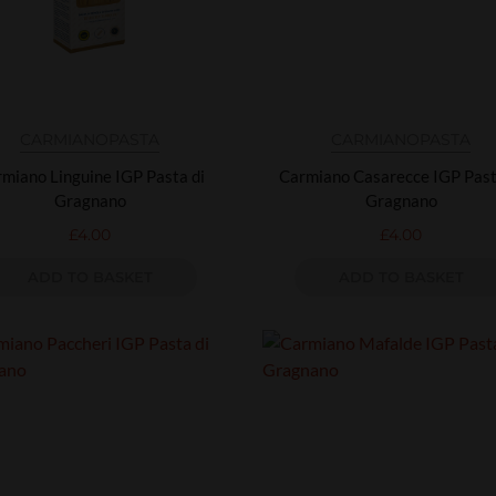
CARMIANO
PASTA
CARMIANO
PASTA
miano Linguine IGP Pasta di
Carmiano Casarecce IGP Past
Gragnano
Gragnano
£
4.00
£
4.00
ADD TO BASKET
ADD TO BASKET