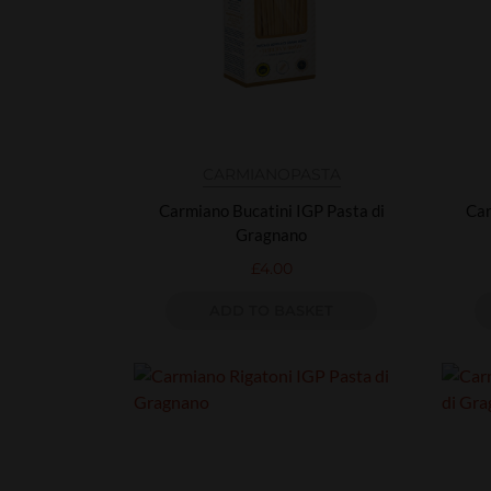
CARMIANO
PASTA
Carmiano Bucatini IGP Pasta di
Car
Gragnano
£
4.00
ADD TO BASKET