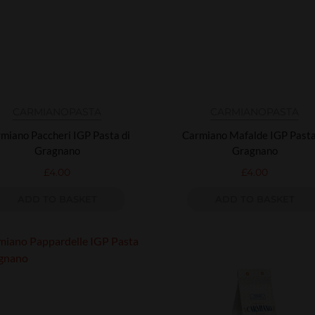
CARMIANO
PASTA
CARMIANO
PASTA
miano Paccheri IGP Pasta di
Carmiano Mafalde IGP Pasta
Gragnano
Gragnano
£
4.00
£
4.00
ADD TO BASKET
ADD TO BASKET