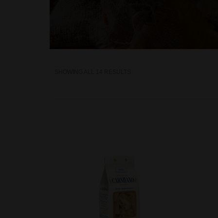
SHOWING ALL 14 RESULTS