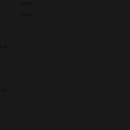
FOOD
GIFTS
a di