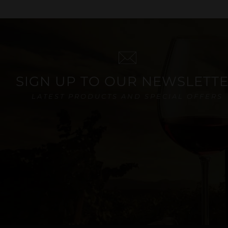
SIGN UP TO OUR NEWSLETT
LATEST PRODUCTS AND SPECIAL OFFERS