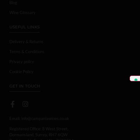
Blog
Wine Glossary
USEFUL LINKS
Delivery & Returns
Terms & Conditions
Privacy policy
Cookie Policy
GET IN TOUCH
Email:
info@campaniawines.co.uk
Registered Office: 8 West Street,
Dormansland, Surrey, RH7 6QW