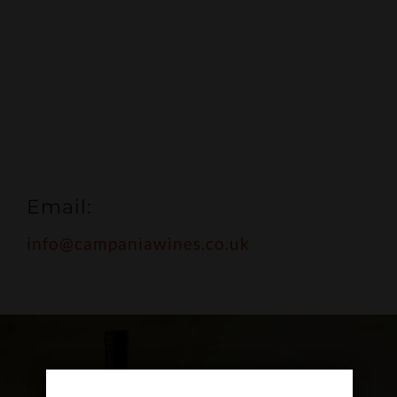
Email:
info@campaniawines.co.uk