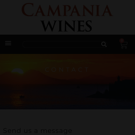
0
Trade Enquiries
CONTACT
Send us a message