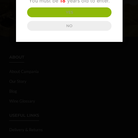
You must be
18
years old to enter.
YES
NO
ABOUT
About Campania
Our Story
Blog
Wine Glossary
USEFUL LINKS
Delivery & Returns