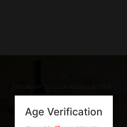
SIGN UP TO OUR NEWSLETTER
LATEST PRODUCTS AND SPECIAL OFFERS
Age Verification