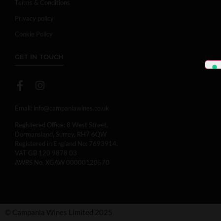
Terms & Conditions
Privacy policy
Cookie Policy
GET IN TOUCH
Email:
info@campaniawines.co.uk
Registered Office: 8 West Street,
Dormansland, Surrey, RH7 6QW
Registered in England No: 7693914.
VAT GB 120 9878 03
AWRS No. XGAW 00000120570
© Campania Wines Limited 2025