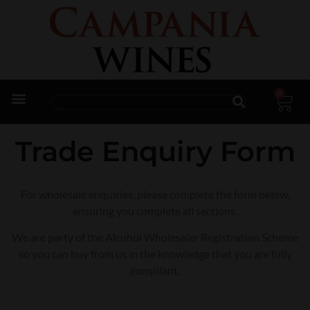
0
Trade Enquiries
Trade Enquiry Form
For wholesale enquiries, please complete the form below,
ensuring you complete all sections.
We are party of the Alcohol Wholesaler Registration Scheme
so you can buy from us in the knowledge that you are fully
compliant.