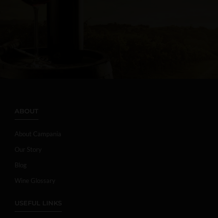
ABOUT
About Campania
Our Story
Blog
Wine Glossary
USEFUL LINKS