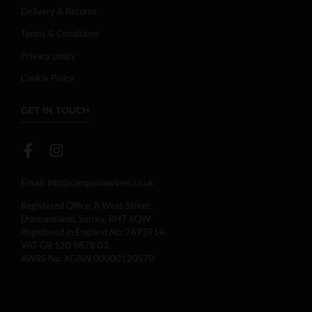
Delivery & Returns
Terms & Conditions
Privacy policy
Cookie Policy
GET IN TOUCH
Email:
info@campaniawines.co.uk
Registered Office: 8 West Street,
Dormansland, Surrey, RH7 6QW
Registered in England No: 7693914.
VAT GB 120 9878 03
AWRS No. XGAW 00000120570