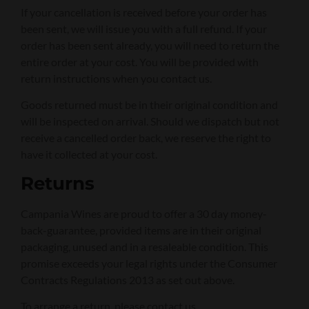
If your cancellation is received before your order has
been sent, we will issue you with a full refund. If your
order has been sent already, you will need to return the
entire order at your cost. You will be provided with
return instructions when you contact us.
Goods returned must be in their original condition and
will be inspected on arrival. Should we dispatch but not
receive a cancelled order back, we reserve the right to
have it collected at your cost.
Returns
Campania Wines are proud to offer a 30 day money-
back-guarantee, provided items are in their original
packaging, unused and in a resaleable condition. This
promise exceeds your legal rights under the Consumer
Contracts Regulations 2013 as set out above.
To arrange a return, please contact us