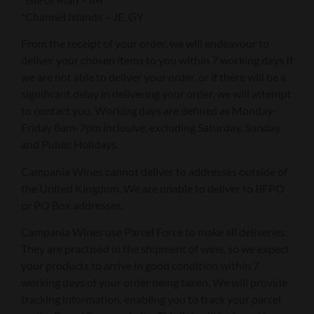
*Channel Islands – JE, GY
From the receipt of your order, we will endeavour to
deliver your chosen items to you within 7 working days If
we are not able to deliver your order, or if there will be a
significant delay in delivering your order, we will attempt
to contact you. Working days are defined as Monday-
Friday 8am-7pm inclusive, excluding Saturday, Sunday
and Public Holidays.
Campania Wines cannot deliver to addresses outside of
the United Kingdom. We are unable to deliver to BFPO
or PO Box addresses.
Campania Wines use Parcel Force to make all deliveries.
They are practised in the shipment of wine, so we expect
your products to arrive in good condition within 7
working days of your order being taken. We will provide
tracking information, enabling you to track your parcel