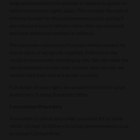
original transaction) the amount in relation to goods to
which cancellation rights apply. This includes the cost of
delivery (except for the supplementary costs arising if
you choose a type of delivery other than our standard
and least expensive method of delivery).
We may make a deduction from the reimbursement for
loss in value of any goods supplied, if the loss is the
result of unnecessary handling by you. We will make the
reimbursement no later than 14 days after the day we
receive back from you any goods supplied.
Full details of your rights are available from your Local
Authority’s Trading Standards Office.
Cancellation Procedure
If you wish to cancel your order, you must let us know
within 14 days of delivery to info@campaniawines.co.uk,
or via our Contact form.