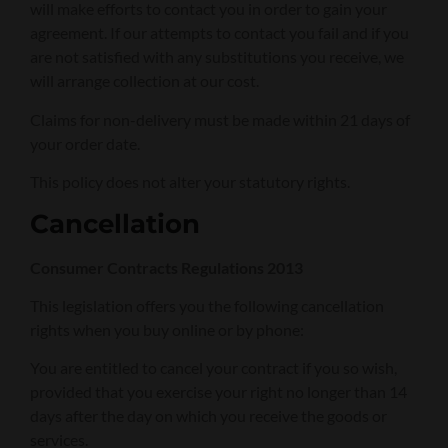
will make efforts to contact you in order to gain your
agreement. If our attempts to contact you fail and if you
are not satisfied with any substitutions you receive, we
will arrange collection at our cost.
Claims for non-delivery must be made within 21 days of
your order date.
This policy does not alter your statutory rights.
Cancellation
Consumer Contracts Regulations 2013
This legislation offers you the following cancellation
rights when you buy online or by phone:
You are entitled to cancel your contract if you so wish,
provided that you exercise your right no longer than 14
days after the day on which you receive the goods or
services.