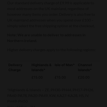
Our standard delivery charge of £9.99 is applicable to
most addresses on the UK mainland, regardless of
however many items you order. Delivery is also free to
UK mainland addresses when you spend over £100 –
simply select the free shipping option at the checkout.
Note: We are unable to deliver to addresses in
Northern Ireland.
Higher delivery charges apply to the following regions:
Delivery
Highlands &
Isle of Man*
Channel
Charge
Islands*
Islands*
£15.00
£15.00
£20.00
*Highlands & Islands – ZE, PH30-PH44, PH17-PH26,
PA60-PA78, PA20-PA49, KW, KA27-KA28, HS, IV,
PH49-PH50
*Isle of Man – IM