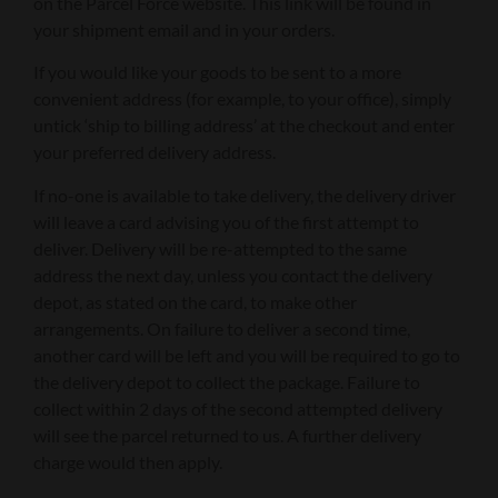
on the Parcel Force website. This link will be found in
your shipment email and in your orders.
If you would like your goods to be sent to a more
convenient address (for example, to your office), simply
untick ‘ship to billing address’ at the checkout and enter
your preferred delivery address.
If no-one is available to take delivery, the delivery driver
will leave a card advising you of the first attempt to
deliver. Delivery will be re-attempted to the same
address the next day, unless you contact the delivery
depot, as stated on the card, to make other
arrangements. On failure to deliver a second time,
another card will be left and you will be required to go to
the delivery depot to collect the package. Failure to
collect within 2 days of the second attempted delivery
will see the parcel returned to us. A further delivery
charge would then apply.