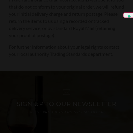
that do not conform to your original order, we will refund
your initial delivery charge and return postage. Please
return the items to us using a recorded or tracked
delivery service, or by standard Royal Mail (retaining
your proof of postage).
For further information about your legal rights contact
your local authority Trading Standards department.
SIGN UP TO OUR NEWSLETTER
LATEST PRODUCTS AND SPECIAL OFFERS