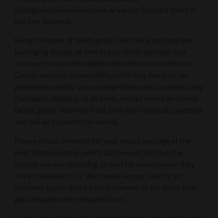
(info@campaniawines.co.uk or via our Contact form) in
the first instance.
Except in cases of faulty goods, the initial postage and
packaging charge, as well as any return postage cost
incurred is non-refundable unless informed otherwise.
Goods are your responsibility until they reach us, so
please ensure that you package them well to prevent any
damage in shipping. In all cases, except where an item is
faulty, goods returned must be in their original condition
and will be inspected on arrival.
Please obtain a receipt for your return package at the
Post Office counter, which can be used to track the
item(s) you are returning, should for some reason they
not arrive back to us. We cannot accept liability for
returned goods that we fail to receive, or for those that
get damaged when shipped to us.
In the rare instance that incorrect items were sent to you