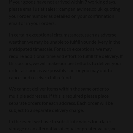
If your goods have not arrived within 7 working days,
please email us at sales@campaniawines.co.uk, quoting
your order number as detailed on your confirmation
email or in your orders.
In certain exceptional circumstances, such as adverse
weather, we may be unable to fulfill your delivery in the
anticipated timescale. For such exceptions, we may
require additional time and effort to fulfill the delivery. If
this occurs, we will make our best efforts to deliver your
order as soon as we possibly can, or you may opt to
cancel and receive a full refund.
We cannot deliver items within the same order to
multiple addresses. If this is required please place
separate orders for each address. Each order will be
subject to a separate delivery charge.
In the event we have to substitute wines for a later
vintage or an alternative of equal or greater value, we