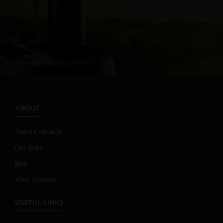
ABOUT
About Campania
Our Story
Blog
Wine Glossary
USEFUL LINKS