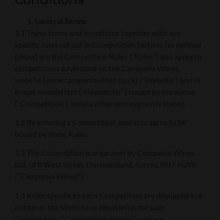
General Terms
1.1 These terms and conditions together with any
specific rules set out in Competition Notices (as defined
below) are the Competition Rules (“Rules”) and apply to
competitions advertised on the Campania Wines
website (www.campaniawines.co.uk) (“Website”) and in
e-mail newsletters (“Newsletter”) issued by the above
(“Competition”), unless otherwise expressly stated.
1.2 By entering a Competition, entrants agree to be
bound by these Rules.
1.3 The Competition is organised by Campania Wines
Ltd. of 8 West Street, Dormansland, Surrey, RH7 6QW
(“Campania Wines”).
1.4 Rules specific to each Competition are displayed in a
notice on the Website or Newsletter for such
Competition (“Competition Notice”) and are