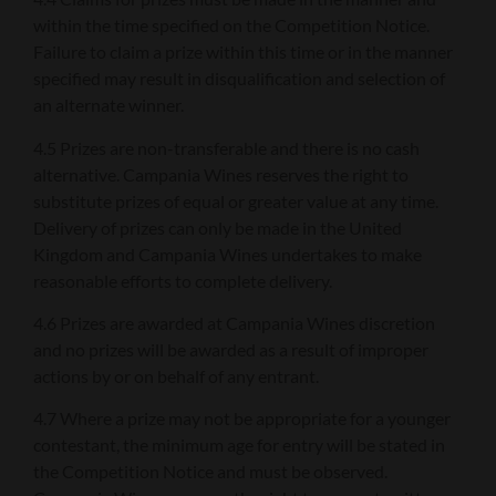
within the time specified on the Competition Notice.
Failure to claim a prize within this time or in the manner
specified may result in disqualification and selection of
an alternate winner.
4.5 Prizes are non-transferable and there is no cash
alternative. Campania Wines reserves the right to
substitute prizes of equal or greater value at any time.
Delivery of prizes can only be made in the United
Kingdom and Campania Wines undertakes to make
reasonable efforts to complete delivery.
4.6 Prizes are awarded at Campania Wines discretion
and no prizes will be awarded as a result of improper
actions by or on behalf of any entrant.
4.7 Where a prize may not be appropriate for a younger
contestant, the minimum age for entry will be stated in
the Competition Notice and must be observed.