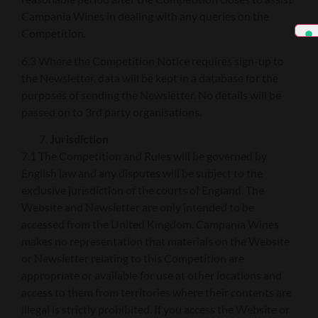
Campania Wines in dealing with any queries on the
Competition.
6.3 Where the Competition Notice requires sign-up to
the Newsletter, data will be kept in a database for the
purposes of sending the Newsletter. No details will be
passed on to 3rd party organisations.
Jurisdiction
7.1 The Competition and Rules will be governed by
English law and any disputes will be subject to the
exclusive jurisdiction of the courts of England. The
Website and Newsletter are only intended to be
accessed from the United Kingdom. Campania Wines
makes no representation that materials on the Website
or Newsletter relating to this Competition are
appropriate or available for use at other locations and
access to them from territories where their contents are
illegal is strictly prohibited. If you access the Website or