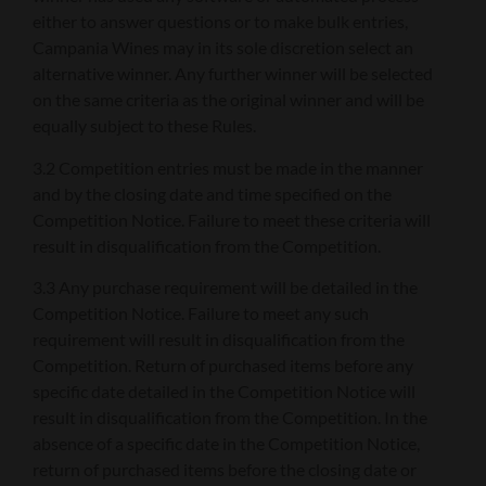
either to answer questions or to make bulk entries,
Campania Wines may in its sole discretion select an
alternative winner. Any further winner will be selected
on the same criteria as the original winner and will be
equally subject to these Rules.
3.2 Competition entries must be made in the manner
and by the closing date and time specified on the
Competition Notice. Failure to meet these criteria will
result in disqualification from the Competition.
3.3 Any purchase requirement will be detailed in the
Competition Notice. Failure to meet any such
requirement will result in disqualification from the
Competition. Return of purchased items before any
specific date detailed in the Competition Notice will
result in disqualification from the Competition. In the
absence of a specific date in the Competition Notice,
return of purchased items before the closing date or