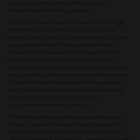
draw date (whichever is the latter) will result in
disqualification from the Competition.
3.4 Any other requirement, for example subscribing to
the Newsletter, will be detailed in the Competition
Notice. Failure to meet or to continue to meet any such
requirement will result in disqualification from the
Competition. For example, unsubscribing from the
Newsletter before any specific date detailed in the
Competition Notice will result in disqualification from
the Competition. In the absence of a specific date in the
Competition Notice, failing to meet or to continue to
meet the requirement before the closing date or draw
date (whichever is the latter) will result in
disqualification from the Competition.
3.5 Proof of submission cannot be accepted as proof of
receipt. Campania Wines cannot accept responsibility
for any error, omission, interruption, deletion, defect,
delay in operation or transmission, communications line