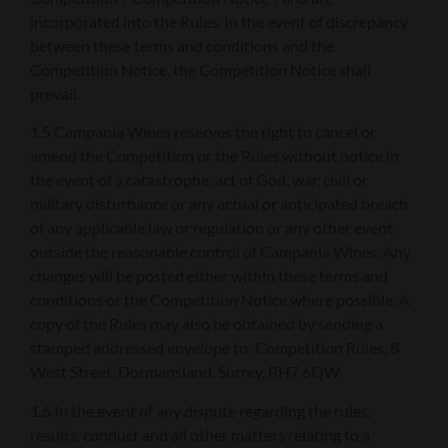
incorporated into the Rules. In the event of discrepancy
between these terms and conditions and the
Competition Notice, the Competition Notice shall
prevail.
1.5 Campania Wines reserves the right to cancel or
amend the Competition or the Rules without notice in
the event of a catastrophe, act of God, war, civil or
military disturbance or any actual or anticipated breach
of any applicable law or regulation or any other event
outside the reasonable control of Campania Wines. Any
changes will be posted either within these terms and
conditions or the Competition Notice where possible. A
copy of the Rules may also be obtained by sending a
stamped addressed envelope to: Competition Rules, 8
West Street, Dormansland, Surrey, RH7 6QW
1.6 In the event of any dispute regarding the rules,
results, conduct and all other matters relating to a