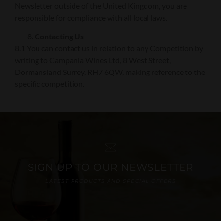
Newsletter outside of the United Kingdom, you are
responsible for compliance with all local laws.
Contacting Us
8.1 You can contact us in relation to any Competition by
writing to Campania Wines Ltd, 8 West Street,
Dormansland Surrey, RH7 6QW, making reference to the
specific competition.
SIGN UP TO OUR NEWSLETTER
LATEST PRODUCTS AND SPECIAL OFFERS