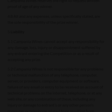
Campania Wines reserves the right to request written
proof of age of any winner.
4.8 All and any expenses, unless specifically stated, are
the sole responsibility of the prize winner.
5
Liability
5.1 Campania Wines cannot accept any responsibility for
any damage, loss, injury or disappointment suffered by
any entrant entering the Competition or as a result of
accepting any prize.
5.2 Campania Wines is not responsible for any problems
or technical malfunction of any telephone, computer,
server, or providers, computer equipment or software,
failure of any email or entry to be received on account of
technical problems on the internet, telephone, or at any
web site, or any combination of these, including any
injury or damage to entrant’s or any other person’s
computer or telephone related to or resulting from