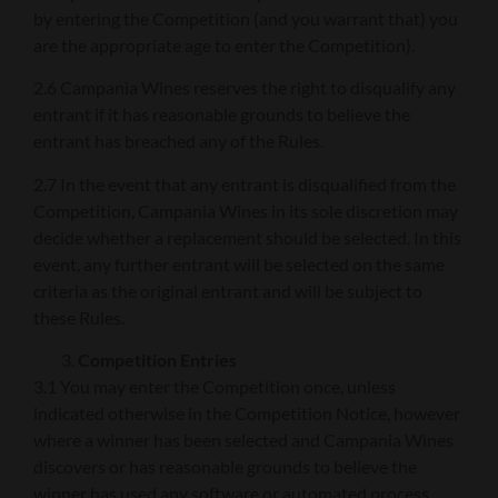
by entering the Competition (and you warrant that) you
are the appropriate age to enter the Competition).
2.6 Campania Wines reserves the right to disqualify any
entrant if it has reasonable grounds to believe the
entrant has breached any of the Rules.
2.7 In the event that any entrant is disqualified from the
Competition, Campania Wines in its sole discretion may
decide whether a replacement should be selected. In this
event, any further entrant will be selected on the same
criteria as the original entrant and will be subject to
these Rules.
Competition Entries
3.1 You may enter the Competition once, unless
indicated otherwise in the Competition Notice, however
where a winner has been selected and Campania Wines
discovers or has reasonable grounds to believe the
winner has used any software or automated process