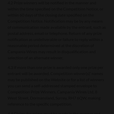
4.2 Prize winners will be notified in the manner and
within the time specified on the Competition Notice, or
within 60 days of the closing date specified on the
Competition Notice. Notification may be by any means
of communication made available by the entrant, such as
postal address, email or telephone. Return of any prize
notification as undeliverable or failure to reply within a
reasonable period determined at the discretion of
Campania Wines may result in disqualification and
selection of an alternate winner.
4.3 If more than one prize is awarded only one prize per
entrant will be awarded. Competition winner(s)’ names
may be published on the Website or for a list of winners
you can send a self-addressed stamped envelope to
Competition Prize Winners, Campania Wines Ltd, 8
West Street, Dormansland, Surrey, RH7 6QW, making
reference to the specific competition.
4.4 Claims for prizes must be made in the manner and