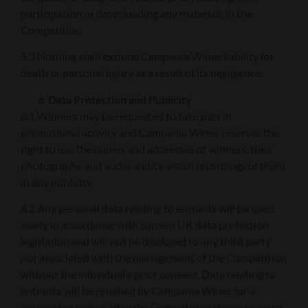
participation or downloading any materials in the
Competition.
5.3 Nothing shall exclude Campania Wines liability for
death or personal injury as a result of its negligence.
Data Protection and Publicity
6.1 Winners may be requested to take part in
promotional activity and Campania Wines reserves the
right to use the names and addresses of winners, their
photographs and audio and/or visual recordings of them
in any publicity.
6.2 Any personal data relating to entrants will be used
solely in accordance with current UK data protection
legislation and will not be disclosed to any third party
not associated with the management of the Competition
without the individual’s prior consent. Data relating to
entrants will be retained by Campania Wines for a
reasonable period after the Competition closes to assist