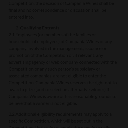
Competition, the decision of Campania Wines shall be
final and no correspondence or discussion shall be
entered into.
Qualifying Entrants
2.1 Employees (or members of the families or
households of employees) of Campania Wines or any
company involved in the management, issuance or
promotion of the Competition or, if relevant, any
advertising agency or web company connected with the
Competition or any such person’s subsidiary or
associated companies, are not eligible to enter the
Competition. Campania Wines reserves the right not to
award a prize (and to select an alternative winner) if
Campania Wines is aware or has reasonable grounds to
believe that a winner is not eligible.
2.2 Additional eligibility requirements may apply to a
specific Competition, which will be set out in the
Competition Notice, for example the need for a valid