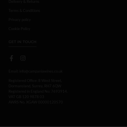
Delivery & Returns
Terms & Conditions
Privacy policy
Cookie Policy
GET IN TOUCH
Email:
info@campaniawines.co.uk
Registered Office: 8 West Street,
Dormansland, Surrey, RH7 6QW
Registered in England No: 7693914.
VAT GB 120 9878 03
AWRS No. XGAW 00000120570