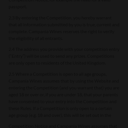
passport.
2.3 By entering the Competition, you hereby warrant
that all information submitted by you is true, current and
complete. Campania Wines reserves the right to verify
the eligibility of all entrants.
2.4 The address you provide with your competition entry
(“Entry”) will be used to send any prizes. Competitions
are only open to residents of the United Kingdom.
2.5 Where a Competition is open to all age groups,
Campania Wines assumes that by using the Website and
entering the Competition (and you warrant that) you are
aged 18 or over or, if you are under 18, that your parents
have consented to your entry into the Competition and
these Rules. If a Competition is only open to a certain
age group (e.g. 18 and over), this will be set out in the
Competition Notice and Campania Wines assumes that