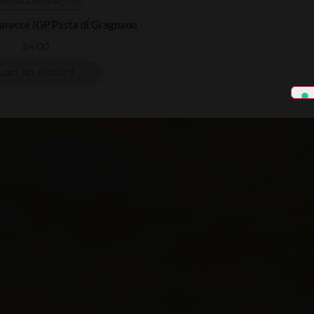
ARMIANO
PASTA
arecce IGP Pasta di Gragnano
£
4.00
ADD TO BASKET