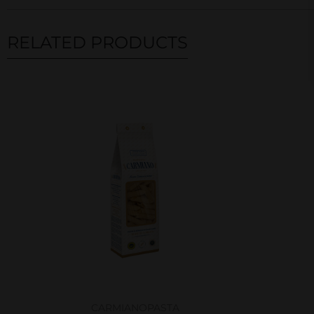
RELATED PRODUCTS
Related products
CARMIANO
PASTA