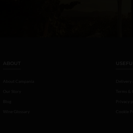
ABOUT
USEFU
About Campania
Delivery
Our Story
Terms & 
Blog
Privacy p
Wine Glossary
Cookie P