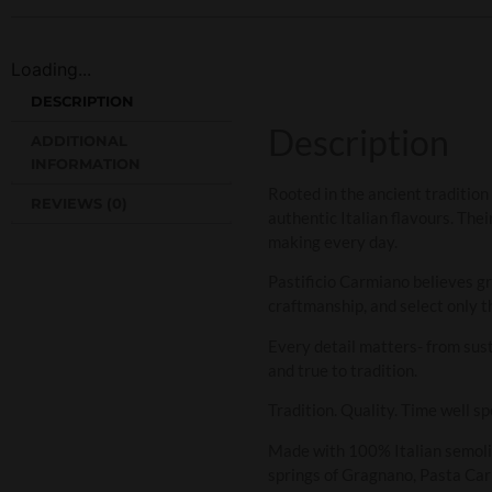
Loading...
DESCRIPTION
Description
ADDITIONAL
INFORMATION
Rooted in the ancient tradition
REVIEWS (0)
authentic Italian flavours. The
making every day.
Pastificio Carmiano believes g
craftmanship, and select only th
Every detail matters- from sust
and true to tradition.
Tradition. Quality. Time well sp
Made with 100% Italian semolin
springs of Gragnano, Pasta Carm