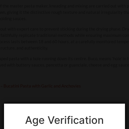
f the master pasta maker, kneading and mixing are carried out with p
n, giving it the distinctive rough texture and natural irregularity tha
olding sauces.
 out with expert care to prevent sticking during the drying phase. Dry
 faithfully replicate traditional methods while ensuring maximum con
rocess lasts between 18 and 60 hours, at a carefully monitored tem
tructure, and authenticity.
aped pasta with a hole running down its centre. Buco, means ‘hole’ in I
ved with buttery sauces, pancetta or guanciale, cheese and egg sauce
 – Bucatini Pasta with Garlic and Anchovies
Age Verification