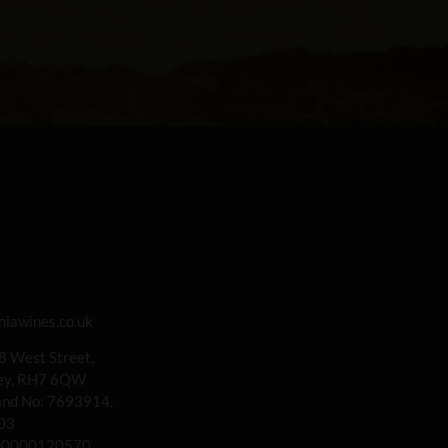
iawines.co.uk
 8 West Street,
rey, RH7 6QW
land No: 7693914.
03
00000120570