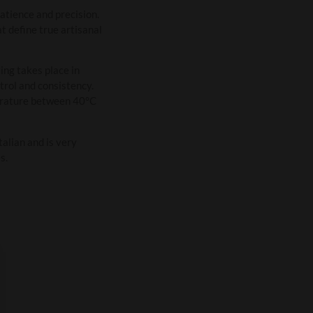
atience and precision.
t define true artisanal
ing takes place in
trol and consistency.
perature between 40°C
talian and is very
s.