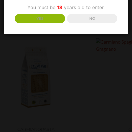
You must be
18
years old to enter.
YES
NO
CARMIANO
PASTA
C