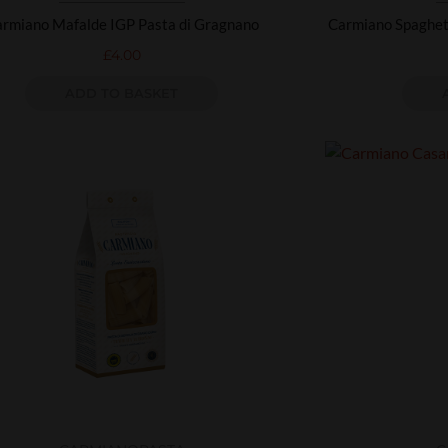
rmiano Mafalde IGP Pasta di Gragnano
Carmiano Spaghett
£
4.00
ADD TO BASKET