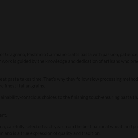
 of Gragnano, Pastificio Carmiano crafts pasta with passion, patience,
ir work is guided by the knowledge and dedication of artisans who prac
reat pasta takes time. That’s why they follow slow processing method
e finest Italian grains.
ainability-conscious choices to the finishing touch-ensuring pasta that
ent.
a, carefully selected each year from the best national wheat, and p
iano is a true expression of quality and tradition.