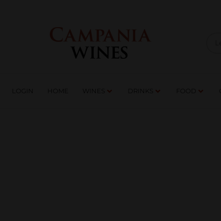
LOGIN
HOME
WI
TRADE ENQUIRIES
LOGIN
HOME
WINES
DRINKS
FOOD