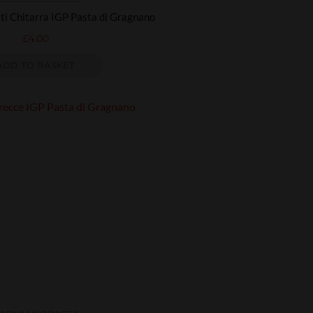
i Chitarra IGP Pasta di Gragnano
£
4.00
ADD TO BASKET