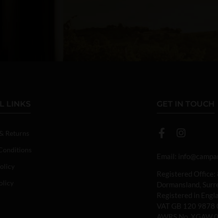
L LINKS
GET IN TOUCH
 & Returns
Conditions
Email:
info@campan
olicy
Registered Office:
olicy
Dormansland, Sur
Registered in Eng
VAT GB 120 9878 
AWRS No. XGAW 