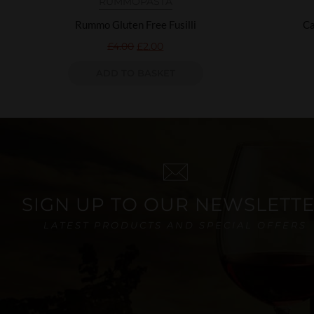
RUMMO
PASTA
Rummo Gluten Free Fusilli
Ca
£
4.00
£
2.00
ADD TO BASKET
SIGN UP TO OUR NEWSLETT
LATEST PRODUCTS AND SPECIAL OFFERS