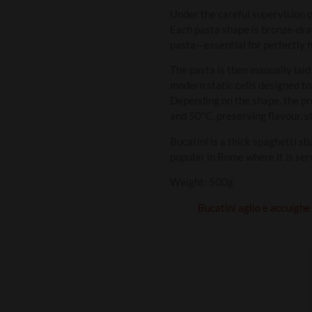
Under the careful supervision o
Each pasta shape is bronze‑draw
pasta—essential for perfectly h
The pasta is then manually laid
modern static cells designed to
Depending on the shape, the p
and 50°C, preserving flavour, s
Bucatini is a thick spaghetti sh
popular in Rome where it is ser
Weight: 500g
Bucatini aglio e accuighe