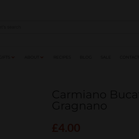
NES
DRINKS
FOOD
GIFTS
ABOUT
RE
GIFTS
ABOUT
RECIPES
BLOG
SALE
CONTAC
Carmiano Bucati
Gragnano
£
4.00