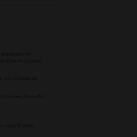
 and respect for
tice the art of pasta
s, rely on hands-on
 is honest, flavourful,
ure water from the