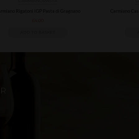
CARMIANO
PASTA
C
rmiano Rigatoni IGP Pasta di Gragnano
Carmiano Cas
£
4.00
ADD TO BASKET
ER