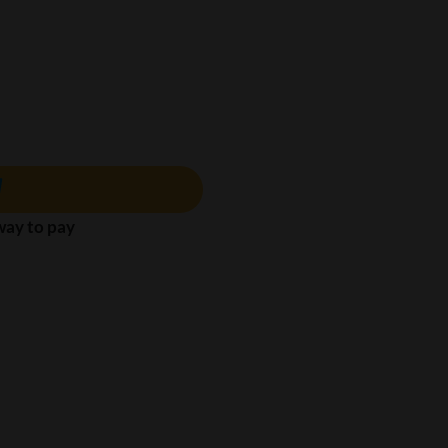
 way to pay