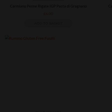
Carmiano Penne Rigate IGP Pasta di Gragnano
Ca
£
4.00
ADD TO BASKET