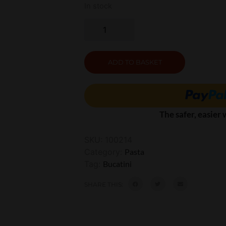
In stock
ADD TO BASKET
The safer, easier
SKU:
100214
Category:
Pasta
Tag:
Bucatini
SHARE THIS: