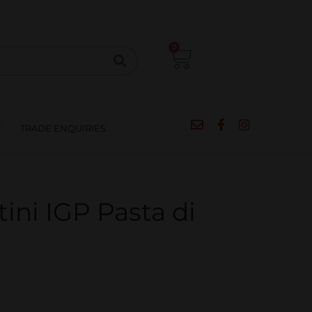
CIPES
BLOG
SALE
CONTACT
0
T
TRADE ENQUIRIES
ni IGP Pasta di