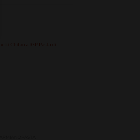
ARMIANO
PASTA