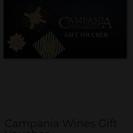
Campania Wines Gift