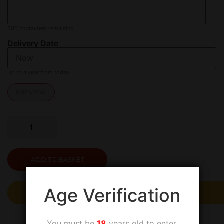
500
characters remaining
Delivery Date
Up to a year from today
PREVIEW
ADD TO BASKET
Age Verification
The safer, easier way to pay
You must be
18
years old to enter.