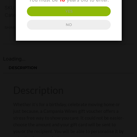
SKU:
N/A
YES
Categories:
Gift Vouchers
,
Gift Vouchers
NO
SHARE THIS:
Loading...
DESCRIPTION
Description
Whether it’s for a birthday, celebrate moving home or
just because, a Campania Wines gift voucher offers a
stress free way to show you care. It could not be easier-
choose the amount and your gift card will be sent to
you or the recipient. You will be able to personalise it by