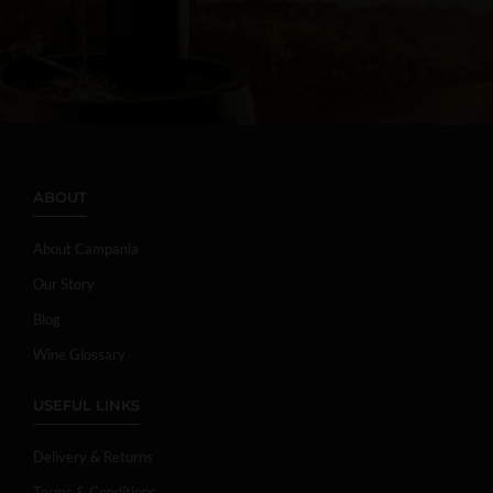
ABOUT
About Campania
Our Story
Blog
Wine Glossary
USEFUL LINKS
Delivery & Returns
Terms & Conditions