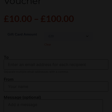
Voucher
£
10.00
–
£
100.00
Gift Card Amount
Clear
To
Separate multiple email addresses with a comma.
From
Message (optional)