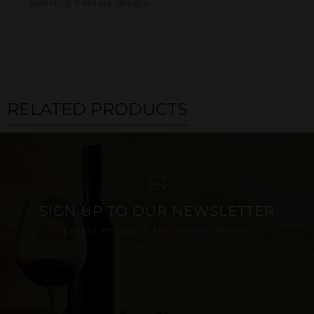
selecting from our designs.
RELATED PRODUCTS
SIGN UP TO OUR NEWSLETTER
LATEST PRODUCTS AND SPECIAL OFFERS