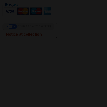
YOUR PRIVACY CHOICES
Notice at collection