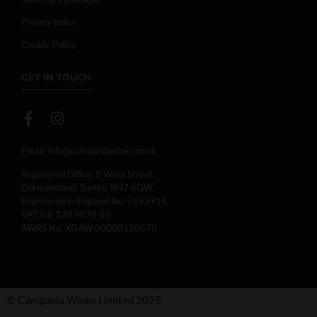
Privacy policy
Cookie Policy
GET IN TOUCH
Email:
info@campaniawines.co.uk
Registered Office: 8 West Street,
Dormansland, Surrey, RH7 6QW
Registered in England No: 7693914.
VAT GB 120 9878 03
AWRS No. XGAW 00000120570
© Campania Wines Limited 2025