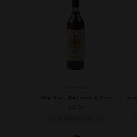
WHITE WINE
Donna Elvira Fink Fiano Di Avellino
Donna
£
28.50
ADD TO BASKET