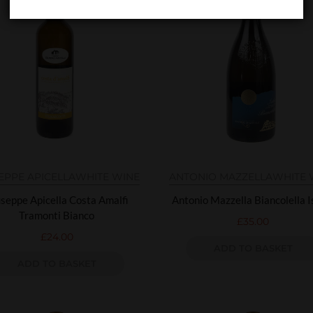
EPPE APICELLA
WHITE WINE
ANTONIO MAZZELLA
WHITE 
seppe Apicella Costa Amalfi
Antonio Mazzella Biancolella I
Tramonti Bianco
£
35.00
£
24.00
ADD TO BASKET
ADD TO BASKET