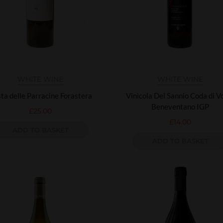
WHITE WINE
WHITE WINE
ta delle Parracine Forastera
Vinicola Del Sannio Coda di V
Beneventano IGP
£
25.00
£
14.00
ADD TO BASKET
ADD TO BASKET