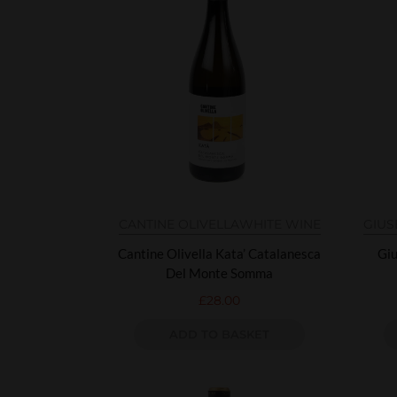
CANTINE OLIVELLA
WHITE WINE
GIUS
Cantine Olivella Kata’ Catalanesca
Giu
Del Monte Somma
£
28.00
ADD TO BASKET