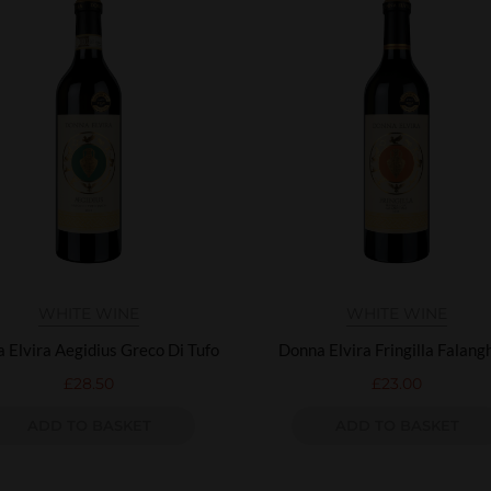
WHITE WINE
WHITE WINE
 Elvira Aegidius Greco Di Tufo
Donna Elvira Fringilla Falang
£
28.50
£
23.00
ADD TO BASKET
ADD TO BASKET