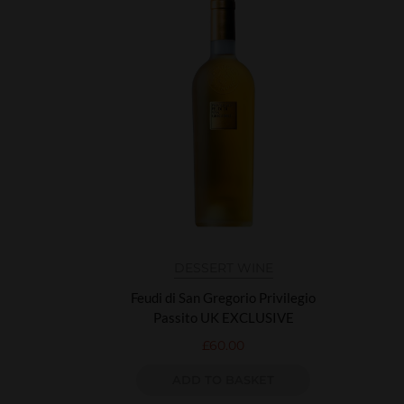
DESSERT WINE
Feudi di San Gregorio Privilegio
Passito UK EXCLUSIVE
£
60.00
ADD TO BASKET