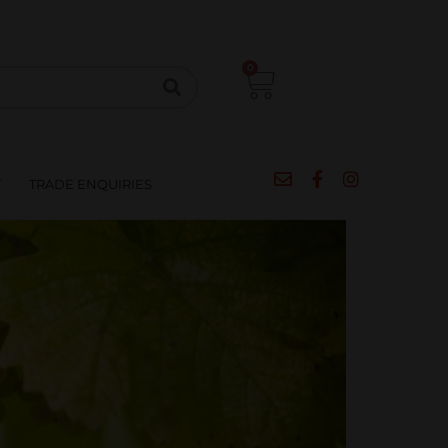
CIPES
BLOG
SALE
CONTACT
0
T
TRADE ENQUIRIES