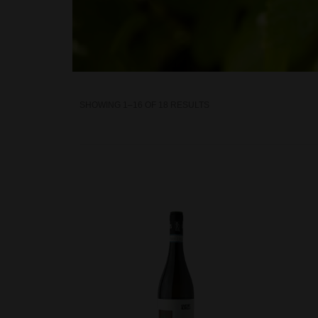
SHOWING 1–16 OF 18 RESULTS