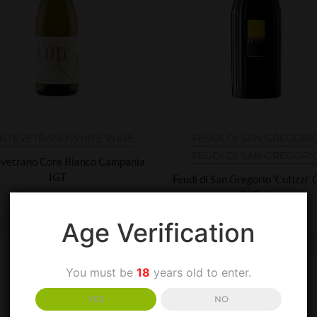
NTEVETRANO
WHITE WINE
FEUDI DI SAN GREGORI
FEUDI DI SAN GREGORI
vetrano Core Bianco Campania
IGT
Feudi di San Gregorio 'Cutizzi'
Di Tufo
£
28.00
£
25.00
Age Verification
ADD TO BASKET
ADD TO BASKET
You must be
18
years old to enter.
YES
NO