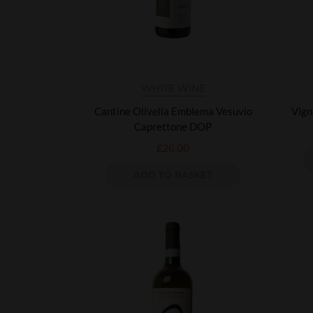
WHITE WINE
Cantine Olivella Emblema Vesuvio
Vign
Caprettone DOP
£
26.00
ADD TO BASKET