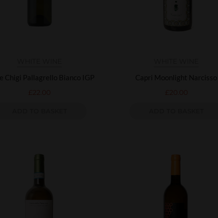
WHITE WINE
WHITE WINE
e Chigi Pallagrello Bianco IGP
Capri Moonlight Narcisso
£
22.00
£
20.00
ADD TO BASKET
ADD TO BASKET