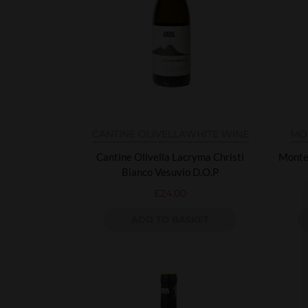
CANTINE OLIVELLA
WHITE WINE
MO
Cantine Olivella Lacryma Christi
Monte
Bianco Vesuvio D.O.P
£
24.00
ADD TO BASKET