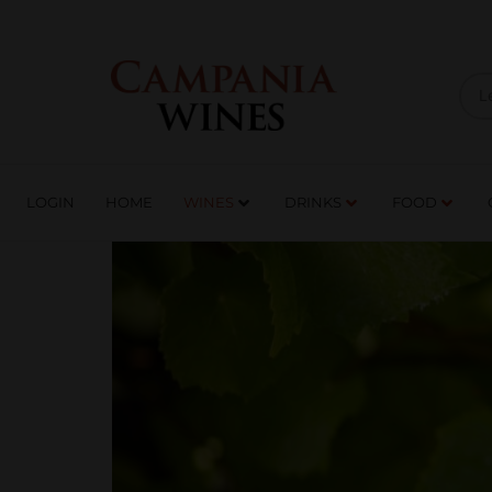
LOGIN
HOME
WI
TRADE ENQUIRIES
LOGIN
HOME
WINES
DRINKS
FOOD