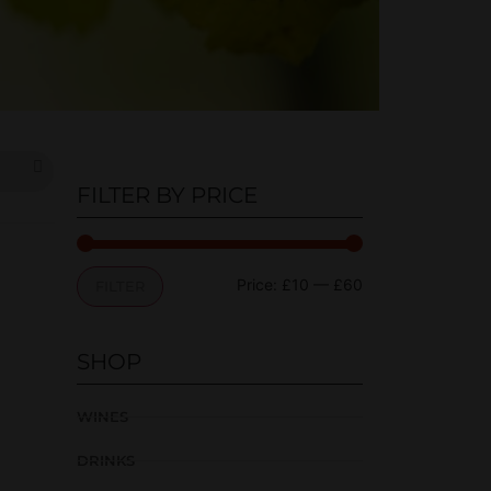
FILTER BY PRICE
Price:
£10
—
£60
FILTER
SHOP
WINES
DRINKS