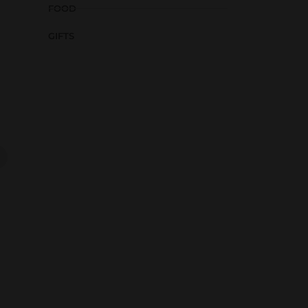
FOOD
GIFTS