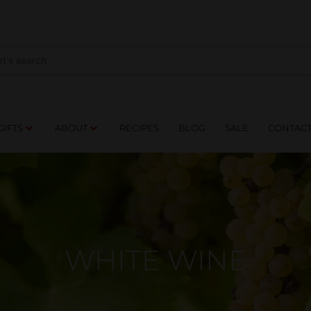
NES
DRINKS
FOOD
GIFTS
ABOUT
RE
GIFTS
ABOUT
RECIPES
BLOG
SALE
CONTAC
WHITE WINE