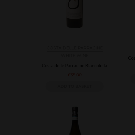
COSTA DELLE PARRACINE
WHITE WINE
Cos
Costa delle Parracine Biancolella
£
35.00
ADD TO BASKET