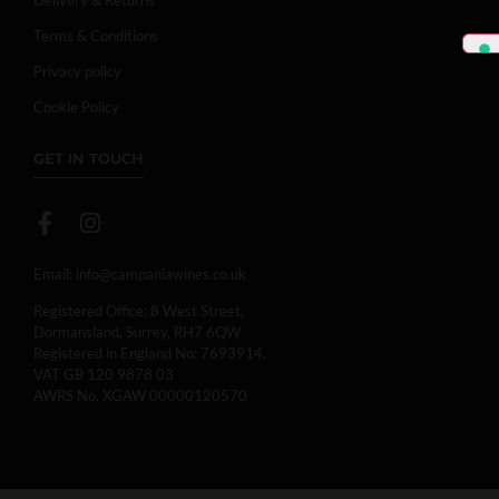
Terms & Conditions
Privacy policy
Cookie Policy
GET IN TOUCH
Email:
info@campaniawines.co.uk
Registered Office: 8 West Street,
Dormansland, Surrey, RH7 6QW
Registered in England No: 7693914.
VAT GB 120 9878 03
AWRS No. XGAW 00000120570