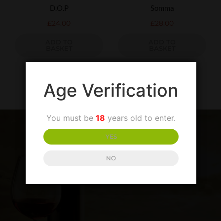
D.O.P
Somma
£
24.00
£
28.00
ADD TO
ADD TO
BASKET
BASKET
Age Verification
You must be
18
years old to enter.
YES
NO
SIGN UP TO OUR NEWSLETTER
LATEST PRODUCTS AND SPECIAL OFFERS