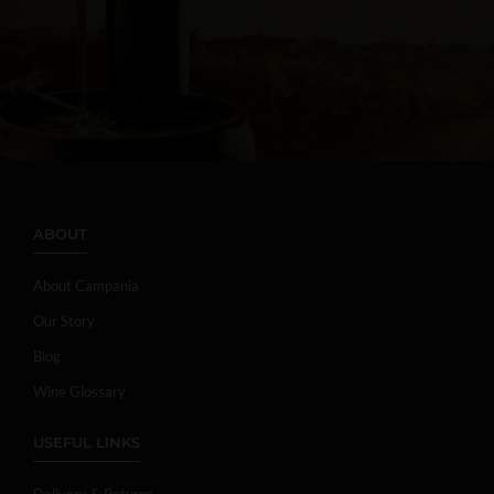
ABOUT
About Campania
Our Story
Blog
Wine Glossary
USEFUL LINKS
Delivery & Returns