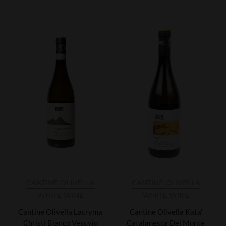
CANTINE OLIVELLA
CANTINE OLIVELLA
WHITE WINE
WHITE WINE
Cantine Olivella Lacryma
Cantine Olivella Kata’
Christi Bianco Vesuvio
Catalanesca Del Monte