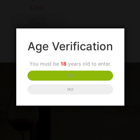
£
28.00
ADD TO
BASKET
Age Verification
You must be
18
years old to enter.
YES
NO
SIGN UP TO OUR NEWSLETTER
LATEST PRODUCTS AND SPECIAL OFFERS