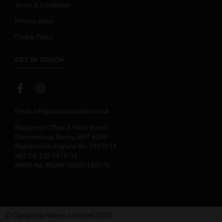
Terms & Conditions
Privacy policy
Cookie Policy
GET IN TOUCH
Email:
info@campaniawines.co.uk
Registered Office: 8 West Street,
Dormansland, Surrey, RH7 6QW
Registered in England No: 7693914.
VAT GB 120 9878 03
AWRS No. XGAW 00000120570
© Campania Wines Limited 2025