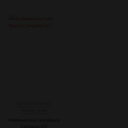
MONTEVETRANO
WHITE WINE
Montevetrano Core Bianco
Campania IGT