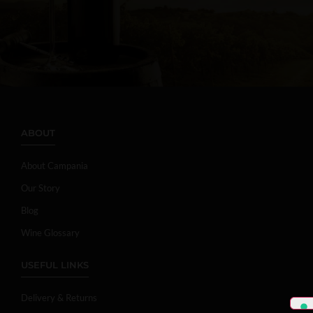
ABOUT
About Campania
Our Story
Blog
Wine Glossary
USEFUL LINKS
Delivery & Returns