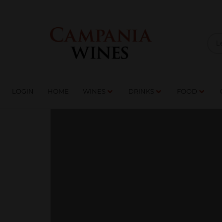
LOGIN
HOME
WI
TRADE ENQUIRIES
LOGIN
HOME
WINES
DRINKS
FOOD