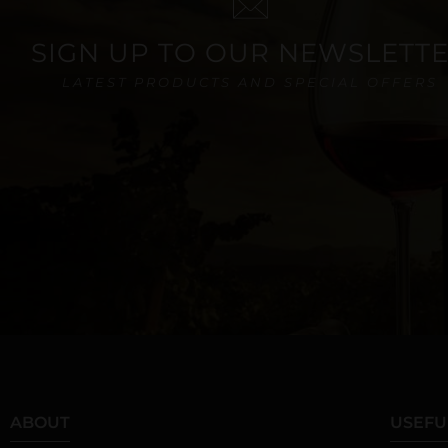
SIGN UP TO OUR NEWSLETT
LATEST PRODUCTS AND SPECIAL OFFERS
ABOUT
USEFU