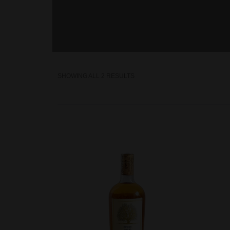
SHOWING ALL 2 RESULTS