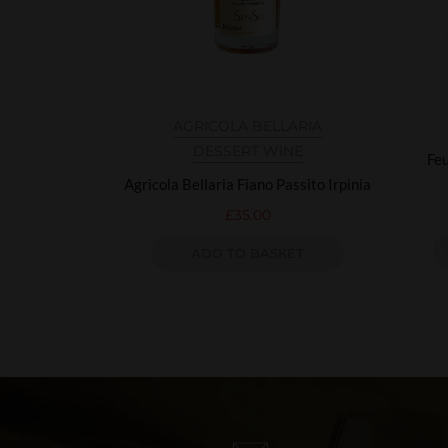
AGRICOLA BELLARIA
DESSERT WINE
Feu
Agricola Bellaria Fiano Passito Irpinia
£
35.00
ADD TO BASKET