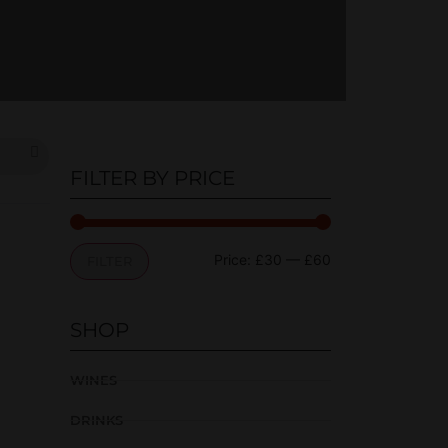
FILTER BY PRICE
Price:
£30
—
£60
FILTER
SHOP
WINES
DRINKS