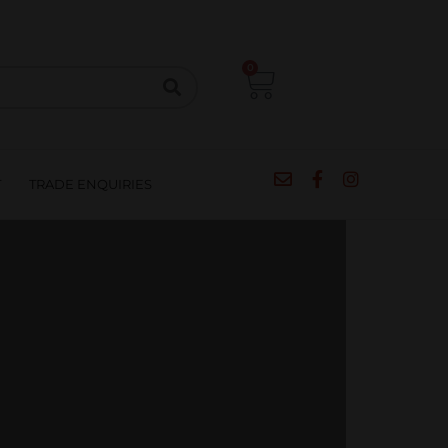
CIPES
BLOG
SALE
CONTACT
0
T
TRADE ENQUIRIES