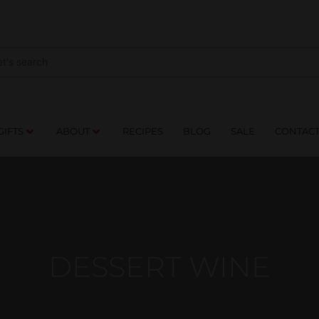
NES
DRINKS
FOOD
GIFTS
ABOUT
RE
GIFTS
ABOUT
RECIPES
BLOG
SALE
CONTAC
DESSERT WINE