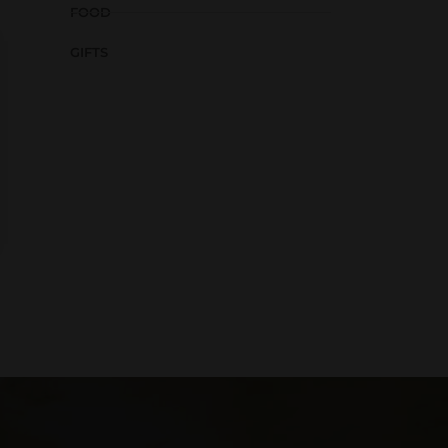
FOOD
GIFTS