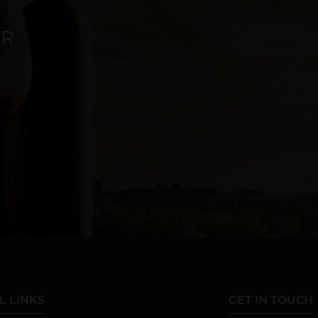
ER
L LINKS
GET IN TOUCH