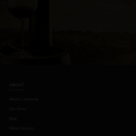
ABOUT
About Campania
Our Story
Blog
Wine Glossary