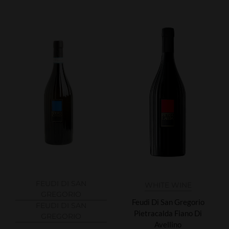
FEUDI DI SAN
WHITE WINE
GREGORIO
Feudi Di San Gregorio
FEUDI DI SAN
Pietracalda Fiano Di
GREGORIO
Avellino