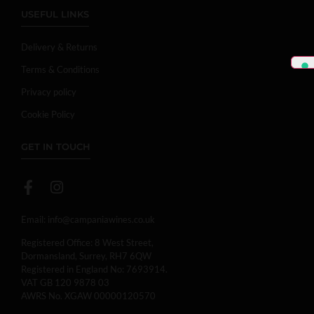
USEFUL LINKS
Delivery & Returns
Terms & Conditions
Privacy policy
Cookie Policy
GET IN TOUCH
Email:
info@campaniawines.co.uk
Registered Office: 8 West Street,
Dormansland, Surrey, RH7 6QW
Registered in England No: 7693914.
VAT GB 120 9878 03
AWRS No. XGAW 00000120570