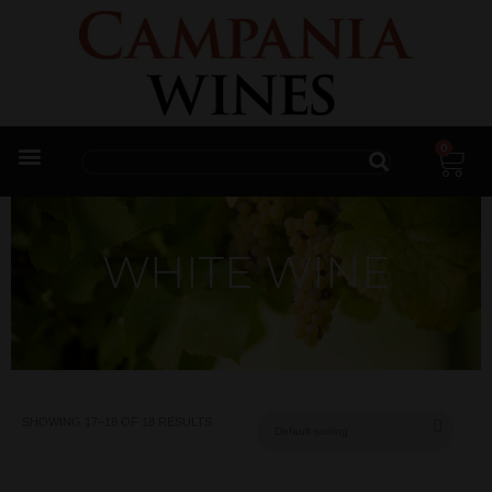
0
Trade Enquiries
WHITE WINE
SHOWING 17–18 OF 18 RESULTS