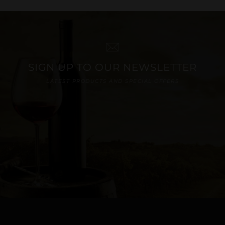
SIGN UP TO OUR NEWSLETTER
LATEST PRODUCTS AND SPECIAL OFFERS