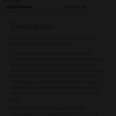
DESCRIPTION
REVIEWS (0)
Description
Donna Elvira Fringilla Falanghina is an excellent
expression of the Falanghina grape.
The Falanghina vines at Donna Elvira are trellis
trained, cane pruned (double branched guyot), with no
de-budding but are given a green pruning to improve
the canopy microclimate, reducing shoot density. Green
harvesting is carried out to improve grape ripening.
The Grapes were cultivated by hand in the vineyard
near the cellar, called Grottoni where the soils are
mostly clay & loam at an altitude of 400m above sea
level.
Once at the vineyard, the grapes are partly
destemmed, and then pressed softly. After that, the