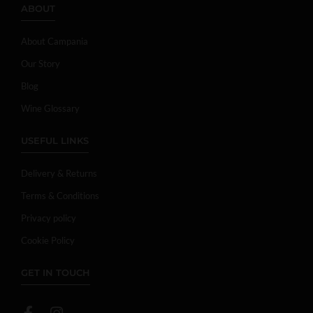
ABOUT
About Campania
Our Story
Blog
Wine Glossary
USEFUL LINKS
Delivery & Returns
Terms & Conditions
Privacy policy
Cookie Policy
GET IN TOUCH