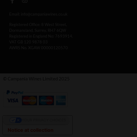
Email:
info@campaniawines.co.uk
Registered Office: 8 West Street,
Dormansland, Surrey, RH7 6QW
Registered in England No: 7693914.
VAT GB 120 9878 03
AWRS No. XGAW 00000120570
© Campania Wines Limited 2025
YOUR PRIVACY CHOICES
Notice at collection