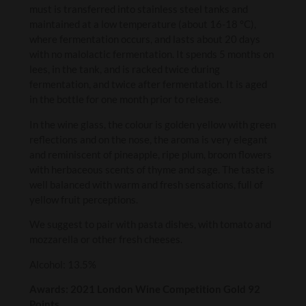
must is transferred into stainless steel tanks and
maintained at a low temperature (about 16-18 °C),
where fermentation occurs, and lasts about 20 days
with no malolactic fermentation. It spends 5 months on
lees, in the tank, and is racked twice during
fermentation, and twice after fermentation. It is aged
in the bottle for one month prior to release.
In the wine glass, the colour is golden yellow with green
reflections and on the nose, the aroma is very elegant
and reminiscent of pineapple, ripe plum, broom flowers
with herbaceous scents of thyme and sage. The taste is
well balanced with warm and fresh sensations, full of
yellow fruit perceptions.
We suggest to pair with pasta dishes, with tomato and
mozzarella or other fresh cheeses.
Alcohol: 13.5%
Awards: 2021 London Wine Competition Gold 92
Points