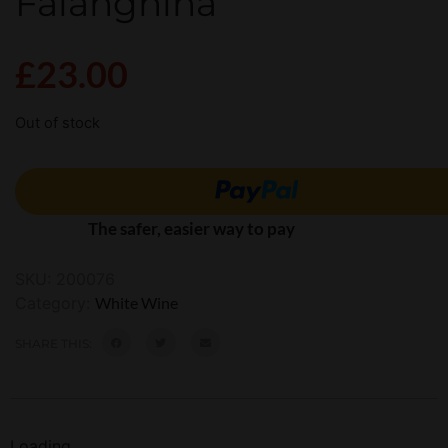
Falanghina
£
23.00
Out of stock
The safer, easier way to pay
SKU:
200076
Category:
White Wine
SHARE THIS:
Loading...