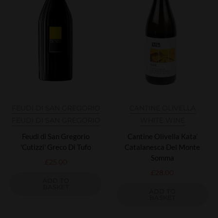
FEUDI DI SAN GREGORIO
CANTINE OLIVELLA
FEUDI DI SAN GREGORIO
WHITE WINE
Feudi di San Gregorio
Cantine Olivella Kata’
'Cutizzi' Greco Di Tufo
Catalanesca Del Monte
Somma
£
25.00
£
28.00
ADD TO
BASKET
ADD TO
BASKET