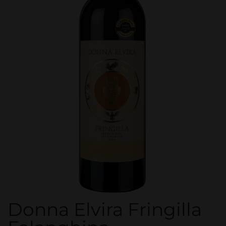
Donna Elvira Fringilla