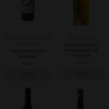
COSTA DELLE PARRACINE
DESSERT WINE
WHITE WINE
Feudi di San Gregorio
Privilegio Passito UK
Costa delle Parracine
EXCLUSIVE
Biancolella
£
60.00
£
35.00
ADD TO
ADD TO
BASKET
BASKET