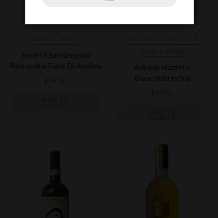
WHITE WINE
ANTONIO MAZZELLA
WHITE WINE
Feudi Di San Gregorio
Pietracalda Fiano Di Avellino
Antonio Mazzella
Biancolella Ischia
£
26.00
£
35.00
ADD TO
BASKET
ADD TO
BASKET