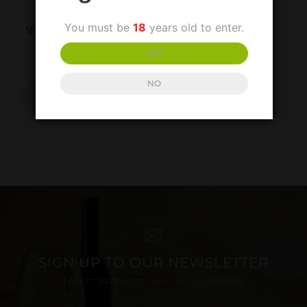
UNCATEGORISED
You must be
18
years old to enter.
Villa Matilde Falerno Del
Massico Rosso
YES
£
30.00
NO
ADD TO
BASKET
SIGN UP TO OUR NEWSLETTER
LATEST PRODUCTS AND SPECIAL OFFERS