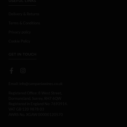
USEFUL LINKS
Delivery & Returns
Terms & Conditions
Privacy policy
Cookie Policy
GET IN TOUCH
Email:
info@campaniawines.co.uk
Registered Office: 8 West Street,
Dormansland, Surrey, RH7 6QW
Registered in England No: 7693914.
VAT GB 120 9878 03
AWRS No. XGAW 00000120570