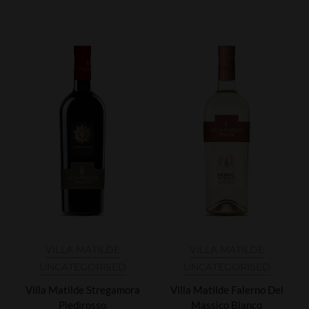
VILLA MATILDE
VILLA MATILDE
UNCATEGORISED
UNCATEGORISED
Villa Matilde Stregamora
Villa Matilde Falerno Del
Piedirosso
Massico Bianco