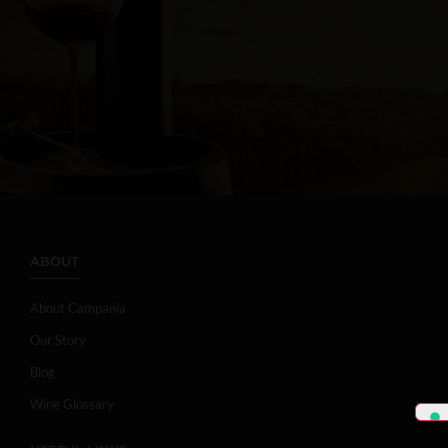
ABOUT
About Campania
Our Story
Blog
Wine Glossary