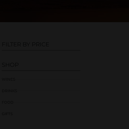
FILTER BY PRICE
SHOP
WINES
DRINKS
FOOD
GIFTS