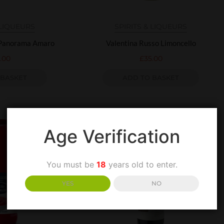
 LIQUEURS
SPIRITS & LIQUEURS
 Panorama Amaro
Valentina Russo Limoncello
.00
£
35.00
 BASKET
ADD TO BASKET
Age Verification
You must be
18
years old to enter.
YES
NO