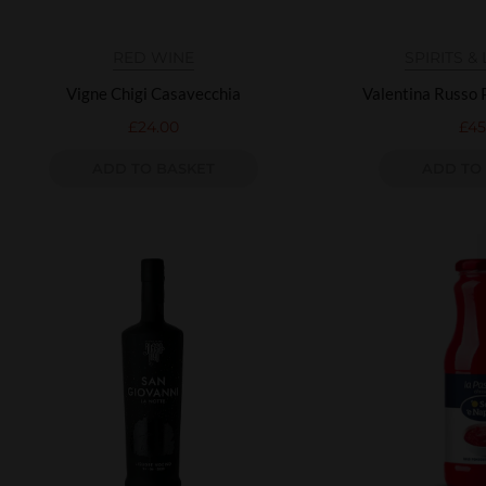
RED WINE
SPIRITS &
Vigne Chigi Casavecchia
Valentina Russo
£
24.00
£
45
ADD TO BASKET
ADD TO