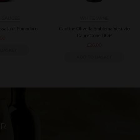
 SAUCES
WHITE WINE
assata di Pomodoro
Cantine Olivella Emblema Vesuvio
Caprettone DOP
.00
£
26.00
 BASKET
ADD TO BASKET
ER