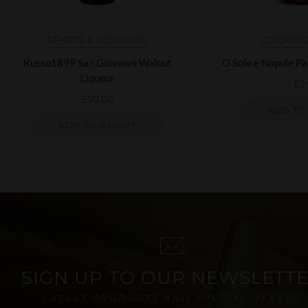
SPIRITS & LIQUEURS
COOKING
Russo1899 San Giovanni Walnut
O Sole e Napule P
Liqueur
£
2
£
50.00
ADD TO
ADD TO BASKET
SIGN UP TO OUR NEWSLETT
LATEST PRODUCTS AND SPECIAL OFFERS