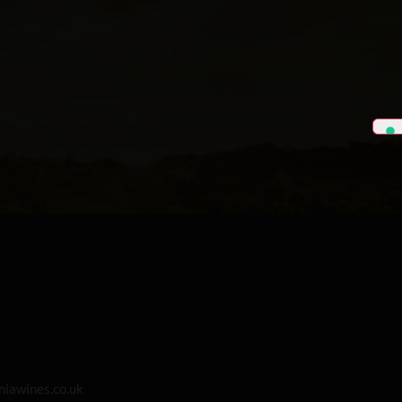
iawines.co.uk