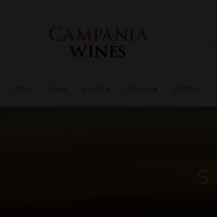
LOGIN
HOME
WI
TRADE ENQUIRIES
LOGIN
HOME
WINES
DRINKS
FOOD
S