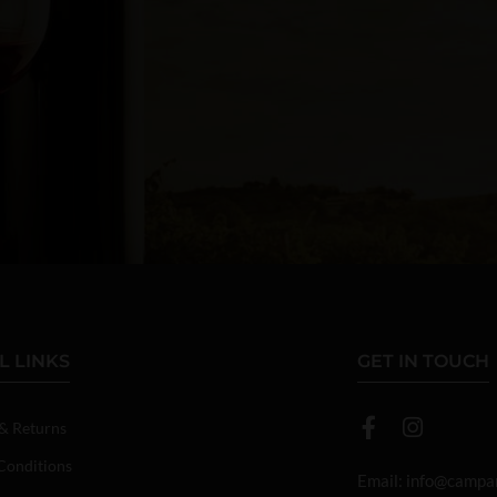
L LINKS
GET IN TOUCH
 & Returns
Conditions
Email:
info@campan