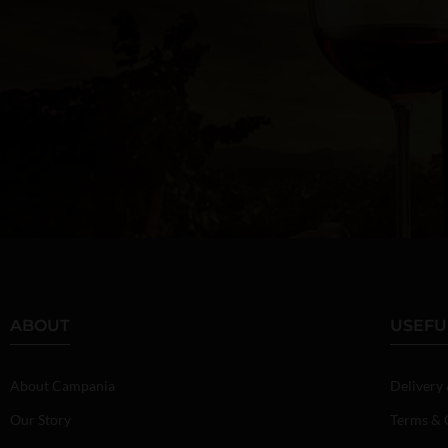
ABOUT
USEFU
About Campania
Delivery
Our Story
Terms & 