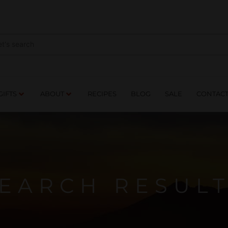
NES
DRINKS
FOOD
GIFTS
ABOUT
RE
GIFTS
ABOUT
RECIPES
BLOG
SALE
CONTAC
EARCH RESUL