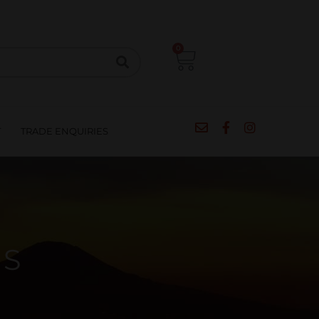
CIPES
BLOG
SALE
CONTACT
0
T
TRADE ENQUIRIES
TS