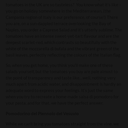
tomatoes in the UK are so tasteless? You know what it’s like –
you go on holiday somewhere in the Mediterranean, (the
Campania region of Italy is our preference, of course!) There
you are, on a sun-dappled terrace overlooking the Bay of
Naples, you order a Caprese Salad and it’s utterly sublime. The
tomatoes have an intense sweet-yet-tart flavour and are the
deepest scarlet-red, which contrasts so beautifully with the
white of the mozzarella di bufala and the vibrant green of the
basil leaves, perfectly reflecting the colours of the Italian flag.
So, when you get home, you think you’ll make one of these
salads yourself, but the tomatoes you buy are pale almost to
the point of transparency and taste like…well, nothing very
much apart from acidic water, and disappointment is hardly an
adequate word to express your feelings. It’s just the same
when you try to recreate a home-made salsa di pomodoro for
your pasta, and for that, we have the perfect answer.
Pomodorino del Piennolo del Vesuvio
While we can’t bring you tomatoes straight from the vine, we