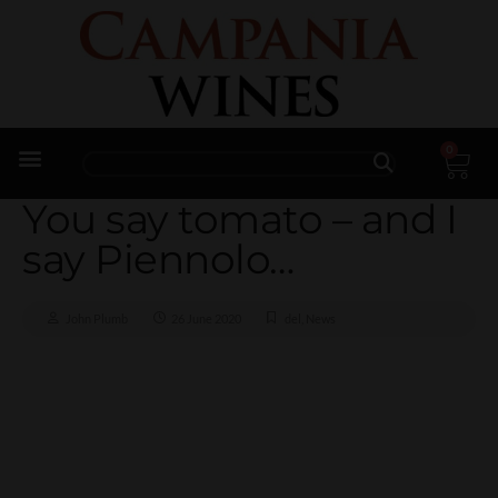
0
Trade Enquiries
You say tomato – and I
say Piennolo…
John Plumb
26 June 2020
del
,
News