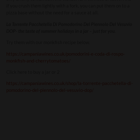
if you crush them lightly with a fork, you can put them on to a
pizza base without the need for a sauce at all.
La Torrente Pacchetella Di Pomodorino Del Piennolo Del Vesuvio
DOP- the taste of summer holidays in a jar – just for you.
Try them with our monkfish recipe below.
https://campaniawines.co.uk/pomodorini-e-coda-di-rospo-
monkfish-and-cherrytomatoes/
Click here to buy a jar or 2
https://campaniawines.co.uk/shop/la-torrente-pacchetella-di-
pomodorino-del-piennolo-del-vesuvio-dop/