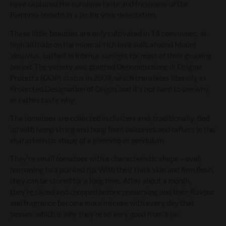
have captured the sunshine taste and freshness of the
Piennolo tomato in a jar for your delectation.
These little beauties are only cultivated in 18 communes, at
high altitude on the mineral-rich lava soils around Mount
Vesuvius, bathed in intense sunlight for most of their growing
period. The variety was granted Denominazione di Origine
Protetta (DOP) status in 2009, which translates literally as
Protected Designation of Origin, and it’s not hard to see why,
or rather taste why.
The tomatoes are collected in clusters and, traditionally, tied
up with hemp string and hung from balconies and rafters in the
characteristic shape of a piennolo or pendulum.
They’re small tomatoes with a characteristic shape – oval,
narrowing to a pointed tip. With their thick skin and firm flesh,
they can be stored for a long time. After about a month,
they’re sliced and chopped before preserving and their flavour
and fragrance become more intense with every day that
passes, which is why they’re so very good from a jar.