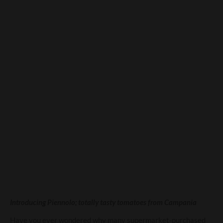
You say tomato – and I say
Piennolo…
Introducing Piennolo; totally tasty tomatoes from Campania
Have you ever wondered why many supermarket-purchased