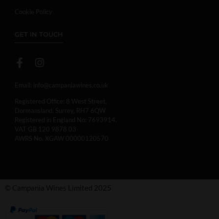
Cookie Policy
GET IN TOUCH
Email:
info@campaniawines.co.uk
Registered Office: 8 West Street,
Dormansland, Surrey, RH7 6QW
Registered in England No: 7693914.
VAT GB 120 9878 03
AWRS No. XGAW 00000120570
© Campania Wines Limited 2025