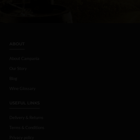
ABOUT
About Campania
Our Story
Blog
Wine Glossary
USEFUL LINKS
Delivery & Returns
Terms & Conditions
Privacy policy