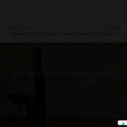
PREVIOUS POST
NEXT POST
Biancolella-a white grape variety from Ischia with heritage & style
Nonna knows best! Sorrentino Vini wines
SIGN UP TO OUR NEWSLETTER
LATEST PRODUCTS AND SPECIAL OFFERS