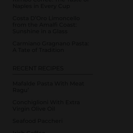
Naples in Every Cup
Costa D’Oro Limoncello
from the Amalfi Coast:
Sunshine in a Glass
Carmiano Gragnano Pasta:
A Tate of Tradition
RECENT RECIPES
Mafalde Pasta With Meat
Ragu’
Conchiglioni With Extra
Virgin Olive Oil
Seafood Paccheri