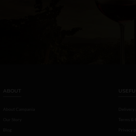
ABOUT
USEFU
About Campania
Delivery
Our Story
Terms & 
Blog
Privacy p