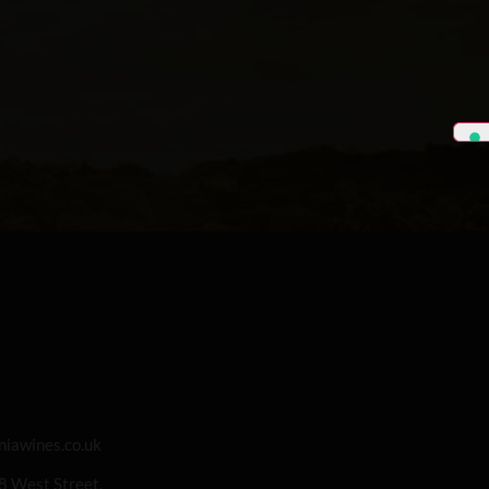
iawines.co.uk
 8 West Street,