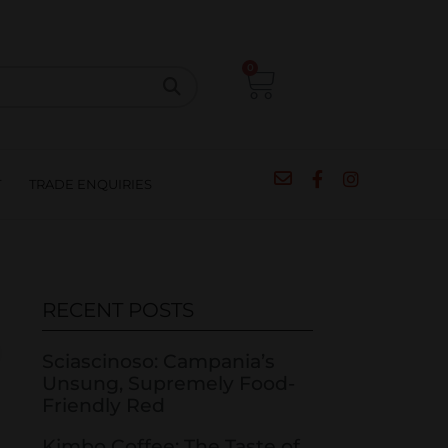
CIPES
BLOG
SALE
CONTACT
0
T
TRADE ENQUIRIES
RECENT POSTS
Sciascinoso: Campania’s
Unsung, Supremely Food-
Friendly Red
Kimbo Coffee: The Taste of