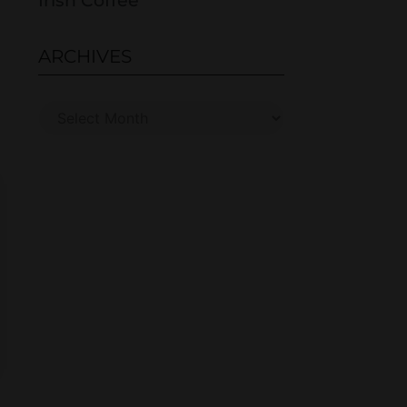
Irish Coffee
ARCHIVES