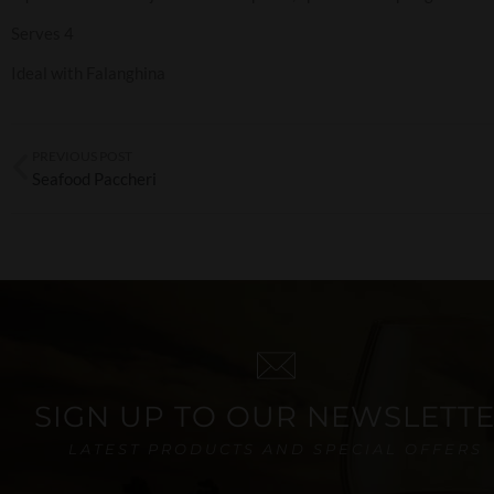
Serves 4
Ideal with Falanghina
PREVIOUS POST
Seafood Paccheri
SIGN UP TO OUR NEWSLETT
LATEST PRODUCTS AND SPECIAL OFFERS