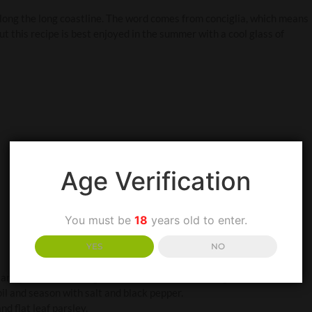
 along the long coastline. The word comes from conciglia, which means
but this recipe is best enjoyed in the summer with a cool glass of
Age Verification
You must be
18
years old to enter.
YES
NO
and place in a serving dish. Drizzle with Extra Virgin Olive Oil, stir
 oil and season with salt and black pepper.
d flat leaf parsley.