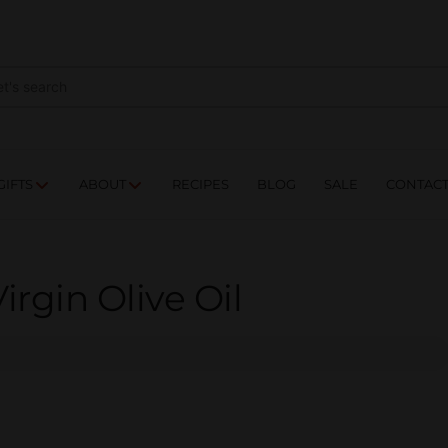
NES
DRINKS
FOOD
GIFTS
ABOUT
RE
GIFTS
ABOUT
RECIPES
BLOG
SALE
CONTAC
irgin Olive Oil