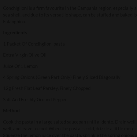
Conchiglioni is a firm favourite in the Campania region, especially
sea shell, and due to its versatile shape, can be stuffed and baked, 
Falanghina.
Ingredients
1 Packet Of Concihglioni pasta
Extra Virgin Olive Oil
Juice Of 1 Lemon
4 Spring Onions (Green Part Only) Finely Sliced Diagonally
12g Fresh Flat Leaf Parsley, Finely Chopped
Salt And Freshly Ground Pepper
Method
Cook the pasta in a large salted saucepan until al dente. Drain well, 
well, and leave to cool. When the pasta is cold, drizzle a little more
Squeeze the lemon juice over the pasta, sprinkle the spring onions an