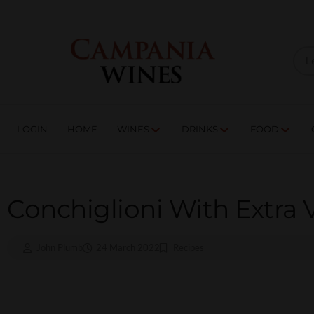
LOGIN
HOME
WI
TRADE ENQUIRIES
LOGIN
HOME
WINES
DRINKS
FOOD
Conchiglioni With Extra V
John Plumb
24 March 2022
Recipes