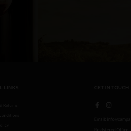
L LINKS
GET IN TOUCH
 & Returns
Conditions
Email:
info@campan
olicy
Registered Office: