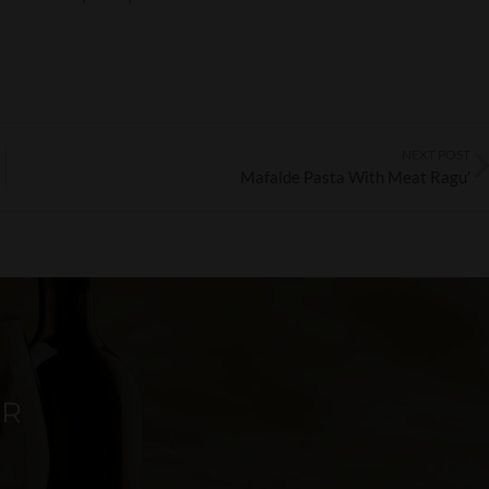
NEXT POST
Mafalde Pasta With Meat Ragu’
ER