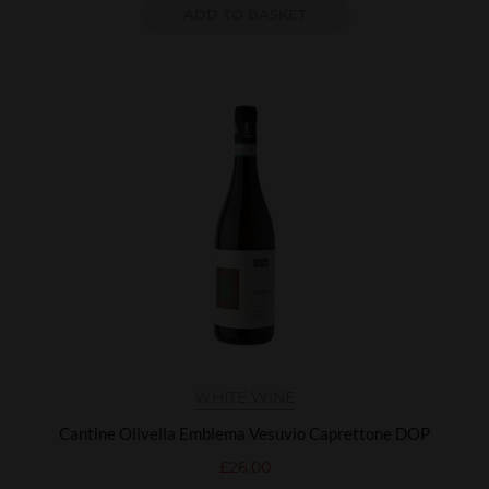
ADD TO BASKET
WHITE WINE
Cantine Olivella Emblema Vesuvio Caprettone DOP
£
26.00