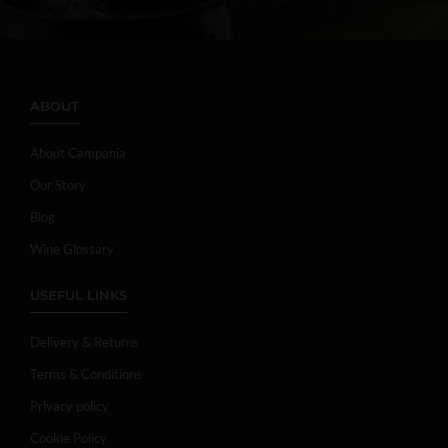
ABOUT
About Campania
Our Story
Blog
Wine Glossary
USEFUL LINKS
Delivery & Returns
Terms & Conditions
Privacy policy
Cookie Policy