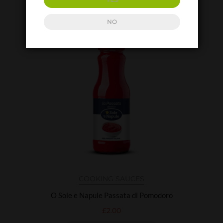
ADD TO BASKET
NO
COOKING SAUCES
O Sole e Napule Passata di Pomodoro
£
2.00