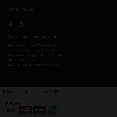
GET IN TOUCH
Email:
info@campaniawines.co.uk
Registered Office: 8 West Street,
Dormansland, Surrey, RH7 6QW
Registered in England No: 7693914.
VAT GB 120 9878 03
AWRS No. XGAW 00000120570
© Campania Wines Limited 2025