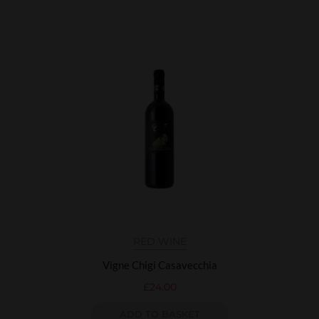
RED WINE
Vigne Chigi Casavecchia
£
24.00
ADD TO BASKET