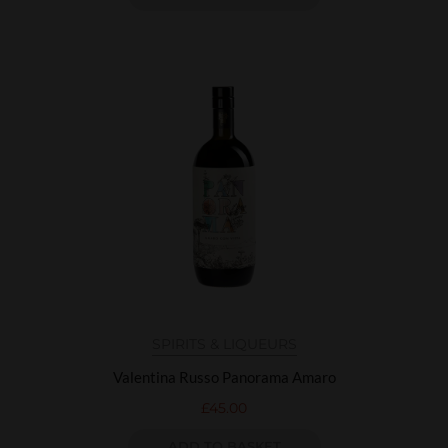
SPIRITS & LIQUEURS
Valentina Russo Panorama Amaro
£
45.00
ADD TO BASKET