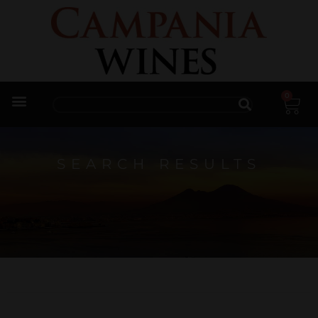
0
Trade Enquiries
SEARCH RESULTS