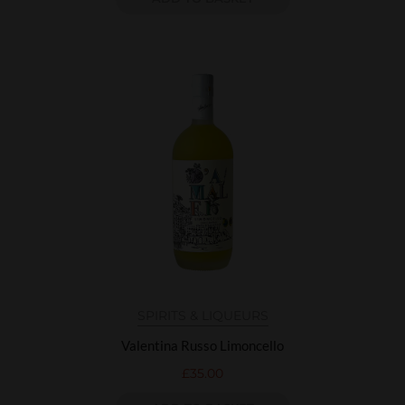
SPIRITS & LIQUEURS
Valentina Russo Limoncello
£
35.00