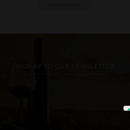
ADD TO BASKET
SIGN UP TO OUR NEWSLETTER
LATEST PRODUCTS AND SPECIAL OFFERS