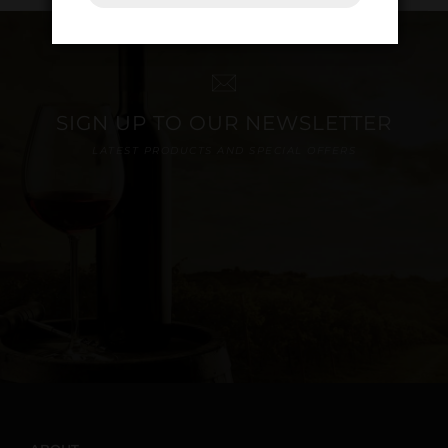
SIGN UP TO OUR NEWSLETTER
LATEST PRODUCTS AND SPECIAL OFFERS