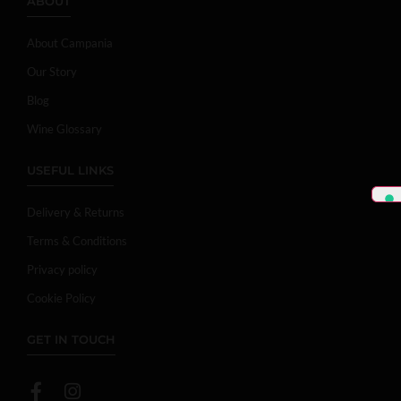
ABOUT
About Campania
Our Story
Blog
Wine Glossary
USEFUL LINKS
Delivery & Returns
Terms & Conditions
Privacy policy
Cookie Policy
GET IN TOUCH