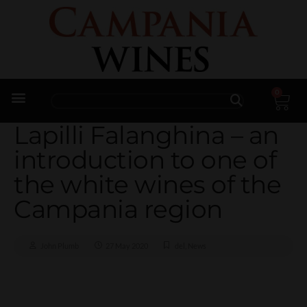
0
Trade Enquiries
Lapilli Falanghina – an
introduction to one of
the white wines of the
Campania region
John Plumb
27 May 2020
del
,
News