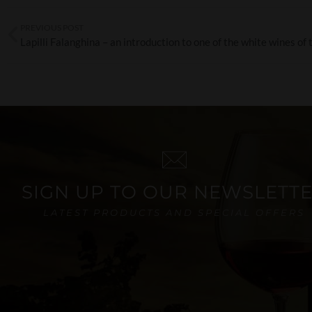
PREVIOUS POST
SIGN UP TO OUR NEWSLETT
LATEST PRODUCTS AND SPECIAL OFFERS