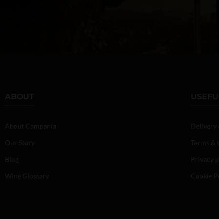
ABOUT
USEFU
About Campania
Delivery
Our Story
Terms & 
Blog
Privacy p
Wine Glossary
Cookie P