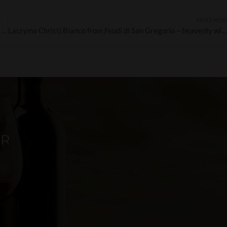
NEXT POS
Lapilli Falanghina – an introduction to one of the white wines of the Campania region
Lacryma Christi Bianco from Feudi di San Gregorio – heavenly wine on ea
ER