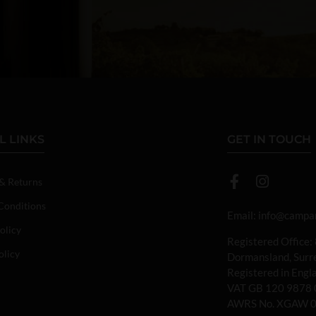
L LINKS
GET IN TOUCH
 & Returns
Conditions
Email:
info@campan
olicy
Registered Office:
olicy
Dormansland, Sur
Registered in Eng
VAT GB 120 9878 
AWRS No. XGAW 