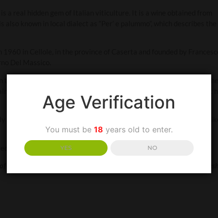
s a real hidden gem of Italian viticulture. It is a wine obtained from
 also known in local dialect as “Per’ e palummo”, which describes the
 1960 in Cellole, in the province of Caserta and founded by Francesc
rno Del Massico.
n the Campania region of Benevento, the strega or witch would gath
inly bewitch you – it is a vibrant red wine with violet undertones. It 
Age Verification
 cooler, serve at 10 °C. It’s often likened to a Pinot Noir, so if you lik
You must be
18
years old to enter.
 cheeses. It is also great paired with grilled fish.
YES
NO
of dried fruits, spice and orange stem. Medium to full body, firm and fresh