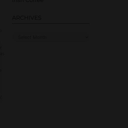
Irish Coffee
ARCHIVES
o
er
has
e
’.