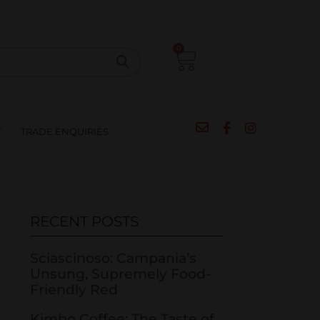
CIPES
BLOG
SALE
CONTACT
0
T
TRADE ENQUIRIES
RECENT POSTS
Sciascinoso: Campania’s
Unsung, Supremely Food-
Friendly Red
Kimbo Coffee: The Taste of