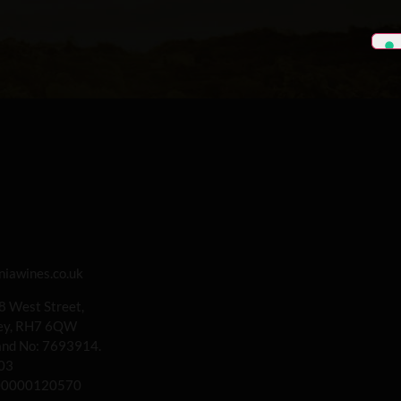
iawines.co.uk
 8 West Street,
rey, RH7 6QW
land No: 7693914.
03
00000120570