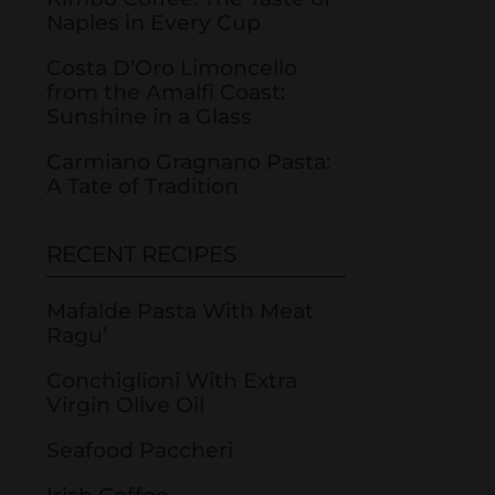
Naples in Every Cup
Costa D’Oro Limoncello
from the Amalfi Coast:
Sunshine in a Glass
Carmiano Gragnano Pasta:
A Tate of Tradition
RECENT RECIPES
Mafalde Pasta With Meat
Ragu’
Conchiglioni With Extra
Virgin Olive Oil
Seafood Paccheri