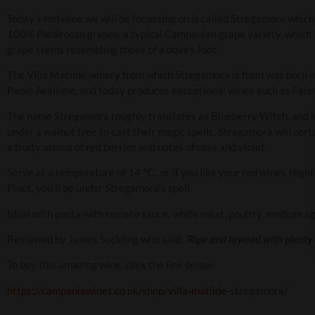
Today’s red wine we will be focussing on is called Stregamora which i
100% Piedirosso grapes, a typical Campanian grape variety, which is
grape stems resembling those of a dove’s foot.
The Villa Matilde winery from which Stregamora is from was born in
Paolo Avallone, and today produces exceptional wines such as Fale
The name Stregamora roughly translates as Blueberry Witch, and i
under a walnut tree to cast their magic spells. Stregamora will certa
a fruity aroma of red berries and notes of rose and violet.
Serve at a temperature of 14 °C., or if you like your red wines slightly
Pinot, you’ll be under Stregamora’s spell.
Ideal with pasta with tomato sauce, white meat, poultry, medium aged
Reviewed by James Suckling who said:
‘Ripe and layered with plenty 
To buy this amazing wine, click the link below.
https://campaniawines.co.uk/shop/villa-matilde-
stregamora
/