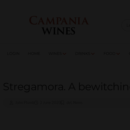
LOGIN
HOME
WI
TRADE ENQUIRIES
LOGIN
HOME
WINES
DRINKS
FOOD
Stregamora. A bewitching
John Plumb
3 June 2020
del
,
News