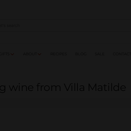
NES
DRINKS
FOOD
GIFTS
ABOUT
RE
GIFTS
ABOUT
RECIPES
BLOG
SALE
CONTAC
 wine from Villa Matilde