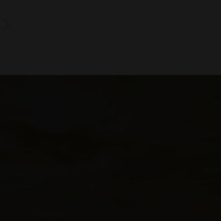
T
rth