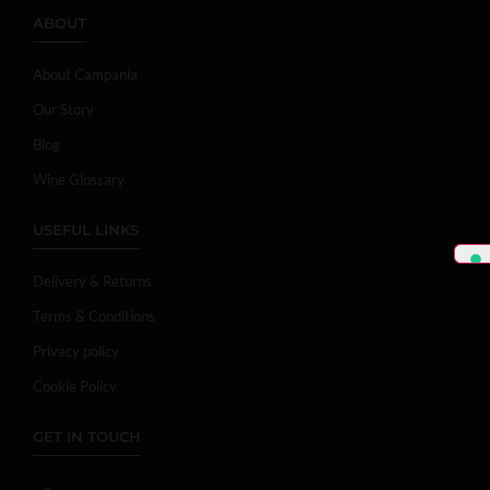
ABOUT
About Campania
Our Story
Blog
Wine Glossary
USEFUL LINKS
Delivery & Returns
Terms & Conditions
Privacy policy
Cookie Policy
GET IN TOUCH