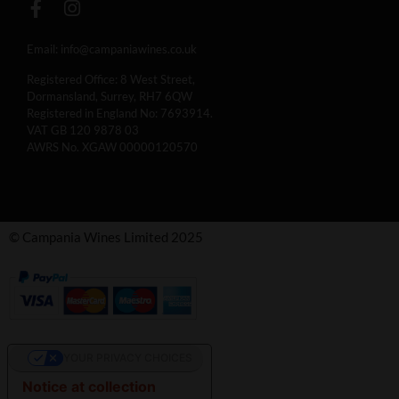
Email:
info@campaniawines.co.uk
Registered Office: 8 West Street,
Dormansland, Surrey, RH7 6QW
Registered in England No: 7693914.
VAT GB 120 9878 03
AWRS No. XGAW 00000120570
© Campania Wines Limited 2025
YOUR PRIVACY CHOICES
Notice at collection