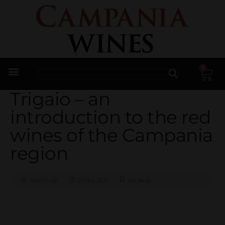
0
Trade Enquiries
Trigaio – an
introduction to the red
wines of the Campania
region
John Plumb
20 May 2020
del
,
News