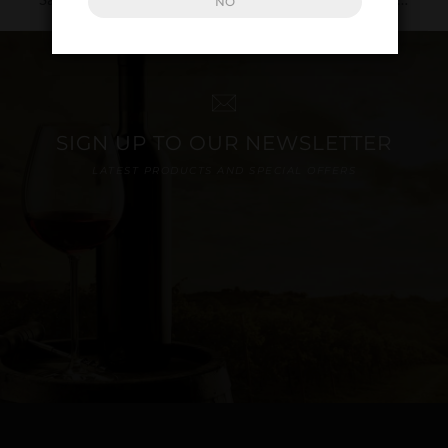
NO
SIGN UP TO OUR NEWSLETTER
LATEST PRODUCTS AND SPECIAL OFFERS