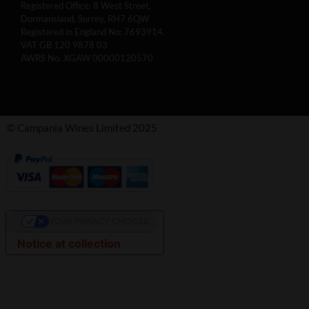
Registered Office: 8 West Street,
Dormansland, Surrey, RH7 6QW
Registered in England No: 7693914.
VAT GB 120 9878 03
AWRS No. XGAW 00000120570
© Campania Wines Limited 2025
YOUR PRIVACY CHOICES
Notice at collection