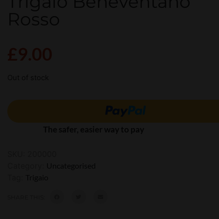
Trigaio Beneventano
Rosso
£
9.00
Out of stock
The safer, easier way to pay
SKU:
200000
Category:
Uncategorised
Tag:
Trigaio
SHARE THIS: