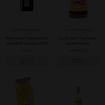
UNCATEGORISED
UNCATEGORISED
Feudi di San Gregorio DUBL
La Torrente 'Traditional'
Greco Brut UK EXCLUSIVE
Tomato Passata
£
30.00
£
2.50
£
2.00
ADD TO
ADD TO
BASKET
BASKET