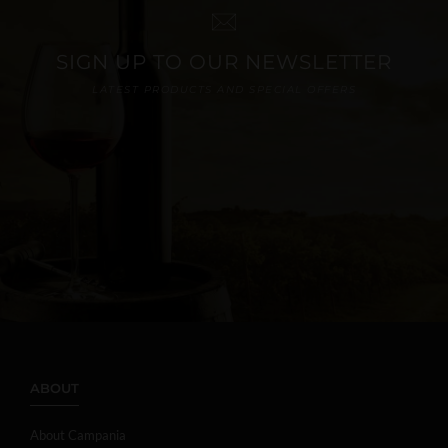
SIGN UP TO OUR NEWSLETTER
LATEST PRODUCTS AND SPECIAL OFFERS
ABOUT
About Campania