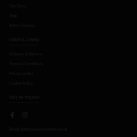
Our Story
Blog
Wine Glossary
USEFUL LINKS
Delivery & Returns
Terms & Conditions
Privacy policy
Cookie Policy
GET IN TOUCH
Email:
info@campaniawines.co.uk