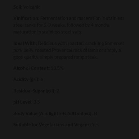
Soil:
Volcanic
Vinification:
Fermentation and maceration in stainless
steel tanks for 2-3 weeks, followed by 4 months
maturation in stainless steel vats.
Ideal With:
Delicious with roasted, crackling Somerset
pork belly, roasted Provencal rack of lamb or simply a
good quality, simply prepared rump steak.
Alcohol Content:
13.5%
Acidity (g/l):
6
Residual Sugar (g/l):
2
pH Level:
3.5
Body Value (A is light E is full bodied):
D
Suitable for Vegetarians and Vegans:
Yes