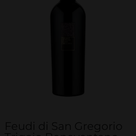
Feudi di San Gregorio