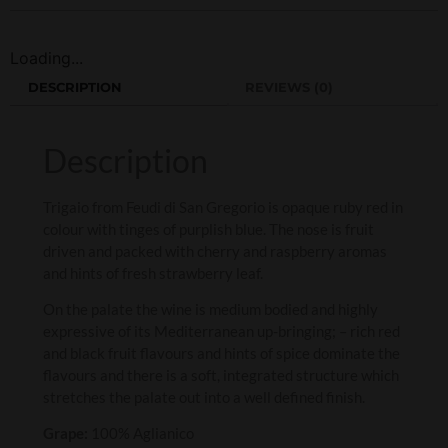
Loading...
DESCRIPTION
REVIEWS (0)
Description
Trigaio from Feudi di San Gregorio is opaque ruby red in
colour with tinges of purplish blue. The nose is fruit
driven and packed with cherry and raspberry aromas
and hints of fresh strawberry leaf.
On the palate the wine is medium bodied and highly
expressive of its Mediterranean up-bringing; – rich red
and black fruit flavours and hints of spice dominate the
flavours and there is a soft, integrated structure which
stretches the palate out into a well defined finish.
Grape:
100% Aglianico