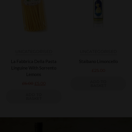
UNCATEGORISED
UNCATEGORISED
La Fabbrica Della Pasta
Staibano Limoncello
Linguine With Sorrento
£
25.00
Lemons
ADD TO
£
6.00
£
5.00
BASKET
ADD TO
BASKET