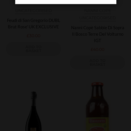
UNCATEGORISED
NANNI COPE
UNCATEGORISED
Feudi di San Gregorio DUBL
Brut Rose' UK EXCLUSIVE
Nanni Copè Sabbie Di Sopra
Il Bosco Terre Del Volturno
£
30.00
IGT
ADD TO
£
40.00
BASKET
ADD TO
BASKET