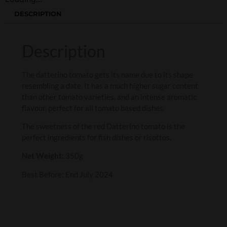
DESCRIPTION
Description
The datterino tomato gets its name due to its shape
resembling a date. It has a much higher sugar content
than other tomato varieties, and an intense aromatic
flavour, perfect for all tomato based dishes.
The sweetness of the red Datterino tomato is the
perfect ingredients for fish dishes or risottos.
Net Weight:
350g
Best Before: End July 2024