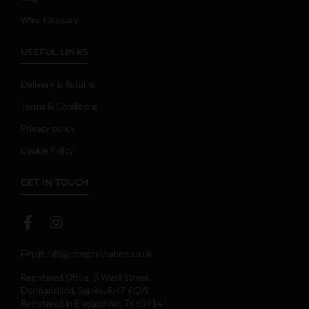
Wine Glossary
USEFUL LINKS
Delivery & Returns
Terms & Conditions
Privacy policy
Cookie Policy
GET IN TOUCH
Email:
info@campaniawines.co.uk
Registered Office: 8 West Street,
Dormansland, Surrey, RH7 6QW
Registered in England No: 7693914.