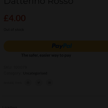
Datterino Rosso
£
4.00
Out of stock
The safer, easier way to pay
SKU:
100079
Category:
Uncategorised
SHARE THIS:
Loading...