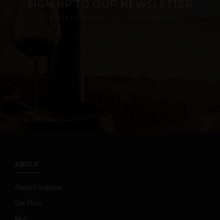
SIGN UP TO OUR NEWSLETTER
LATEST PRODUCTS AND SPECIAL OFFERS
ABOUT
About Campania
Our Story
Blog