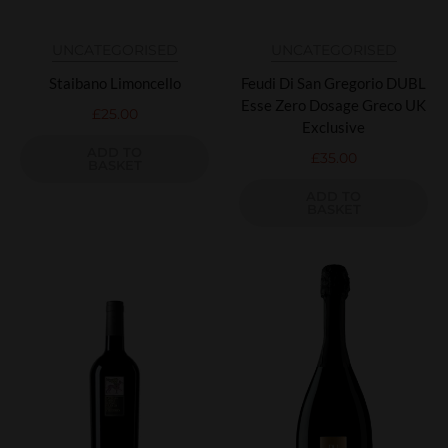
UNCATEGORISED
UNCATEGORISED
Staibano Limoncello
Feudi Di San Gregorio DUBL
Esse Zero Dosage Greco UK
£
25.00
Exclusive
ADD TO
£
35.00
BASKET
ADD TO
BASKET