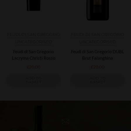
FEUDI DI SAN GREGORIO
FEUDI DI SAN GREGORIO
UNCATEGORISED
UNCATEGORISED
Feudi di San Gregorio
Feudi di San Gregorio DUBL
Lacryma Christi Rosso
Brut Falanghina
£
20.00
£
20.00
ADD TO
ADD TO
BASKET
BASKET