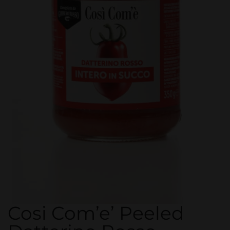
Cosi Com’e’ Peeled