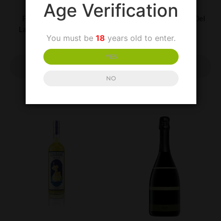
UNCATEGORISED
UNCATEGORISED
Age Verification
Feudi di San Gregorio
Villa Matilde Falerno Del
Lacryma Christi Bianco
Massico Rosso
You must be
18
years old to enter.
£
20.00
£
30.00
YES
ADD TO
ADD TO
BASKET
BASKET
NO