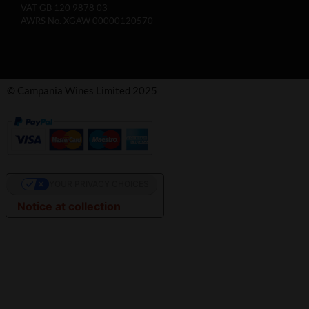
VAT GB 120 9878 03
AWRS No. XGAW 00000120570
© Campania Wines Limited 2025
YOUR PRIVACY CHOICES
Notice at collection