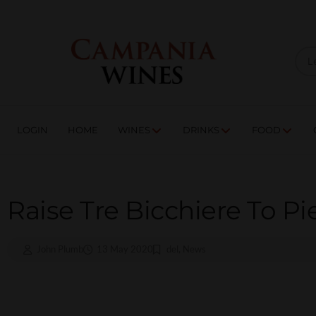
LOGIN
HOME
WI
TRADE ENQUIRIES
LOGIN
HOME
WINES
DRINKS
FOOD
Raise Tre Bicchiere To P
John Plumb
13 May 2020
del
,
News