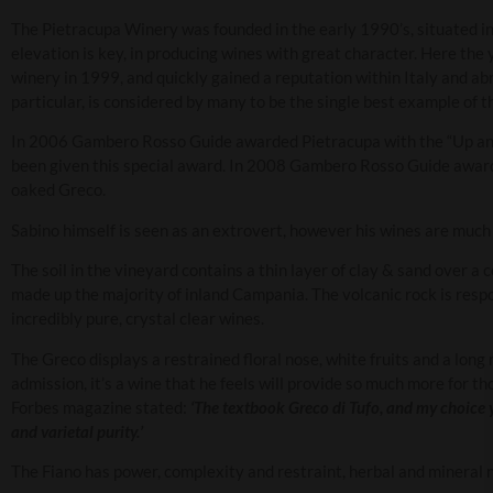
The Pietracupa Winery was founded in the early 1990’s, situated i
elevation is key, in producing wines with great character. Here the
winery in 1999, and quickly gained a reputation within Italy and ab
particular, is considered by many to be the single best example of th
In 2006 Gambero Rosso Guide awarded Pietracupa with the “Up and 
been given this special award. In 2008 Gambero Rosso Guide awarded 
oaked Greco.
Sabino himself is seen as an extrovert, however his wines are much
The soil in the vineyard contains a thin layer of clay & sand over a 
made up the majority of inland Campania. The volcanic rock is resp
incredibly pure, crystal clear wines.
The Greco displays a restrained floral nose, white fruits and a long
admission, it’s a wine that he feels will provide so much more for t
Forbes magazine stated:
‘The textbook Greco di Tufo, and my choice y
and varietal purity.’
The Fiano has power, complexity and restraint, herbal and mineral 