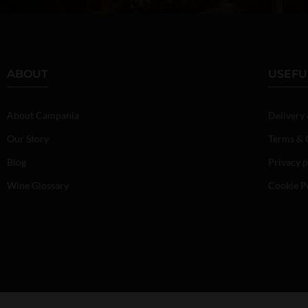
ABOUT
USEFU
About Campania
Delivery
Our Story
Terms & 
Blog
Privacy p
Wine Glossary
Cookie P