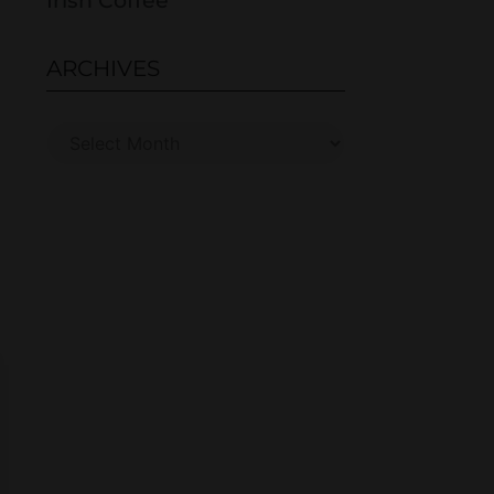
Irish Coffee
ARCHIVES