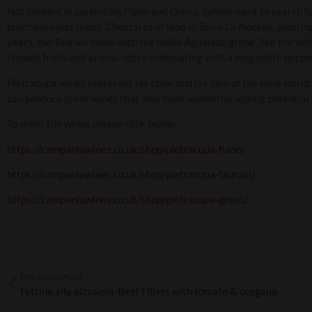
Not content in perfecting Fiano and Greco, Sabino went to search for
purchased just under 2 hectares of land in Torre La Nocelle, plantin
years, the Taurasi made with the noble Aglianico grape, like the whi
stewed fruits and animal notes culminating with a long white pepper
Pietracupa wines represent his style and his idea of the wine world
can produce great wines that also have wonderful ageing potential
To order the wines please click below
https://campaniawines.co.uk/shop/pietracupa-fiano/
https://campaniawines.co.uk/shop/pietracupa-taurasi/
https://campaniawines.co.uk/shop/pietracupa-greco/
PREVIOUS POST
Fettine alla pizzaiola-Beef Fillets with tomato & oregano