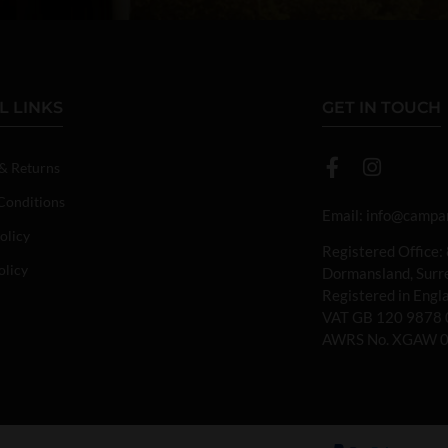
L LINKS
GET IN TOUCH
 & Returns
Conditions
Email:
info@campan
olicy
Registered Office:
olicy
Dormansland, Sur
Registered in Eng
VAT GB 120 9878 
AWRS No. XGAW 