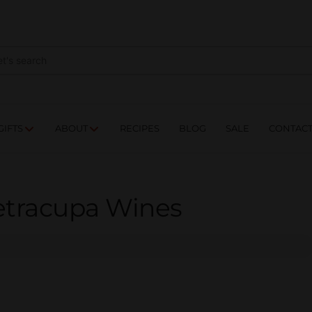
NES
DRINKS
FOOD
GIFTS
ABOUT
RE
GIFTS
ABOUT
RECIPES
BLOG
SALE
CONTAC
ietracupa Wines