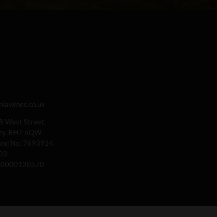
iawines.co.uk
 8 West Street,
rey, RH7 6QW
land No: 7693914.
03
00000120570