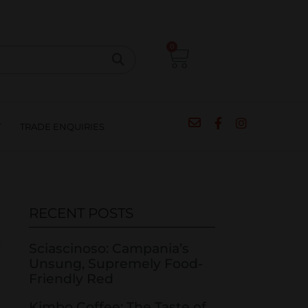
CIPES
BLOG
SALE
CONTACT
0
T
TRADE ENQUIRIES
RECENT POSTS
Sciascinoso: Campania’s
Unsung, Supremely Food-
Friendly Red
Kimbo Coffee: The Taste of