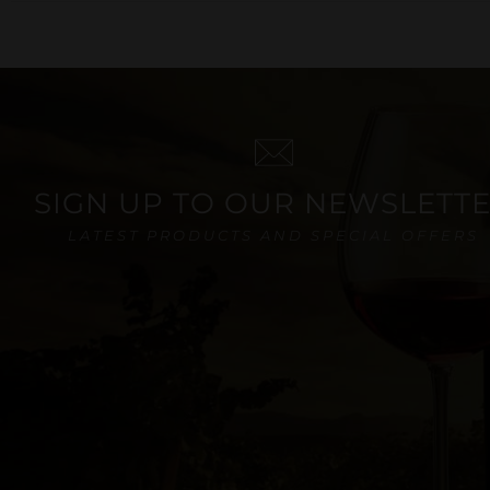
SIGN UP TO OUR NEWSLETT
LATEST PRODUCTS AND SPECIAL OFFERS