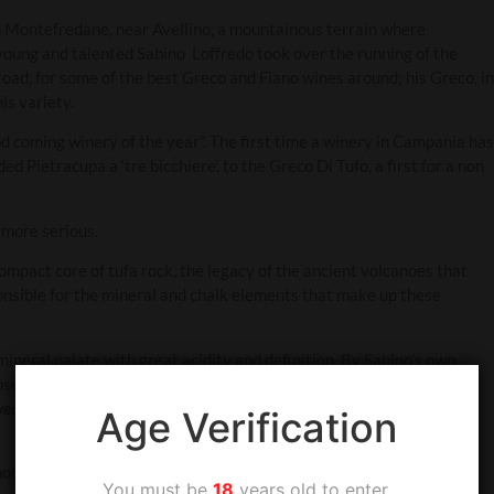
n Montefredane, near Avellino, a mountainous terrain where
 young and talented Sabino Loffredo took over the running of the
road, for some of the best Greco and Fiano wines around; his Greco, in
is variety.
coming winery of the year”. The first time a winery in Campania has
Pietracupa a ‘tre bicchiere’, to the Greco Di Tufo, a first for a non
 more serious.
compact core of tufa rock, the legacy of the ancient volcanoes that
onsible for the mineral and chalk elements that make up these
 mineral palate with great acidity and definition. By Sabino’s own
hose who have the patience to wait. In 2018, Tom Hyland, writing in
ear in and year out as Italy’s best white wine. Unparalleled minerality
Age Verification
notes with texture, great acid backbone and length.
You must be
18
years old to enter.