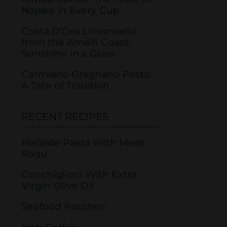
Naples in Every Cup
Costa D’Oro Limoncello
from the Amalfi Coast:
Sunshine in a Glass
Carmiano Gragnano Pasta:
A Tate of Tradition
RECENT RECIPES
Mafalde Pasta With Meat
Ragu’
Conchiglioni With Extra
Virgin Olive Oil
Seafood Paccheri