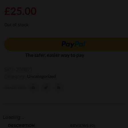
£
25.00
Out of stock
The safer, easier way to pay
SKU:
200071
Category:
Uncategorized
SHARE THIS:
Loading...
DESCRIPTION
REVIEWS (0)