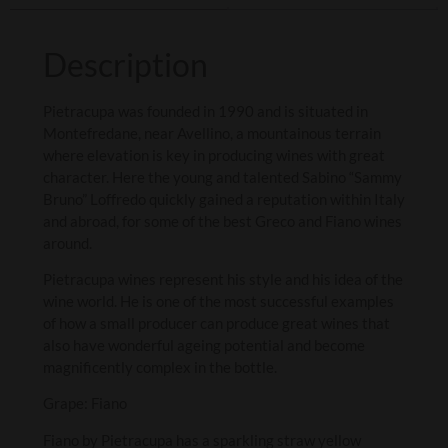
Description
Pietracupa was founded in 1990 and is situated in
Montefredane, near Avellino, a mountainous terrain
where elevation is key in producing wines with great
character. Here the young and talented Sabino “Sammy
Bruno” Loffredo quickly gained a reputation within Italy
and abroad, for some of the best Greco and Fiano wines
around.
Pietracupa wines represent his style and his idea of the
wine world. He is one of the most successful examples
of how a small producer can produce great wines that
also have wonderful ageing potential and become
magnificently complex in the bottle.
Grape: Fiano
Fiano by Pietracupa has a sparkling straw yellow