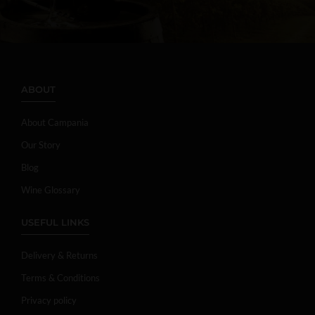
ABOUT
About Campania
Our Story
Blog
Wine Glossary
USEFUL LINKS
Delivery & Returns
Terms & Conditions
Privacy policy