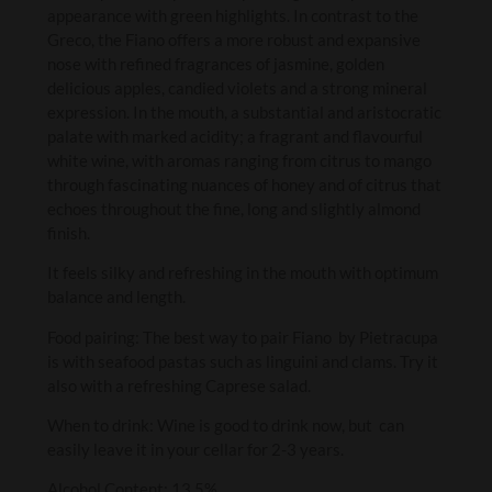
appearance with green highlights. In contrast to the
Greco, the Fiano offers a more robust and expansive
nose with refined fragrances of jasmine, golden
delicious apples, candied violets and a strong mineral
expression. In the mouth, a substantial and aristocratic
palate with marked acidity; a fragrant and flavourful
white wine, with aromas ranging from citrus to mango
through fascinating nuances of honey and of citrus that
echoes throughout the fine, long and slightly almond
finish.
It feels silky and refreshing in the mouth with optimum
balance and length.
Food pairing: The best way to pair Fiano by Pietracupa
is with seafood pastas such as linguini and clams. Try it
also with a refreshing Caprese salad.
When to drink: Wine is good to drink now, but can
easily leave it in your cellar for 2-3 years.
Alcohol Content: 13.5%