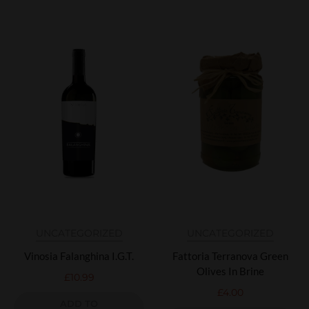
UNCATEGORIZED
UNCATEGORIZED
Vinosia Falanghina I.G.T.
Fattoria Terranova Green
Olives In Brine
£
10.99
£
4.00
ADD TO