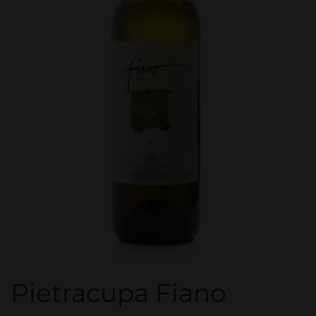
Pietracupa Fiano