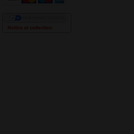
YOUR PRIVACY CHOICES
Notice at collection