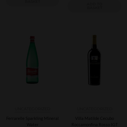
BASKET
ADD TO
BASKET
UNCATEGORIZED
UNCATEGORIZED
Ferrarelle Sparkling Mineral
Villa Matilde Cecubo
Water
Roccamonfina Rosso IGT