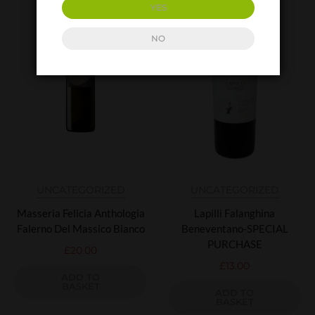
YES
NO
UNCATEGORIZED
UNCATEGORIZED
Masseria Felicia Anthologia
Lapilli Falanghina
Falerno Del Massico Bianco
Beneventano-SPECIAL
PURCHASE
£
20.00
£
13.00
ADD TO
BASKET
ADD TO
BASKET