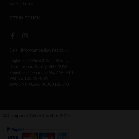
Cookie Policy
GET IN TOUCH
Email:
info@campaniawines.co.uk
Registered Office: 8 West Street,
Dormansland, Surrey, RH7 6QW
Registered in England No: 7693914.
VAT GB 120 9878 03
AWRS No. XGAW 00000120570
© Campania Wines Limited 2025