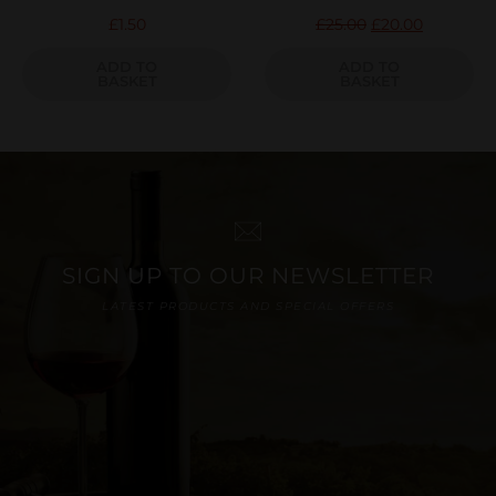
£
1.50
£
25.00
£
20.00
ADD TO
ADD TO
BASKET
BASKET
SIGN UP TO OUR NEWSLETTER
LATEST PRODUCTS AND SPECIAL OFFERS