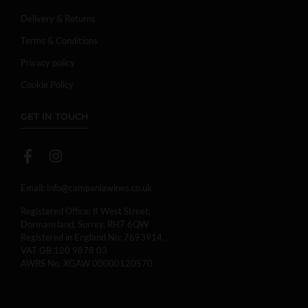
Delivery & Returns
Terms & Conditions
Privacy policy
Cookie Policy
GET IN TOUCH
Email:
info@campaniawines.co.uk
Registered Office: 8 West Street,
Dormansland, Surrey, RH7 6QW
Registered in England No: 7693914.
VAT GB 120 9878 03
AWRS No. XGAW 00000120570