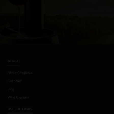
ABOUT
About Campania
Our Story
Blog
Wine Glossary
USEFUL LINKS