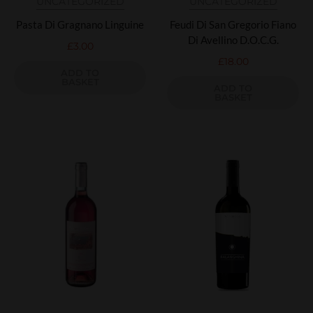
UNCATEGORIZED
UNCATEGORIZED
Pasta Di Gragnano Linguine
Feudi Di San Gregorio Fiano
Di Avellino D.O.C.G.
£
3.00
£
18.00
ADD TO
BASKET
ADD TO
BASKET