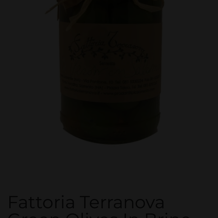
Fattoria Terranova