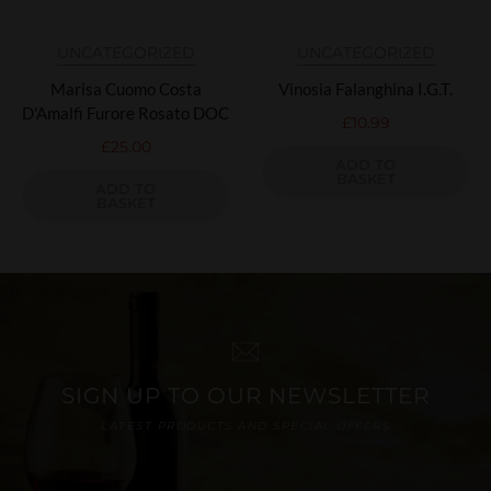
UNCATEGORIZED
UNCATEGORIZED
Marisa Cuomo Costa
Vinosia Falanghina I.G.T.
D'Amalfi Furore Rosato DOC
£
10.99
£
25.00
ADD TO
BASKET
ADD TO
BASKET
SIGN UP TO OUR NEWSLETTER
LATEST PRODUCTS AND SPECIAL OFFERS