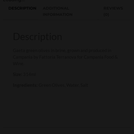
DESCRIPTION
ADDITIONAL
REVIEWS
INFORMATION
(0)
Description
Gaeta green olives in brine, grown and produced in
Campania by Fattoria Terranova for Campania Food &
Wine.
Size:
314ml
Ingredients:
Green Olives, Water, Salt