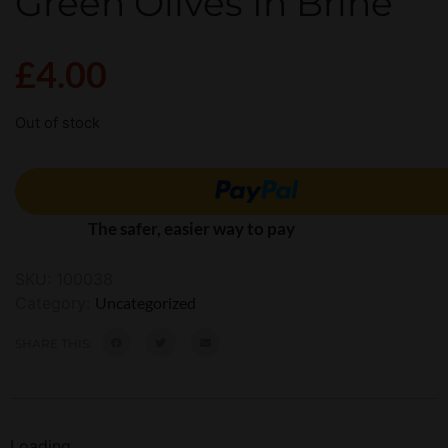
Green Olives In Brine
£
4.00
Out of stock
The safer, easier way to pay
SKU:
100038
Category:
Uncategorized
SHARE THIS:
Loading...