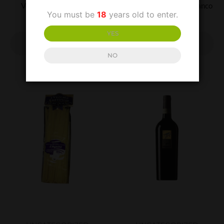
Vesuvio Bianco D.O.C.
Falerno Del Massico Bianco
You must be
18
years old to enter.
£
12.99
£
20.00
YES
ADD TO
ADD TO
BASKET
BASKET
NO