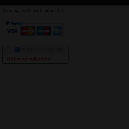
© Campania Wines Limited 2025
YOUR PRIVACY CHOICES
Notice at collection