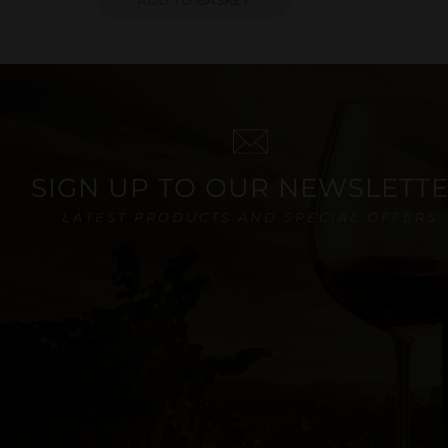
SIGN UP TO OUR NEWSLETT
LATEST PRODUCTS AND SPECIAL OFFERS