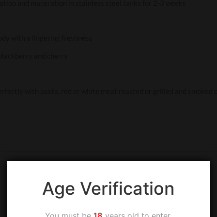
ation and maceration in stainless steel tanks for 2-3 weeks
ody with a lingering freshness
 blackberry and cherry
perfectly with pasta, red or white meat roasted or grilled and smoked
Age Verification
You must be
18
years old to enter.