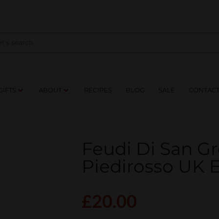
NES
DRINKS
FOOD
GIFTS
ABOUT
RE
GIFTS
ABOUT
RECIPES
BLOG
SALE
CONTAC
Feudi Di San G
Piedirosso UK
£
20.00