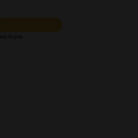
 way to pay