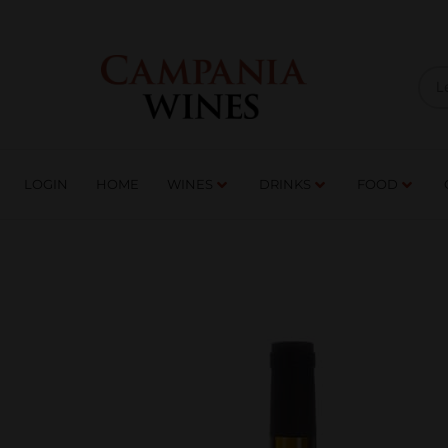
LOGIN
HOME
WI
TRADE ENQUIRIES
LOGIN
HOME
WINES
DRINKS
FOOD