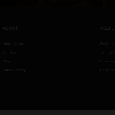
ABOUT
USEFU
About Campania
Delivery
Our Story
Terms & 
Blog
Privacy p
Wine Glossary
Cookie P