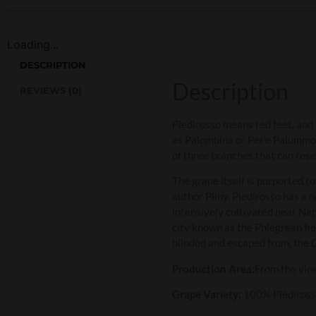
Loading...
DESCRIPTION
Description
REVIEWS (0)
Piedirosso means red feet, and 
as Palombina or Per’e Palummo w
of three branches that can rese
The grape itself is purported t
author Pliny. Piedirosso has a 
intensively cultivated near Napl
city known as the Phlegrean fie
blinded and escaped from, the
Production Area:
From the vin
Grape Variety:
100% Piediros