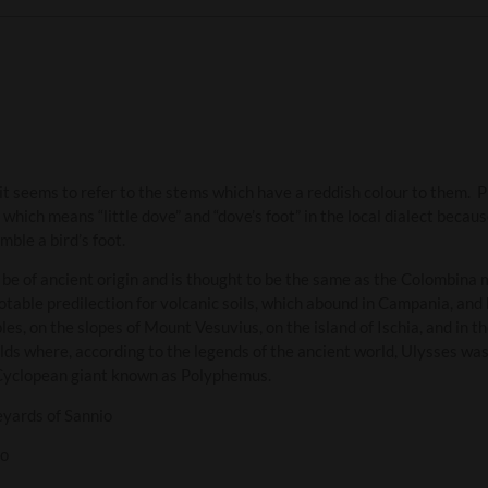
it seems to refer to the stems which have a reddish colour to them. P
hich means “little dove” and “dove’s foot” in the local dialect becau
mble a bird’s foot.
o be of ancient origin and is thought to be the same as the Colombin
notable predilection for volcanic soils, which abound in Campania, an
es, on the slopes of Mount Vesuvius, on the island of Ischia, and in th
lds where, according to the legends of the ancient world, Ulysses was 
 Cyclopean giant known as Polyphemus.
eyards of Sannio
so