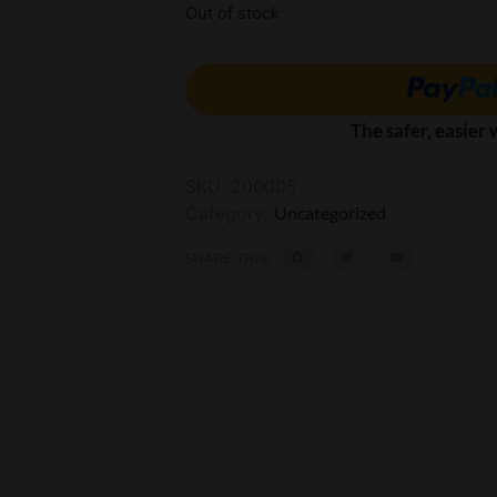
Out of stock
The safer, easier
SKU:
200005
Category:
Uncategorized
SHARE THIS: