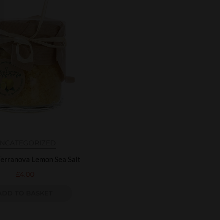
NCATEGORIZED
Terranova Lemon Sea Salt
£
4.00
ADD TO BASKET