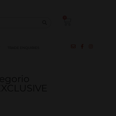
CIPES
BLOG
SALE
CONTACT
0
T
TRADE ENQUIRIES
regorio
 EXCLUSIVE