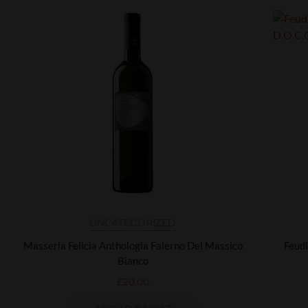
UNCATEGORIZED
Masseria Felicia Anthologia Falerno Del Massico
Feudi
Bianco
£
20.00
ADD TO BASKET