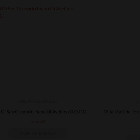
UNCATEGORIZED
U
 Di San Gregorio Fiano Di Avellino D.O.C.G.
Villa Matilde Ter
£
18.00
ADD TO BASKET