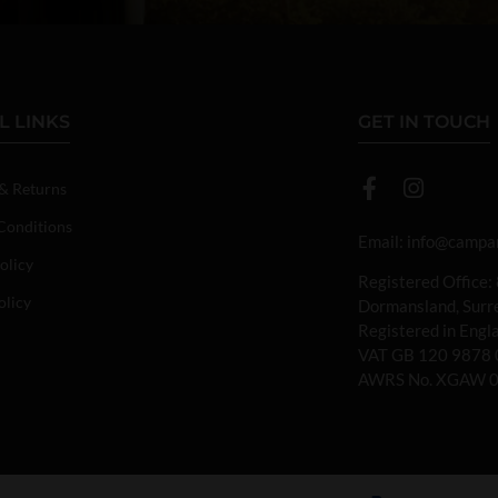
L LINKS
GET IN TOUCH
 & Returns
Conditions
Email:
info@campan
olicy
Registered Office:
olicy
Dormansland, Sur
Registered in Eng
VAT GB 120 9878 
AWRS No. XGAW 