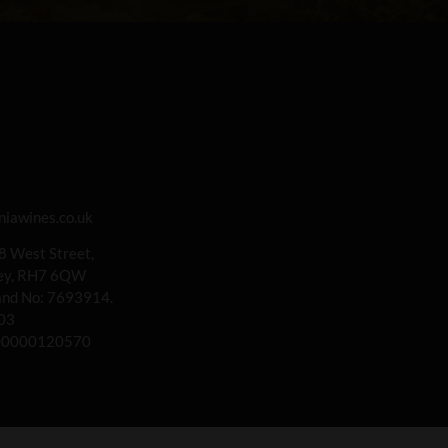
iawines.co.uk
 8 West Street,
rey, RH7 6QW
land No: 7693914.
03
00000120570