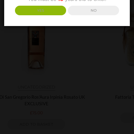
YES
NO
UNCATEGORIZED
U
 Di San Gregorio Ros'Aura Irpinia Rosato UK
Fattoria 
EXCLUSIVE
£
15.00
ADD TO BASKET