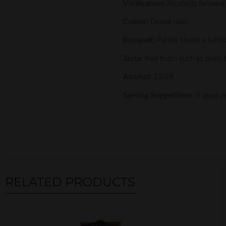
Vinification:
Alcoholic ferment
Colour:
Dense ruby
Bouquet:
Palate shows a full b
Taste:
Red fruits such as plum,
Alcohol:
13.0%
Serving Suggestions
: It goes 
RELATED PRODUCTS
Related products