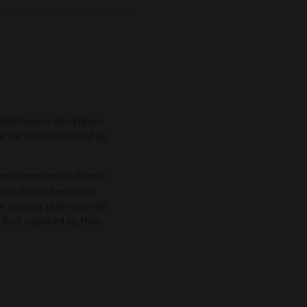
iedirosso is also known
se the stem is made of up
a mentioned by the Roman
d has always been most
e volcanic plain near the
first captured by, then