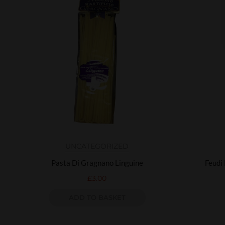
UNCATEGORIZED
Pasta Di Gragnano Linguine
Feudi
£
3.00
ADD TO BASKET