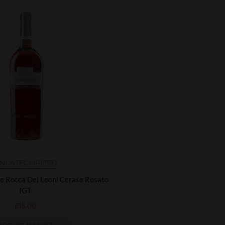
NCATEGORIZED
re Rocca Dei Leoni Cerase Rosato
IGT
£
15.00
ADD TO BASKET