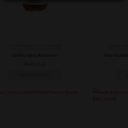
DELFINO
UNCATEGORISED
VILLA M
Delfino Spicy Anchovies
Villa Matild
£
6.00
£
3.00
ADD TO BASKET