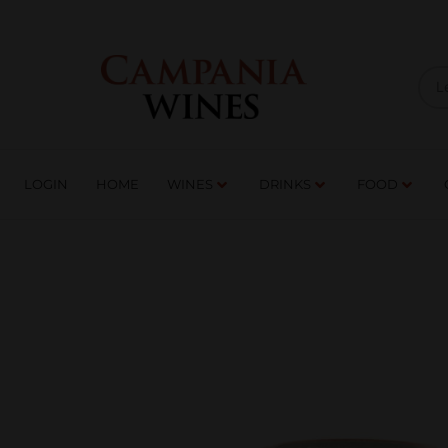
LOGIN
HOME
WI
TRADE ENQUIRIES
LOGIN
HOME
WINES
DRINKS
FOOD