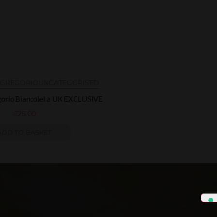
N GREGORIO
UNCATEGORISED
egorio Biancolella UK EXCLUSIVE
£
25.00
ADD TO BASKET