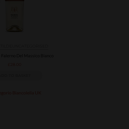
ATILDE
UNCATEGORISED
e Falerno Del Massico Bianco
£
28.00
ADD TO BASKET