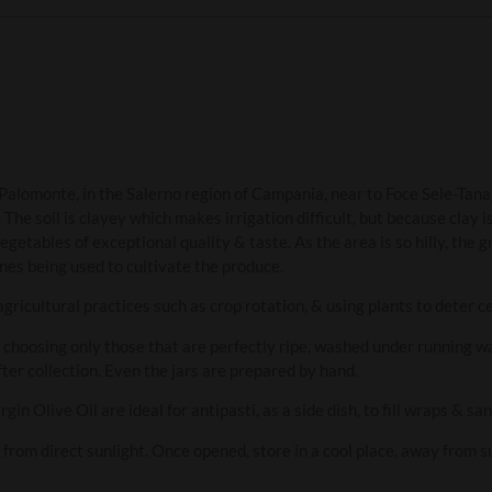
n Palomonte, in the Salerno region of Campania, near to Foce Sele-Ta
e soil is clayey which makes irrigation difficult, but because clay is
getables of exceptional quality & taste. As the area is so hilly, the gr
nes being used to cultivate the produce.
gricultural practices such as crop rotation, & using plants to deter c
 choosing only those that are perfectly ripe, washed under running 
er collection. Even the jars are prepared by hand.
gin Olive Oil are ideal for antipasti, as a side dish, to fill wraps & sa
y from direct sunlight. Once opened, store in a cool place, away from 