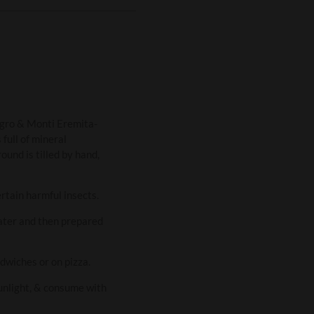
nagro & Monti Eremita-
 full of mineral
ound is tilled by hand,
ertain harmful insects.
water and then prepared
ndwiches or on pizza.
sunlight, & consume with