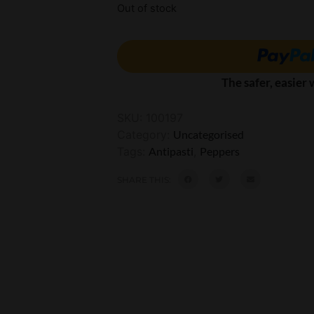
Out of stock
The safer, easier
SKU:
100197
Category:
Uncategorised
Tags:
Antipasti
,
Peppers
SHARE THIS: