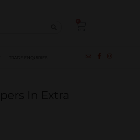
CIPES
BLOG
SALE
CONTACT
0
T
TRADE ENQUIRIES
pers In Extra