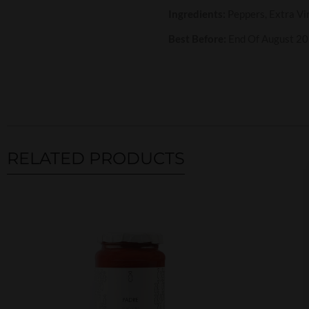
Ingredients:
Peppers, Extra Vir
Best Before:
End Of August 2
RELATED PRODUCTS
Related products