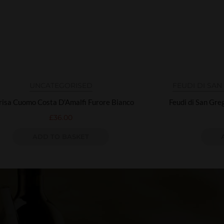
UNCATEGORISED
FEUDI DI SA
isa Cuomo Costa D'Amalfi Furore Bianco
Feudi di San Gr
£
36.00
ADD TO BASKET