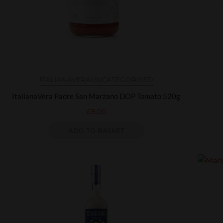
ITALIANAVERA
UNCATEGORISED
ItalianaVera Padre San Marzano DOP Tomato 520g
£
8.00
ADD TO BASKET