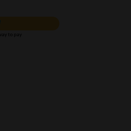
 way to pay