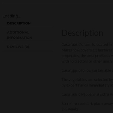
Loading...
DESCRIPTION
Description
ADDITIONAL
INFORMATION
Casa Iuorio’s farm is located i
REVIEWS (0)
Marzano & covers 11 hectares. Th
properties, the area produces ve
with no tractors or other machi
Casa Iuorio follow sustainable a
The vegetables are selected by
by expert hands immediately aft
Casa Iuorio Peppers In Extra Vir
Store in a cool dark place, awa
2-3 weeks.