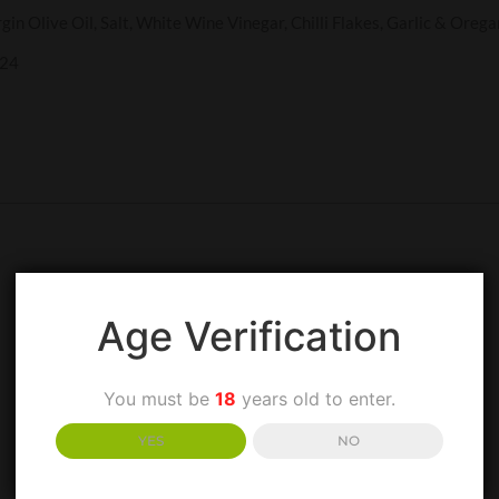
gin Olive Oil, Salt, White Wine Vinegar, Chilli Flakes, Garlic & Orega
024
Age Verification
You must be
18
years old to enter.
YES
NO