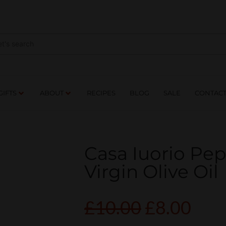
NES
DRINKS
FOOD
GIFTS
ABOUT
RE
GIFTS
ABOUT
RECIPES
BLOG
SALE
CONTAC
Casa Iuorio Pep
Virgin Olive Oil
£
10.00
£
8.00