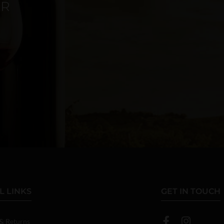
ER
L LINKS
GET IN TOUCH
 & Returns