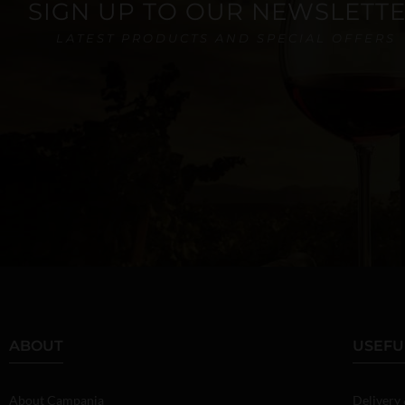
SIGN UP TO OUR NEWSLETT
LATEST PRODUCTS AND SPECIAL OFFERS
ABOUT
USEFU
About Campania
Delivery