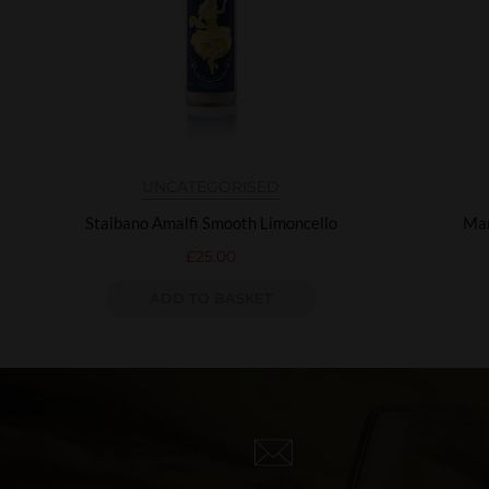
UNCATEGORISED
Staibano Amalfi Smooth Limoncello
Mar
£
25.00
ADD TO BASKET