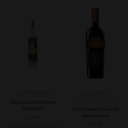
UNCATEGORISED
VILLA MATILDE
UNCATEGORISED
Staibano Amalfi Smooth
Limoncello
Villa Matilde Falerno Del
Massico Rosso
£
25.00
£
30.00