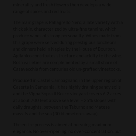
minerality and fresh flowers then develops a wide
range of spices and red fruits.
The main grape is Pallagrello Nero, a late variety with a
thick skin, characterized by ultra-fine tannins, which
produce wines of strong personality. Wines made from
this grape were served during prestigious luncheons
and dinners held in Naples by the House of Bourbon.
Aglianico contributes structure and acidity to the wine.
Both varieties are complemented by a small share of
Casavecchia from centuries old un-grafted vinestocks.
Produced in Castel Campagnano, in the upper region of
Caserta in Campania. It has highly draining sandy soils
and the Vigna Sopra il Bosco vineyard covers 6.2 acres
at about 700 feet above sea level – 25% slopes with
daily draughts, between the Taburno and Matese
massifs and the sea (30 kilometeres away).
The entire process is aimed at pursuing maximum
elegance. No over-ripening, no over-concentration, but