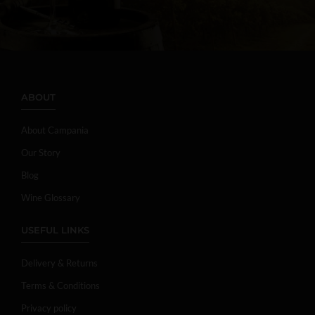
ABOUT
About Campania
Our Story
Blog
Wine Glossary
USEFUL LINKS
Delivery & Returns
Terms & Conditions
Privacy policy