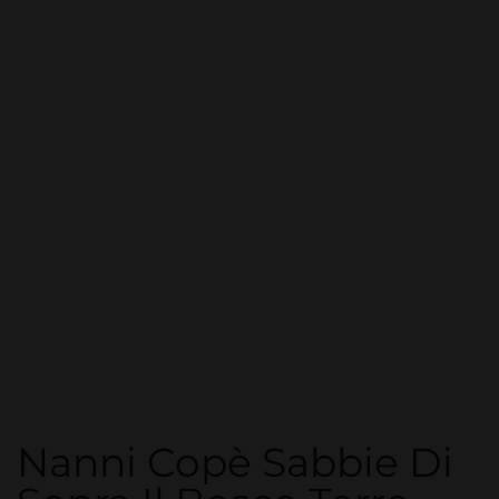
Nanni Copè Sabbie Di