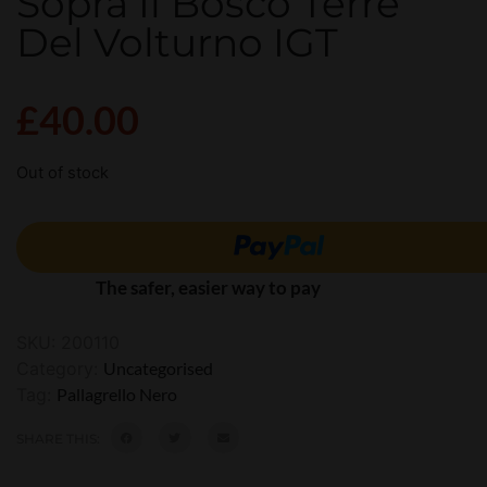
Sopra Il Bosco Terre
Del Volturno IGT
£
40.00
Out of stock
The safer, easier way to pay
SKU:
200110
Category:
Uncategorised
Tag:
Pallagrello Nero
SHARE THIS: