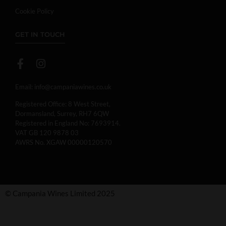
Cookie Policy
GET IN TOUCH
Email:
info@campaniawines.co.uk
Registered Office: 8 West Street,
Dormansland, Surrey, RH7 6QW
Registered in England No: 7693914.
VAT GB 120 9878 03
AWRS No. XGAW 00000120570
© Campania Wines Limited 2025