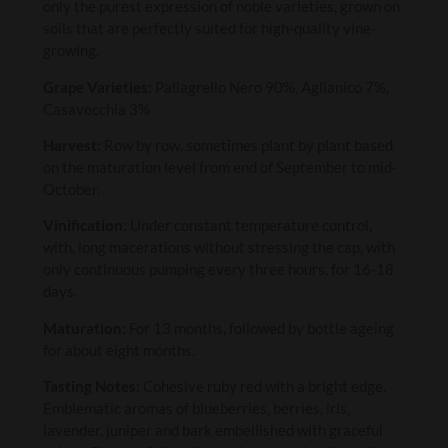
only the purest expression of noble varieties, grown on
soils that are perfectly suited for high-quality vine-
growing.
Grape Varieties:
Pallagrello Nero 90%, Aglianico 7%,
Casavecchia 3%
Harvest:
Row by row, sometimes plant by plant based
on the maturation level from end of September to mid-
October.
Vinification:
Under constant temperature control,
with, long macerations without stressing the cap, with
only continuous pumping every three hours, for 16-18
days.
Maturation:
For 13 months, followed by bottle ageing
for about eight months.
Tasting Notes:
Cohesive ruby red with a bright edge.
Emblematic aromas of blueberries, berries, iris,
lavender, juniper and bark embellished with graceful