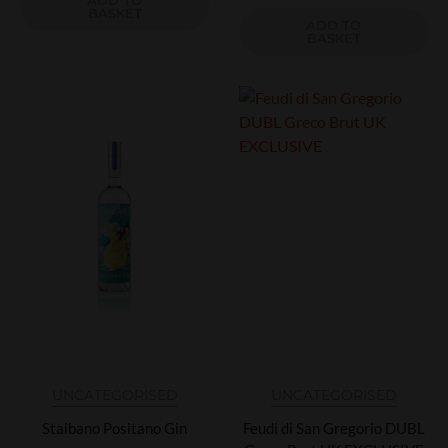
ADD TO
BASKET
ADD TO
BASKET
UNCATEGORISED
UNCATEGORISED
Staibano Positano Gin
Feudi di San Gregorio DUBL