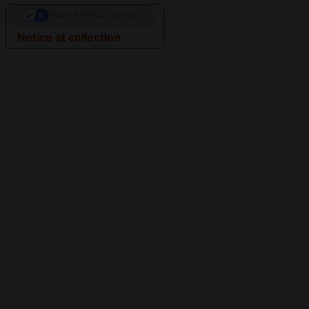
YOUR PRIVACY CHOICES
Notice at collection