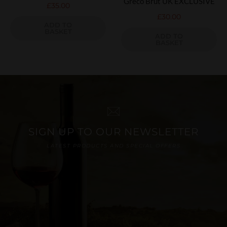
Greco Brut UK EXCLUSIVE
£
35.00
£
30.00
ADD TO
BASKET
ADD TO
BASKET
SIGN UP TO OUR NEWSLETTER
LATEST PRODUCTS AND SPECIAL OFFERS