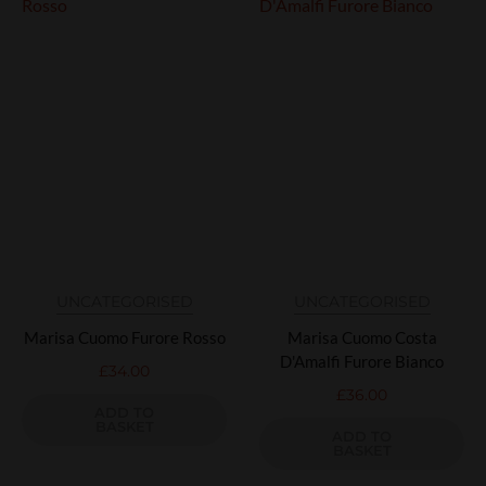
UNCATEGORISED
UNCATEGORISED
Marisa Cuomo Furore Rosso
Marisa Cuomo Costa
D'Amalfi Furore Bianco
£
34.00
£
36.00
ADD TO
BASKET
ADD TO
BASKET