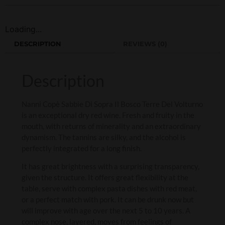
Loading...
DESCRIPTION
REVIEWS (0)
Description
Nanni Copè Sabbie Di Sopra Il Bosco Terre Del Volturno
is an exceptional dry red wine. Fresh and fruity in the
mouth, with returns of minerality and an extraordinary
dynamism. The tannins are silky, and the alcohol is
perfectly integrated for a long finish.
It has great brightness with a surprising transparency,
given the structure. It offers great flexibility at the
table, serve with complex pasta dishes with red meat,
or a perfect match with pork. It can be drunk now but
will improve with age over the next 5 to 10 years. A
complex nose, layered, moves from feelings of