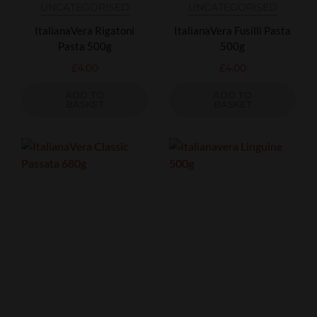
UNCATEGORISED
UNCATEGORISED
ItalianaVera Rigatoni
ItalianaVera Fusilli Pasta
Pasta 500g
500g
£
4.00
£
4.00
ADD TO
ADD TO
BASKET
BASKET