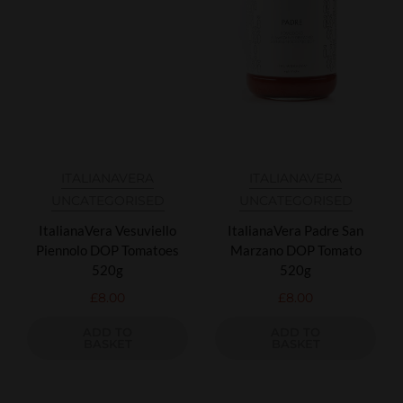
ITALIANAVERA
ITALIANAVERA
UNCATEGORISED
UNCATEGORISED
ItalianaVera Vesuviello
ItalianaVera Padre San
Piennolo DOP Tomatoes
Marzano DOP Tomato
520g
520g
£
8.00
£
8.00
ADD TO
ADD TO
BASKET
BASKET