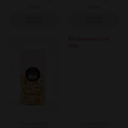
£
5.00
£
4.00
ADD TO
ADD TO
BASKET
BASKET
ITALIANAVERA
ITALIANAVERA