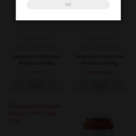
NO
ITALIANAVERA
ITALIANAVERA
UNCATEGORISED
UNCATEGORISED
ItalianaVera Puttanesca
Italianavera Amatriciana
Pasta Sauce 500g
Pasta Sauce 500g
£
5.00
£
5.00
£
4.00
ADD TO
ADD TO
BASKET
BASKET