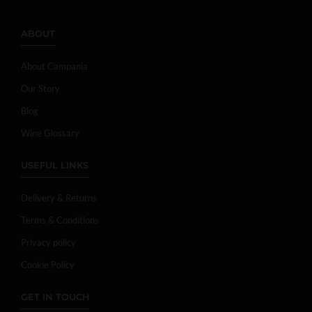
ABOUT
About Campania
Our Story
Blog
Wine Glossary
USEFUL LINKS
Delivery & Returns
Terms & Conditions
Privacy policy
Cookie Policy
GET IN TOUCH