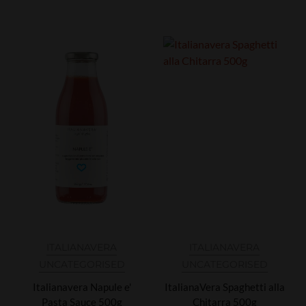
ITALIANAVERA
ITALIANAVERA
UNCATEGORISED
UNCATEGORISED
Italianavera Napule e'
ItalianaVera Spaghetti alla
Pasta Sauce 500g
Chitarra 500g