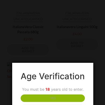
ITALIANAVERA
ITALIANAVERA
UNCATEGORISED
UNCATEGORISED
ItalianaVera Classic
Italianavera Linguini 500g
Passata 680g
£
4.00
£
2.00
ADD TO
BASKET
ADD TO
BASKET
Age Verification
You must be
18
years old to enter.
YES