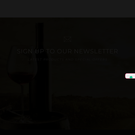
SIGN UP TO OUR NEWSLETTER
LATEST PRODUCTS AND SPECIAL OFFERS