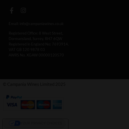
Email:
info@campaniawines.co.uk
Registered Office: 8 West Street,
Dormansland, Surrey, RH7 6QW
Registered in England No: 7693914.
VAT GB 120 9878 03
AWRS No. XGAW 00000120570
© Campania Wines Limited 2025
YOUR PRIVACY CHOICES