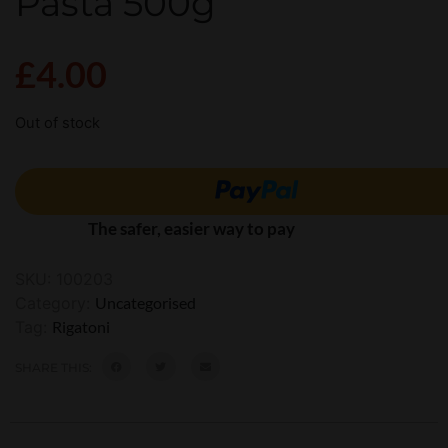
Pasta 500g
£
4.00
Out of stock
The safer, easier way to pay
SKU:
100203
Category:
Uncategorised
Tag:
Rigatoni
SHARE THIS: