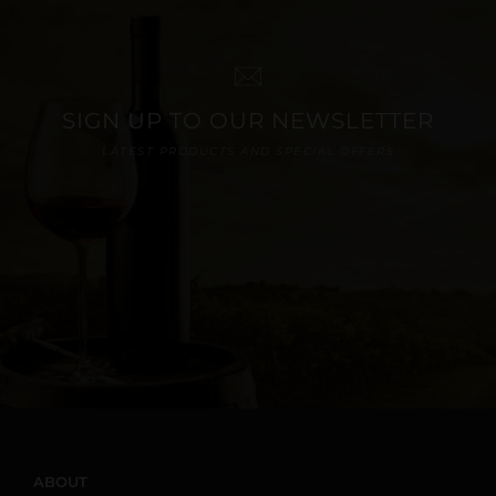
SIGN UP TO OUR NEWSLETTER
LATEST PRODUCTS AND SPECIAL OFFERS
ABOUT