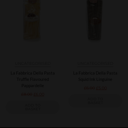
UNCATEGORISED
UNCATEGORISED
La Fabbrica Della Pasta
La Fabbrica Della Pasta
Truffle Flavoured
Squid Ink Linguine
Pappardelle
£
6.00
£
5.00
£
8.00
£
6.00
ADD TO
BASKET
ADD TO
BASKET