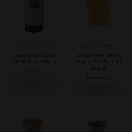
UNCATEGORISED
UNCATEGORISED
Marisa Cuomo Costa
La Fabbrica Della Pasta
D'Amalfi Furore Bianco
Linguine With Sorrento
Lemons
£
36.00
£
6.00
£
5.00
ADD TO
BASKET
ADD TO
BASKET