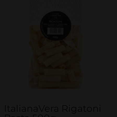
ItalianaVera Rigatoni