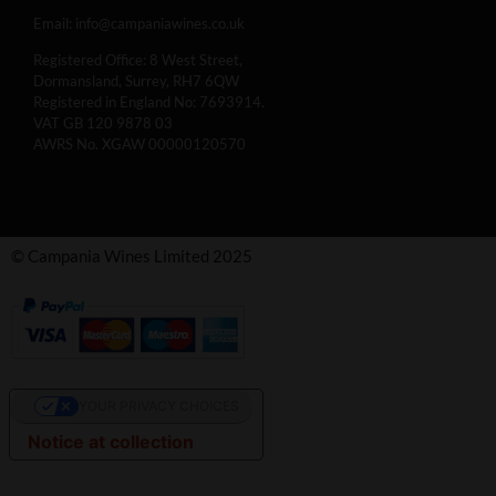
Email:
info@campaniawines.co.uk
Registered Office: 8 West Street,
Dormansland, Surrey, RH7 6QW
Registered in England No: 7693914.
VAT GB 120 9878 03
AWRS No. XGAW 00000120570
© Campania Wines Limited 2025
YOUR PRIVACY CHOICES
Notice at collection