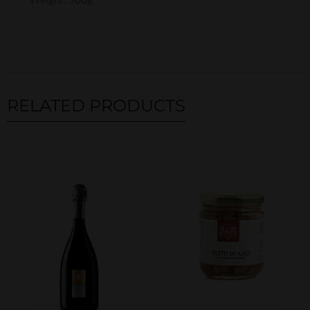
RELATED PRODUCTS
Related products