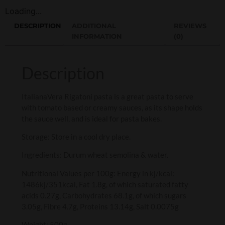
Loading...
DESCRIPTION
ADDITIONAL
REVIEWS
INFORMATION
(0)
Description
ItalianaVera Rigatoni pasta is a great pasta to serve
with tomato based or creamy sauces, as its shape holds
the sauce well, and is ideal for pasta bakes.
Storage: Store in a cool dry place.
Ingredients: Durum wheat semolina & water.
Nutritional Values per 100g: Energy in kj/kcal:
1486kj/351kcal, Fat 1.8g, of which saturated fatty
acids 0.27g, Carbohydrates 68.1g, of which sugars
3.05g, Fibre 4.7g, Proteins 13.14g, Salt 0.0075g
Weight: 500g