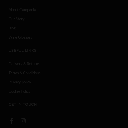
About Campania
Our Story
Blog
Wine Glossary
USEFUL LINKS
Delivery & Returns
Terms & Conditions
Privacy policy
Cookie Policy
GET IN TOUCH