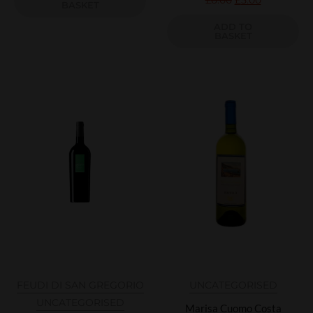
£
6.00
£
5.00
BASKET
ADD TO
BASKET
FEUDI DI SAN GREGORIO
UNCATEGORISED
UNCATEGORISED
Marisa Cuomo Costa