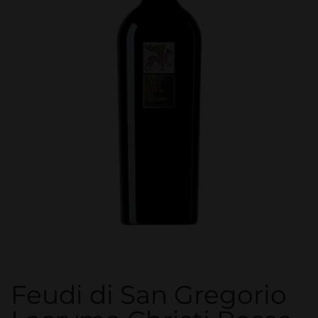
Feudi di San Gregorio