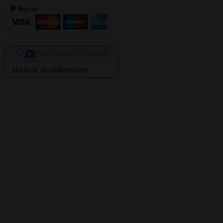
YOUR PRIVACY CHOICES
Notice at collection