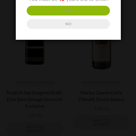
YES
NO
UNCATEGORISED
UNCATEGORISED
Feudi Di San Gregorio DUBL
Marisa Cuomo Costa
Esse Zero Dosage Greco UK
D'Amalfi Furore Bianco
Exclusive
£
36.00
£
35.00
ADD TO
BASKET
ADD TO
BASKET