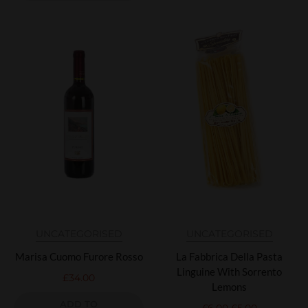
UNCATEGORISED
UNCATEGORISED
Marisa Cuomo Furore Rosso
La Fabbrica Della Pasta
Linguine With Sorrento
£
34.00
Lemons
ADD TO