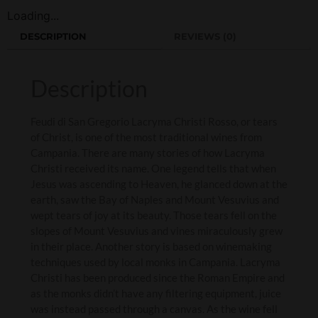
Loading...
DESCRIPTION
REVIEWS (0)
Description
Feudi di San Gregorio Lacryma Christi Rosso, or tears
of Christ, is one of the most traditional wines from
Campania. There are many stories of how Lacryma
Christi received its name. One legend tells that when
Jesus was ascending to Heaven, he glanced down at the
earth, saw the Bay of Naples and Mount Vesuvius and
wept tears of joy at its beauty. Those tears fell on the
slopes of Mount Vesuvius and vines miraculously grew
in their place. Another story is based on winemaking
techniques used by local monks in Campania. Lacryma
Christi has been produced since the Roman Empire and
as the monks didn’t have any filtering equipment, juice
was instead passed through a canvas. As the wine fell