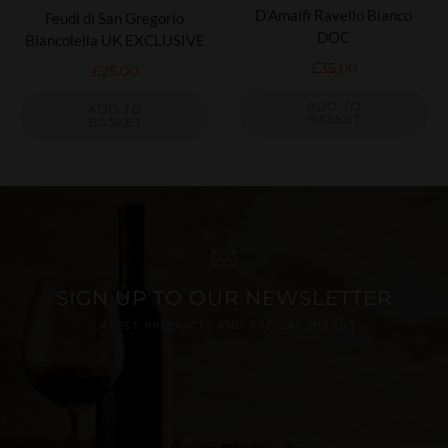
D'Amalfi Ravello Bianco
Feudi di San Gregorio
DOC
Biancolella UK EXCLUSIVE
£
35.00
£
25.00
ADD TO
ADD TO
BASKET
BASKET
SIGN UP TO OUR NEWSLETTER
LATEST PRODUCTS AND SPECIAL OFFERS