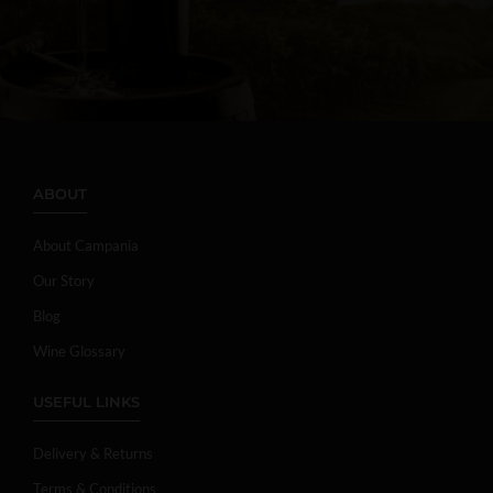
ABOUT
About Campania
Our Story
Blog
Wine Glossary
USEFUL LINKS
Delivery & Returns
Terms & Conditions