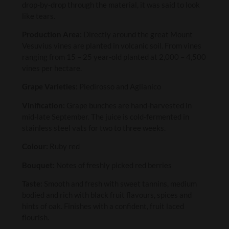
drop-by-drop through the material, it was said to look
like tears.
Production Area:
Directly around the great Mount
Vesuvius vines are planted in volcanic soil. From vines
ranging from 15 – 25 year-old planted at 2,000 – 4,500
vines per hectare.
Grape Varieties:
Piedirosso and Aglianico
Vinification:
Grape bunches are hand-harvested in
mid-late September. The juice is cold-fermented in
stainless steel vats for two to three weeks.
Colour:
Ruby red
Bouquet:
Notes of freshly picked red berries
Taste:
Smooth and fresh with sweet tannins, medium
bodied and rich with black fruit flavours, spices and
hints of oak. Finishes with a confident, fruit laced
flourish.