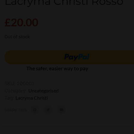
Lacryma Christi Rosso
£
20.00
Out of stock
The safer, easier way to pay
SKU:
200001
Category:
Uncategorised
Tag:
Lacryma Christi
SHARE THIS: