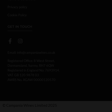
Privacy policy
Cookie Policy
GET IN TOUCH
Email:
info@campaniawines.co.uk
Registered Office: 8 West Street,
Dormansland, Surrey, RH7 6QW
Registered in England No: 7693914.
VAT GB 120 9878 03
AWRS No. XGAW 00000120570
© Campania Wines Limited 2025