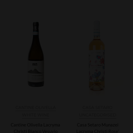
CANTINE OLIVELLA
CASA SETARO
WHITE WINE
UNCATEGORISED
Cantine Olivella Lacryma
Casa Setaro Munazei
Christi Bianco Vesuvio
Lacryma Christi Rose'