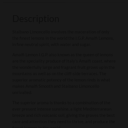
Description
Staibano Limoncello involves the maceration of only
the finest lemons in the world the I.G.P. Amalfi Lemons,
in fine neutral spirit, with water and sugar.
Amalfi Lemon I.G.P. also known as the queen of lemons
are the speciality produce of Italy’s Amalfi coast, where
the wonderfully large and fragrant fruit grows up in the
mountains as well as on the cliff-side terraces. The
superior aromatic potency of the lemon rinds is what
makes Amalfi Smooth and Staibano Limoncello
unrivalled.
The superior aroma is thanks to a combination of the
ever present intense sunshine, a light Mediterranean
breeze and rich volcanic soil, giving the groves the best
care and attention they need to thrive, and produce the
finest lemons in the world.