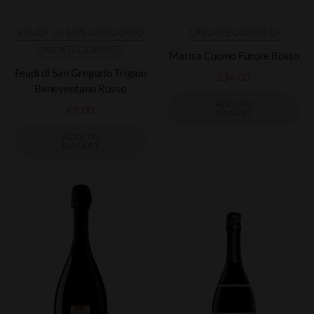
FEUDI DI SAN GREGORIO
UNCATEGORISED
UNCATEGORISED
Marisa Cuomo Furore Rosso
Feudi di San Gregorio Trigaio
£
34.00
Beneventano Rosso
ADD TO
£
9.00
BASKET
ADD TO
BASKET