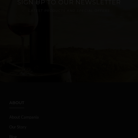
SIGN UP TO OUR NEWSLETTER
LATEST PRODUCTS AND SPECIAL OFFERS
ABOUT
About Campania
Our Story
Blog