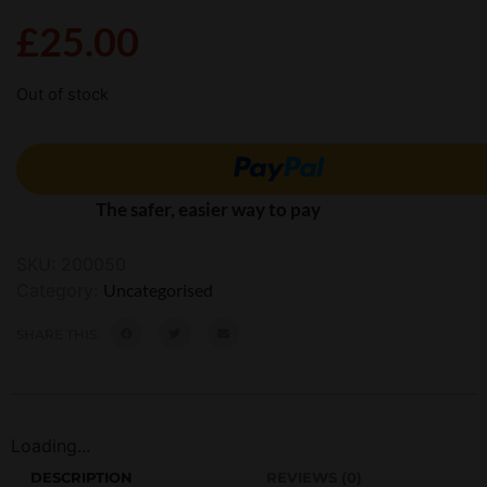
£
25.00
Out of stock
The safer, easier way to pay
SKU:
200050
Category:
Uncategorised
SHARE THIS:
Loading...
DESCRIPTION
REVIEWS (0)