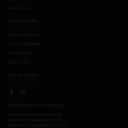
Wine Glossary
USEFUL LINKS
Delivery & Returns
Terms & Conditions
Privacy policy
Cookie Policy
GET IN TOUCH
Email:
info@campaniawines.co.uk
Registered Office: 8 West Street,
Dormansland, Surrey, RH7 6QW
Registered in England No: 7693914.