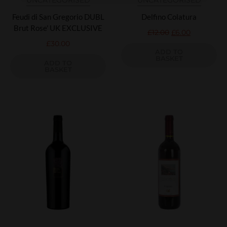
UNCATEGORISED
UNCATEGORISED
Feudi di San Gregorio DUBL
Delfino Colatura
Brut Rose' UK EXCLUSIVE
£
12.00
£
6.00
£
30.00
ADD TO
BASKET
ADD TO
BASKET