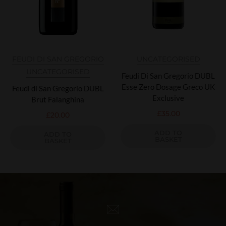
FEUDI DI SAN GREGORIO
UNCATEGORISED
UNCATEGORISED
Feudi Di San Gregorio DUBL
Esse Zero Dosage Greco UK
Feudi di San Gregorio DUBL
Exclusive
Brut Falanghina
£
35.00
£
20.00
ADD TO
ADD TO
BASKET
BASKET