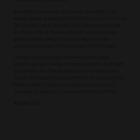
Scientifically known as the Sfusato Amalfitano, the
Amalfi lemons are protected by the Consorzio Di Tutela
Del Limone Costa D’Amalfi I.G.P. (The Consortium for
the Protection of the Amalfi Coast Lemon) and any
product which claims to be made with such and
aromatic and unique fruit must bear the I.G.P. logo.
The harvest takes place between February and
October and each lemon is always picked by hand with
the upmost care. The geographic area of production
include the beautiful towns of Amalfi, Positano, Atrani,
Minori, Maiori, Cetara, Conca Dei Marini, Ravello,
Tramonti, Praino, Scala, Furore and Vietri Sul Mare.
Alcohol:
25%