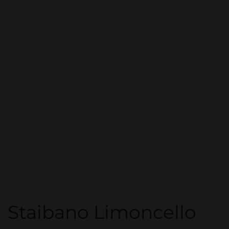
Staibano Limoncello