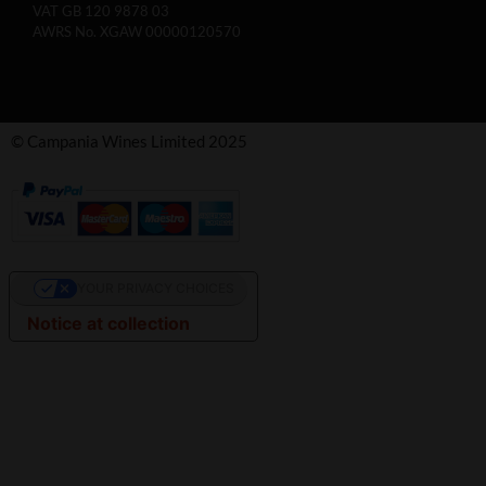
VAT GB 120 9878 03
AWRS No. XGAW 00000120570
© Campania Wines Limited 2025
YOUR PRIVACY CHOICES
Notice at collection