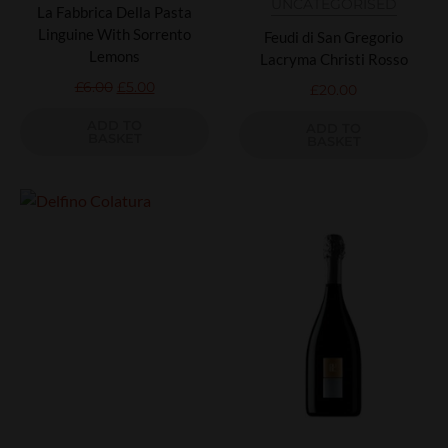
UNCATEGORISED
La Fabbrica Della Pasta
Linguine With Sorrento
Feudi di San Gregorio
Lemons
Lacryma Christi Rosso
£
6.00
£
5.00
£
20.00
ADD TO
ADD TO
BASKET
BASKET