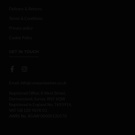
Delivery & Returns
Terms & Conditions
Privacy policy
Cookie Policy
GET IN TOUCH
Email:
info@campaniawines.co.uk
Registered Office: 8 West Street,
Dormansland, Surrey, RH7 6QW
Registered in England No: 7693914.
VAT GB 120 9878 03
AWRS No. XGAW 00000120570