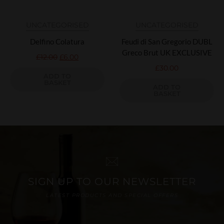
UNCATEGORISED
UNCATEGORISED
Delfino Colatura
Feudi di San Gregorio DUBL
Greco Brut UK EXCLUSIVE
£
12.00
£
6.00
£
30.00
ADD TO
BASKET
ADD TO
BASKET
SIGN UP TO OUR NEWSLETTER
LATEST PRODUCTS AND SPECIAL OFFERS