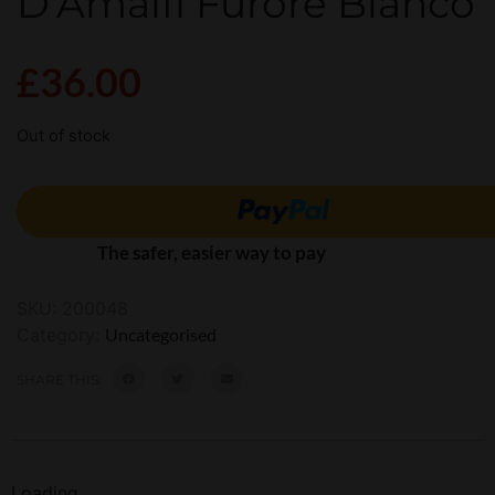
D’Amalfi Furore Bianco
£
36.00
Out of stock
The safer, easier way to pay
SKU:
200048
Category:
Uncategorised
SHARE THIS:
Loading...