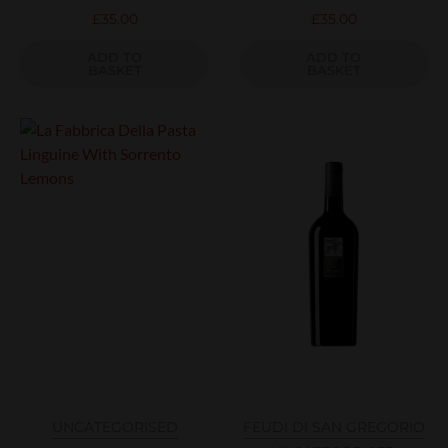
£
35.00
£
35.00
ADD TO
ADD TO
BASKET
BASKET
UNCATEGORISED
FEUDI DI SAN GREGORIO