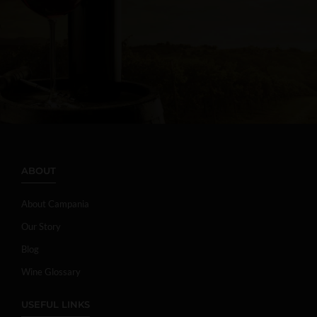
ABOUT
About Campania
Our Story
Blog
Wine Glossary
USEFUL LINKS