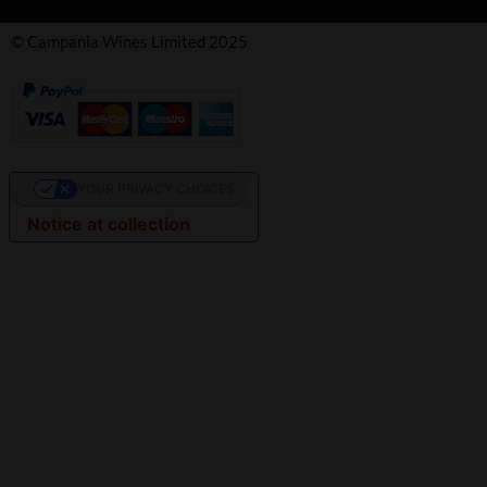
© Campania Wines Limited 2025
YOUR PRIVACY CHOICES
Notice at collection