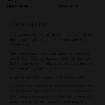
DESCRIPTION
REVIEWS (0)
Description
Marisa Cuomo is fortunate in that she calls one of the
most beautiful places in the world home, and that is the
Amalfi coast.
She fashions equally beautiful wines that have a real
affinity for the local cuisine, especially fish. Generally
light in body, but not lacking structure, its freshness &
excellent acidity make it perfect for fish.
Grape Variety:
60% Falanghina 40% Biancolella
Vinification:
The hand-picked grapes are brought into
the cellar whole after the first 10 days of October and,
after being destemmed and crushed they undergo soft
pressing. The free-run must, which undergoes cold