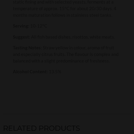
static fining and with selected yeasts, ferments at a
temperature of approx. 15°C for about 20/30 days. 4
months maturation follows in stainless steel tanks.
Serving:
10-12°C
Suggest:
All fish based dishes, risottos, white meats.
Tasting Notes:
Straw yellow in colour, aroma of fruit
and especially citrus fruits. The flavour is complex and
balanced with a slight predominance of freshness.
Alcohol Content:
13.5%
RELATED PRODUCTS