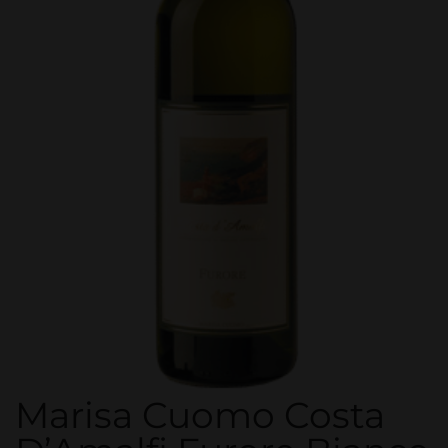
Marisa Cuomo Costa