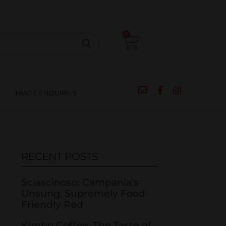
CIPES
BLOG
SALE
CONTACT
0
T
TRADE ENQUIRIES
RECENT POSTS
Sciascinoso: Campania’s
Unsung, Supremely Food-
Friendly Red
Kimbo Coffee: The Taste of