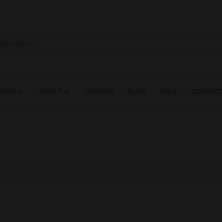
NES
DRINKS
FOOD
GIFTS
ABOUT
RE
GIFTS
ABOUT
RECIPES
BLOG
SALE
CONTAC