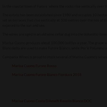
In the coastal town of Furore where the rocks rise vertically over 
The estate has been established since 1980 and occupies 10 hecta
set on terraces that rise vertically at 500 metres over the sea of th
exposed to the sun and sea.
The wines are aged in an old wine cellar dug into the dolomitic-lime
Marisa Cuomo produces about 100,000 bottles a year. The grape va
Biancolella are used to make Furore Bianco, while Per ‘e Palummo a
Campania Wines is proud to stock several of Marisa Cuomo’s wines 
Marisa Cuomo Furore Rosso
Marisa Cuomo Furore Bianco Fiorduva 2018
Marisa Cuomo Costa D’Amalfi Ravello Bianco DOC