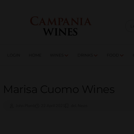
LOGIN
HOME
WI
TRADE ENQUIRIES
LOGIN
HOME
WINES
DRINKS
FOOD
Marisa Cuomo Wines
John Plumb
22 April 2021
del
,
News