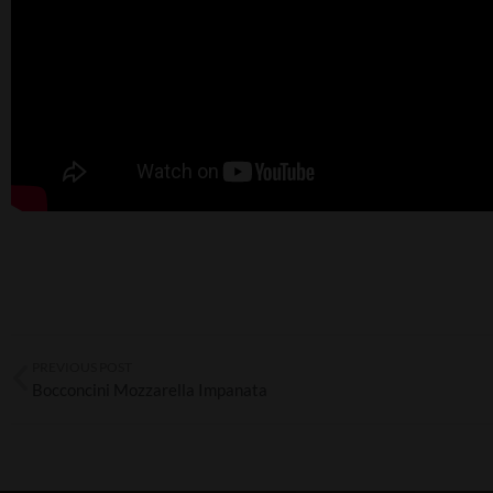
PREVIOUS POST
Bocconcini Mozzarella Impanata