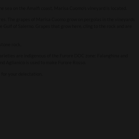
the sea on the Amalfi coast, Marisa Cuomo’s vineyard is located.
res. The grapes of Marisa Cuomo grow on pergolas in the vineyards
e Gulf of Salerno. Grapes that grow here, cling to the rock and are
stone rock.
rieties are indigenous of the Furore DOC zone: Falanghina and
nd Aglianico is used to make Furore Rosso.
for your delectation.