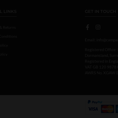
L LINKS
GET IN TOUCH
 & Returns
Conditions
Email:
info@campan
olicy
Registered Office:
olicy
Dormansland, Sur
Registered in Eng
VAT GB 120 9878 
AWRS No. XGAW 