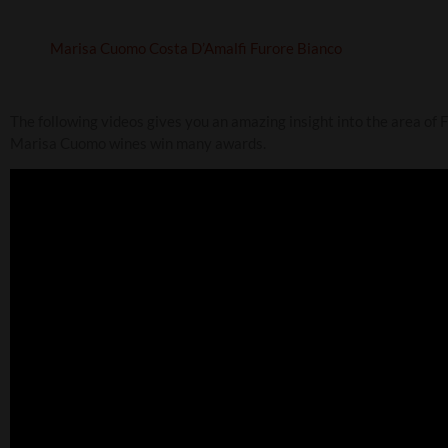
Marisa Cuomo Costa D’Amalfi Furore Bianco
The following videos gives you an amazing insight into the area of 
Marisa Cuomo wines win many awards.