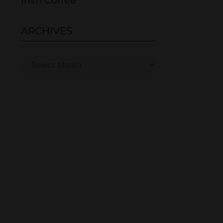
Irish Coffee
ARCHIVES