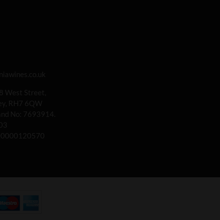
iawines.co.uk
 8 West Street,
rey, RH7 6QW
land No: 7693914.
03
00000120570