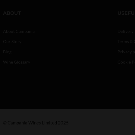
ABOUT
USEFU
About Campania
Delivery
Our Story
Terms & 
Blog
Privacy p
Wine Glossary
Cookie P
© Campania Wines Limited 2025