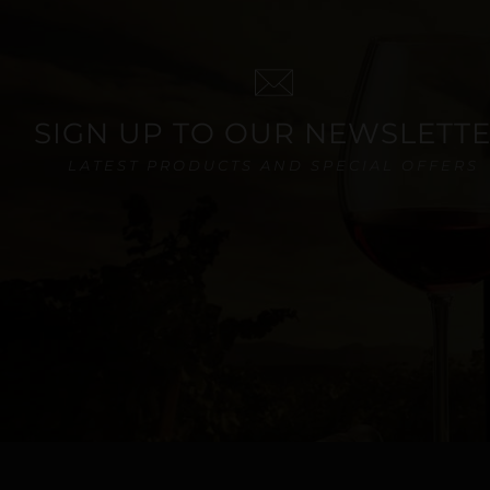
SIGN UP TO OUR NEWSLETT
LATEST PRODUCTS AND SPECIAL OFFERS