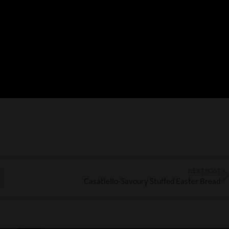
NEXT POST
Casatiello-Savoury Stuffed Easter Bread