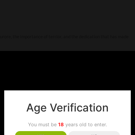
Furore, the importance of terrior, and the dedication that has made
Age Verification
You must be
18
years old to enter.