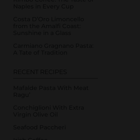
Naples in Every Cup
Costa D’Oro Limoncello
from the Amalfi Coast:
Sunshine in a Glass
Carmiano Gragnano Pasta:
A Tate of Tradition
RECENT RECIPES
Mafalde Pasta With Meat
Ragu’
Conchiglioni With Extra
Virgin Olive Oil
Seafood Paccheri