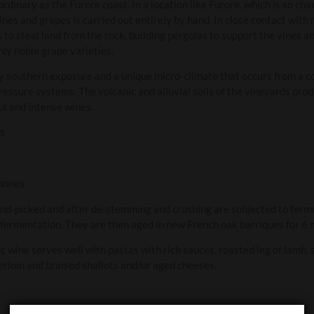
ordinary as the Furore coast. In a location like Furore, which is so ch
vines and grapes is carried out entirely by hand. In close contact with
 steal land from the rock, building pergolas to support the vines and
ly noble grape varieties.
y southern exposure and a unique micro-climate that occurs from a c
essure systems. The volcanic and alluvial soils of the vineyards produ
l and intense wines.
ks
onnes
nd-picked and after de-stemming and crushing are subjected to fermen
 fermentation. They are then aged in new French oak barriques for 6 
c wine serves well with pastas with rich sauces, roasted leg of lamb,
rloin and braised shallots and/or aged cheeses.