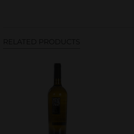
RELATED PRODUCTS
Related products