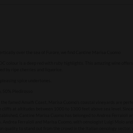
ertically over the sea of Furore, we find Cantine Marisa Cuomo
colour is a deep red with ruby highlights. This amazing wine offers 
wed by ripe cherries and liquorice.
 pleasing spice undertones.
o, 50% Piedirosso
 the famed Amalfi Coast, Marisa Cuomo’s coastal vineyards are perfe
 cliffs at altitudes between 1000 to 1300 feet above sea level. Since
tablished, Cantine Marisa Cuomo has belonged to Andrea Ferraioli a
s. Andrea Ferraioli and Marisa Cuomo, with oenologist Luigi Moio and 
n quality to stand out from the crowd in the Italian oenology sector, 