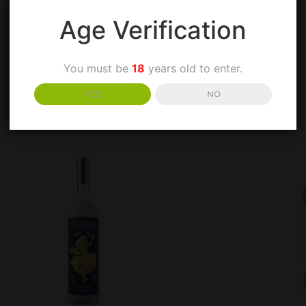
Age Verification
You must be
18
years old to enter.
YES
NO