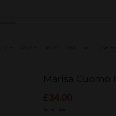
NES
DRINKS
FOOD
GIFTS
ABOUT
RE
GIFTS
ABOUT
RECIPES
BLOG
SALE
CONTAC
Marisa Cuomo 
£
34.00
Out of stock