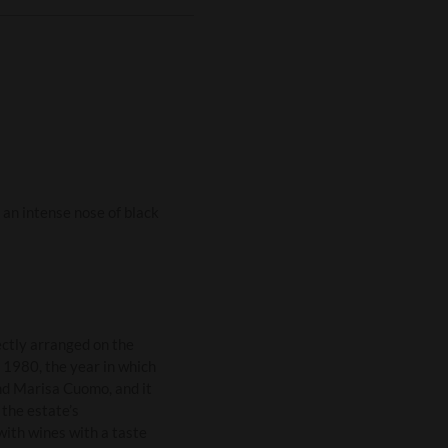
an intense nose of black
ctly arranged on the
 1980, the year in which
nd Marisa Cuomo, and it
the estate’s
with wines with a taste