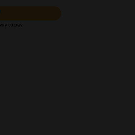
 way to pay