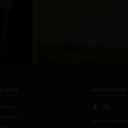
L LINKS
GET IN TOUCH
 & Returns
Conditions
Email:
info@campan
olicy