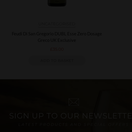
UNCATEGORISED
Feudi Di San Gregorio DUBL Esse Zero Dosage
Greco UK Exclusive
£
35.00
ADD TO BASKET
SIGN UP TO OUR NEWSLETT
LATEST PRODUCTS AND SPECIAL OFFERS