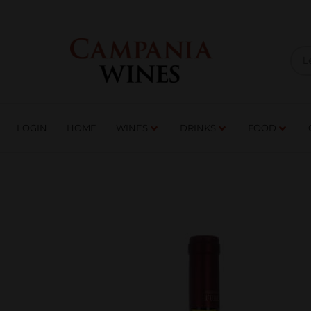
LOGIN
HOME
WI
TRADE ENQUIRIES
LOGIN
HOME
WINES
DRINKS
FOOD