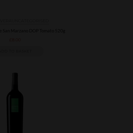
AVERA
UNCATEGORISED
re San Marzano DOP Tomato 520g
£
8.00
ADD TO BASKET