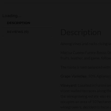
Loading...
DESCRIPTION
Description
REVIEWS (0)
Among vines and rocks rising v
Marisa Cuomo Furore Rosso DOC 
fruits, leather, and game, follo
The taste is well balanced with
Grape Varieties
: 50% Aglianic
Vineyard:
Located in Furore on
stone-walled terraces along the
the winegrowing estate was es
occupies an area of 10 hectare
winegrowers, decided to focus o