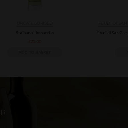
UNCATEGORISED
FEUDI DI SA
Staibano Limoncello
Feudi di San Gr
£
25.00
ADD TO BASKET
ER