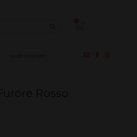
CIPES
BLOG
SALE
CONTACT
0
T
TRADE ENQUIRIES
Furore Rosso