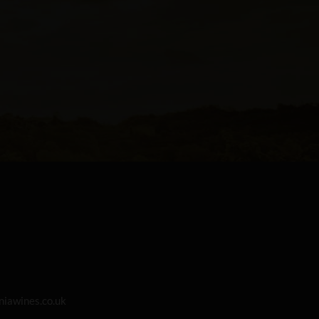
iawines.co.uk