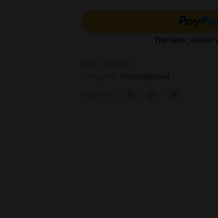
The safer, easier
SKU:
200030
Category:
Uncategorised
SHARE THIS: