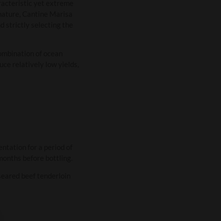
aracteristic yet extreme
 nature, Cantine Marisa
 strictly selecting the
ombination of ocean
ce relatively low yields,
tation for a period of
months before bottling.
 seared beef tenderloin