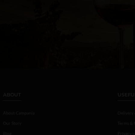
ABOUT
USEFU
About Campania
Delivery
Our Story
Terms & 
Blog
Privacy p