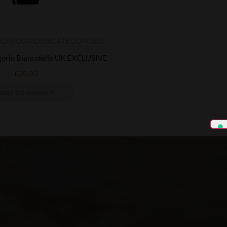
N GREGORIO
UNCATEGORISED
egorio Biancolella UK EXCLUSIVE
£
25.00
ADD TO BASKET