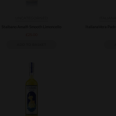
UNCATEGORISED
ITALIAN
Staibano Amalfi Smooth Limoncello
ItalianaVera Pad
£
25.00
ADD TO BASKET