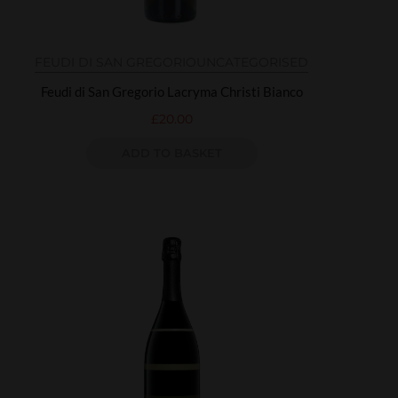
FEUDI DI SAN GREGORIO
UNCATEGORISED
Feudi di San Gregorio Lacryma Christi Bianco
£
20.00
ADD TO BASKET