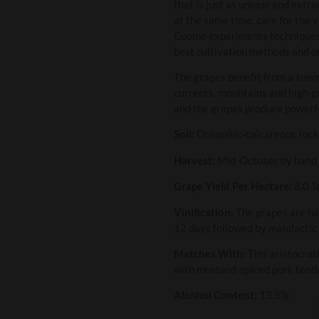
that is just as unique and extra
at the same time, care for the 
Cuomo experiments techniques to
best cultivation methods and on
The grapes benefit from a sunn
currents, mountains and high-pr
and the grapes produce powerfu
Soil:
Dolomitic-calcareous roc
Harvest:
Mid-October by hand
Grape Yield Per Hectare:
8.0 T
Vinification:
The grapes are ha
12 days followed by malolactic
Matches With:
This aristocrati
with mustard, spiced pork tende
Alcohol Content:
13.5%